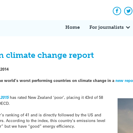
Facebo
Tw
Home
For journalists
n climate change report
 2014
 world’s worst performing countries on climate change in a
new repo
 2015
has rated New Zealand ‘poor’, placing it 43rd of 58
 OECD.
s ranking of 41 and is directly followed by the US and
rs. According to the index, this country’s emissions level
r” but we have “good” energy efficiency.