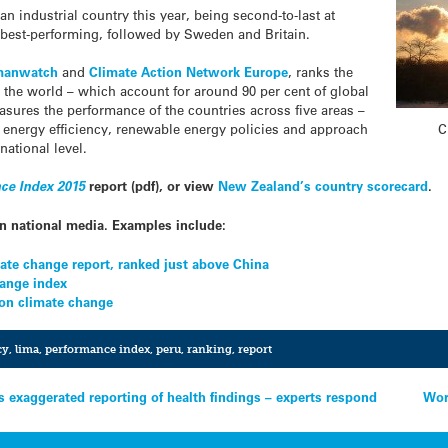
an industrial country this year, being second-to-last at
best-performing, followed by Sweden and Britain.
manwatch
and
Climate Action Network Europe
, ranks the
 the world – which account for around 90 per cent of global
sures the performance of the countries across five areas –
C
, energy efficiency, renewable energy policies and approach
national level.
ce Index 2015
report (pdf), or view
New Zealand’s country scorecard
.
in national media. Examples include:
ate change report, ranked just above China
hange index
 on climate change
cy
,
lima
,
performance index
,
peru
,
ranking
,
report
s exaggerated reporting of health findings – experts respond
Wor