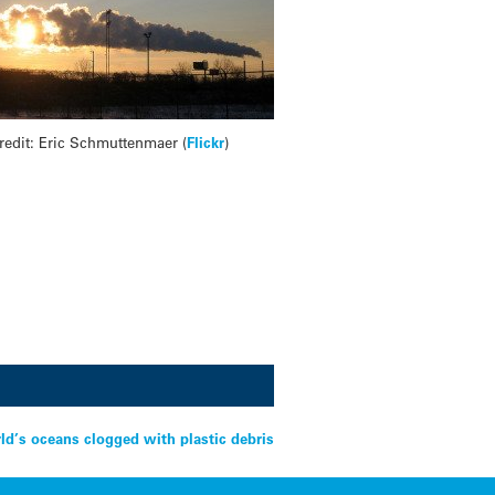
redit: Eric Schmuttenmaer (
Flickr
)
ld’s oceans clogged with plastic debris