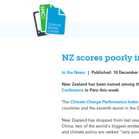
Skip
to
content
NZ scores poorly i
In the News
|
Published:
10 December
New Zealand has been named among the
Conference
in Peru this week.
The
Climate Change Performance Index
countries and the seventh worst in the
New Zealand has dropped from last year’
China, two of the world’s biggest emitte
and climate policy are ranked “very poo