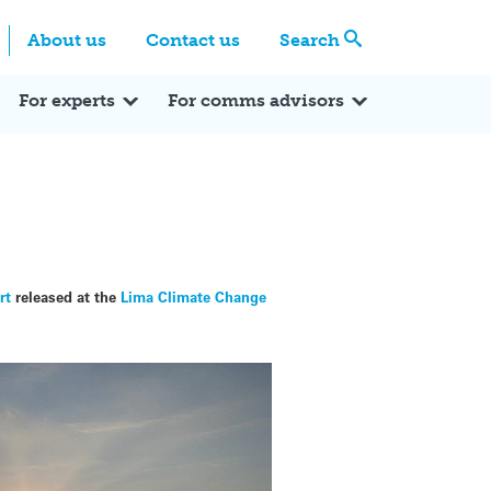
Centre
Search these categories
About us
Contact us
Search
Expert Q&A
Expert Reactions
In the News
Reflections
ok
itter
For experts
For comms advisors
rt
released at the
Lima Climate Change