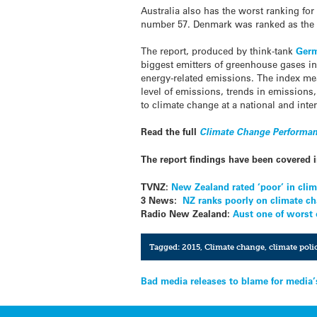
Australia also has the worst ranking for 
number 57. Denmark was ranked as the 
The report, produced by think-tank
Ger
biggest emitters of greenhouse gases in
energy-related emissions. The index mea
level of emissions, trends in emissions
to climate change at a national and inter
Read the full
Climate Change Performan
The report findings have been covered 
TVNZ:
New Zealand rated ‘poor’ in clim
3 News:
NZ ranks poorly on climate c
Radio New Zealand:
Aust one of worst
Tagged:
2015
,
Climate change
,
climate poli
Post
Bad media releases to blame for media’
navigation