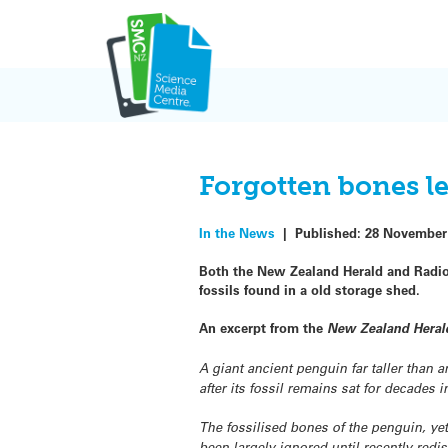
Skip
to
content
Forgotten bones l
In the News
|
Published:
28 November
Both the New Zealand Herald and Radio 
fossils found in a old storage shed.
An excerpt from the
New Zealand Heral
A giant ancient penguin far taller than a
after its fossil remains sat for decades
The fossilised bones of the penguin, ye
been largely ignored until recently red