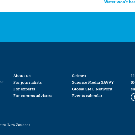
Water won’t bea
About us
Scimex
11
for
For journalists
Science Media SAVVY
(0
For experts
Global SMC Network
s
For comms advisors
Events calendar
ntre (New Zealand)