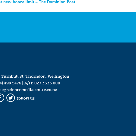
t new booze limit – The Dominion Post
 Turnbull St, Thorndon, Wellington
4) 499 5476
| A/H:
027 3333 000
mc@sciencemediacentre.co.nz
follow us
Facebook
Twitter