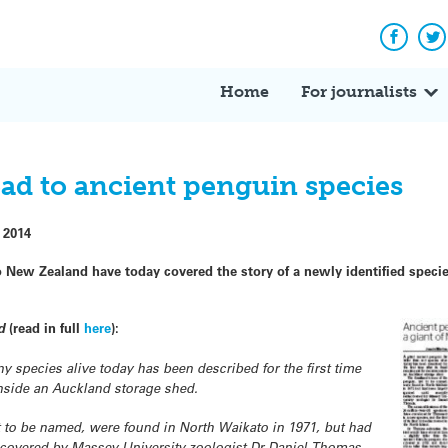
Facebo
Tw
Home
For journalists
ead to ancient penguin species
 2014
New Zealand have today covered the story of a newly identified specie
d
(read in full
here
):
ny species alive today has been described for the first time
 inside an Auckland storage shed.
t to be named, were found in North Waikato in 1971, but had
iscovered by Massey University zoologist Dr Daniel Thomas.