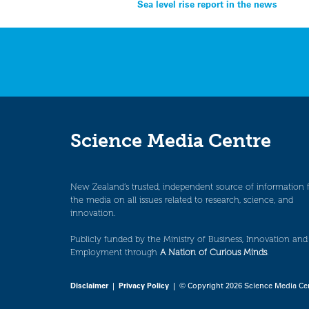
Post
Sea level rise report in the news
navigation
Science Media Centre
New Zealand’s trusted, independent source of information 
the media on all issues related to research, science, and
innovation.
Publicly funded by the Ministry of Business, Innovation and
Employment through
A Nation of Curious Minds
.
Disclaimer
|
Privacy Policy
| © Copyright 2026 Science Media Ce