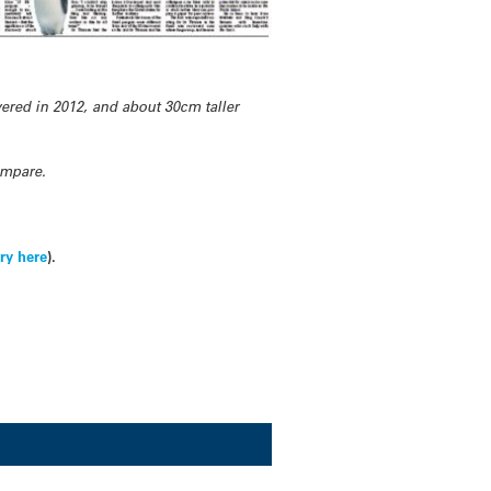
ered in 2012, and about 30cm taller
ompare.
ry here
).