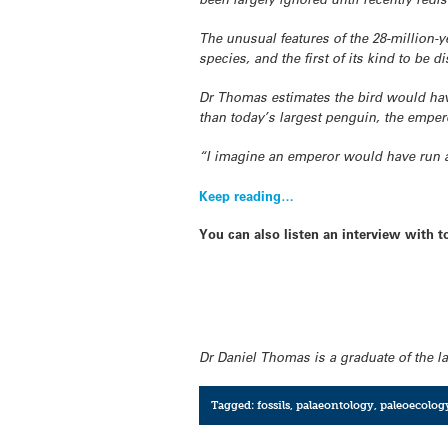
The unusual features of the 28-million
species, and the first of its kind to be d
Dr Thomas estimates the bird would have
than today’s largest penguin, the emper
“I imagine an emperor would have run
Keep reading…
You can also listen an interview with
Dr Daniel Thomas is a graduate of the l
Tagged:
fossils
,
palaeontology
,
paleoecolog