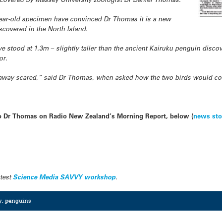
-year-old specimen have convinced Dr Thomas it is a new
iscovered in the North Island.
 stood at 1.3m – slightly taller than the ancient Kairuku penguin discov
or.
 away scared,” said Dr Thomas, when asked how the two birds would c
 to Dr Thomas on Radio New Zealand’s Morning Report, below (
news sto
atest
Science Media SAVVY workshop
.
y
,
penguins