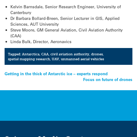
Kelvin Barnsdale, Senior Research Engineer, University of
Canterbury
Dr Barbara Bollard-Breen, Senior Lecturer in GIS, Applied
Sciences, AUT University
Steve Moore, GM General Aviation, Civil Aviation Authority
(CAA)
Linda Bulk, Director, Aeronavics
Tagged:
Antarctica
,
CAA
,
civil aviation authority
,
drones
,
spatial mapping research
,
UAV
,
unmanned aerial vehicles
Post
Getting in the thick of Antarctic ice – experts respond
Focus on future of drones
navigation