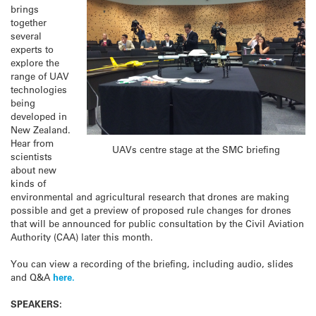
brings
together
several
experts to
explore the
range of UAV
technologies
being
developed in
New Zealand.
Hear from
UAVs centre stage at the SMC briefing
scientists
about new
kinds of
environmental and agricultural research that drones are making
possible and get a preview of proposed rule changes for drones
that will be announced for public consultation by the Civil Aviation
Authority (CAA) later this month.
You can view a recording of the briefing, including audio, slides
and Q&A
here.
SPEAKERS: