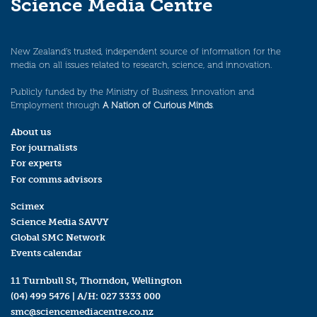
Science Media Centre
New Zealand’s trusted, independent source of information for the
media on all issues related to research, science, and innovation.
Publicly funded by the Ministry of Business, Innovation and
Employment through
A Nation of Curious Minds
.
About us
For journalists
For experts
For comms advisors
Scimex
Science Media SAVVY
Global SMC Network
Events calendar
11 Turnbull St, Thorndon, Wellington
(04) 499 5476
| A/H:
027 3333 000
smc@sciencemediacentre.co.nz