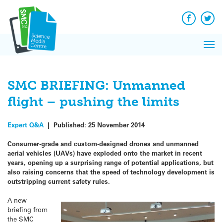
Q&A
Skip
Exp
to
Reacti
content
Facebook
Twit
In 
News
Pri
Reflec
Me
on Sc
SMC BRIEFING: Unmanned
flight – pushing the limits
Expert Q&A
|
Published:
25 November 2014
Consumer-grade and custom-designed drones and unmanned
aerial vehicles (UAVs) have exploded onto the market in recent
years, opening up a surprising range of potential applications, but
also raising concerns that the speed of technology development is
outstripping current safety rules.
A new
briefing from
the SMC