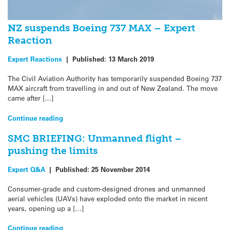
NZ suspends Boeing 737 MAX – Expert
Reaction
Expert Reactions
|
Published:
13 March 2019
The Civil Aviation Authority has temporarily suspended Boeing 737
MAX aircraft from travelling in and out of New Zealand. The move
came after […]
Continue reading
SMC BRIEFING: Unmanned flight –
pushing the limits
Expert Q&A
|
Published:
25 November 2014
Consumer-grade and custom-designed drones and unmanned
aerial vehicles (UAVs) have exploded onto the market in recent
years, opening up a […]
Continue reading