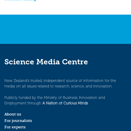
Science Media Centre
New Zealand’s trusted, independent source of information for the
media on all issues related to research, science, and innovation.
Publicly funded by the Ministry of Business, Innovation and
Employment through
A Nation of Curious Minds
.
About us
For journalists
For experts