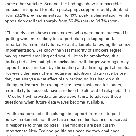
some other variable. Second, the findings show a remarkable
increase in support for plain packaging; support roughly doubled
from 28.2% pre-implementation to 49% post-implementation while
opposition declined sharply from 56.4% (pre) to 34.7% (post).
“The study also shows that smokers who were more interested in
quitting were more likely to support plain packaging, and,
importantly, more likely to make quit attempts following the policy
implementation. We know the vast majority of smokers regret
having started smoking and would like to be smokefree; this
finding indicates that plain packaging, with larger warnings, may
support these smokers by stimulating and affirming quit attempts.
However, the researchers require an additional data wave before
they can analyse what effect plain packaging has had on quit
attempt outcomes (for example, are these sustained for longer,
more likely to succeed, have a reduced likelihood of relapse). The
ITC cohort will provide a unique opportunity to address these
questions when future data waves become available.
“As the authors note, the change in support from pre- to post-
policy implementation they have documented has been observed
in response to other policies. The findings are particularly
important to New Zealand politicians because they challenge