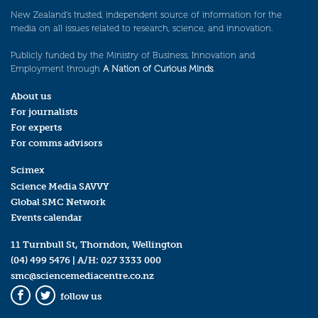
New Zealand’s trusted, independent source of information for the
media on all issues related to research, science, and innovation.
Publicly funded by the Ministry of Business, Innovation and
Employment through
A Nation of Curious Minds
.
About us
For journalists
For experts
For comms advisors
Scimex
Science Media SAVVY
Global SMC Network
Events calendar
11 Turnbull St, Thorndon, Wellington
(04) 499 5476
| A/H:
027 3333 000
smc@sciencemediacentre.co.nz
follow us
Facebook
Twitter