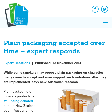
Q&A
Skip
Exp
to
Reacti
content
Facebook
Twit
In 
News
Pri
Reflec
Me
on Sc
Plain packaging accepted over
time – expert responds
Expert Reactions
|
Published:
13 November 2014
While some smokers may oppose plain packaging on cigarettes,
many come to accept and even support such initiatives after they
are implemented, says new Australian research.
Plain packaging on
tobacco products is
still being debated
here in New Zealand,
but in Australia the