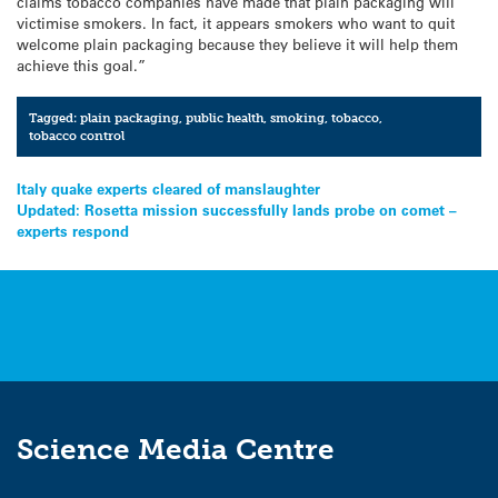
claims tobacco companies have made that plain packaging will
victimise smokers. In fact, it appears smokers who want to quit
welcome plain packaging because they believe it will help them
achieve this goal.”
Tagged:
plain packaging
,
public health
,
smoking
,
tobacco
,
tobacco control
Post
Italy quake experts cleared of manslaughter
Updated: Rosetta mission successfully lands probe on comet –
navigation
experts respond
Science Media Centre