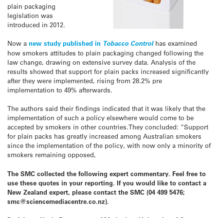
plain packaging
legislation was
introduced in 2012.
Now a
new study published in
Tobacco Control
has examined
how smokers attitudes to plain packaging changed following the
law change, drawing on extensive survey data. Analysis of the
results showed that support for plain packs increased significantly
after they were implemented, rising from 28.2% pre
implementation to 49% afterwards.
The authors said their findings indicated that it was likely that the
implementation of such a policy elsewhere would come to be
accepted by smokers in other countries.They concluded: “Support
for plain packs has greatly increased among Australian smokers
since the implementation of the policy, with now only a minority of
smokers remaining opposed,
The SMC collected the following expert commentary. Feel free to
use these quotes in your reporting. If you would like to contact a
New Zealand expert, please contact the SMC (04 499 5476;
smc@sciencemediacentre.co.nz).