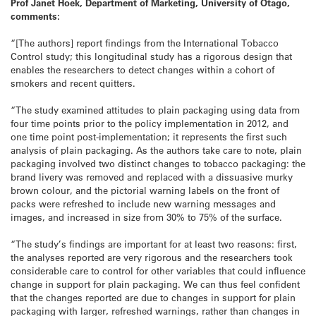
Prof Janet Hoek, Department of Marketing, University of Otago,
comments:
“[The authors] report findings from the International Tobacco
Control study; this longitudinal study has a rigorous design that
enables the researchers to detect changes within a cohort of
smokers and recent quitters.
“The study examined attitudes to plain packaging using data from
four time points prior to the policy implementation in 2012, and
one time point post-implementation; it represents the first such
analysis of plain packaging. As the authors take care to note, plain
packaging involved two distinct changes to tobacco packaging: the
brand livery was removed and replaced with a dissuasive murky
brown colour, and the pictorial warning labels on the front of
packs were refreshed to include new warning messages and
images, and increased in size from 30% to 75% of the surface.
“The study’s findings are important for at least two reasons: first,
the analyses reported are very rigorous and the researchers took
considerable care to control for other variables that could influence
change in support for plain packaging. We can thus feel confident
that the changes reported are due to changes in support for plain
packaging with larger, refreshed warnings, rather than changes in