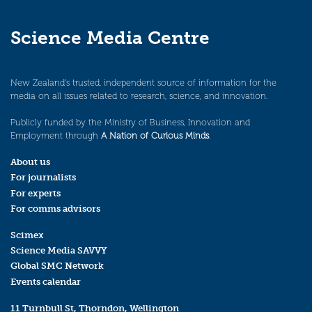
Science Media Centre
New Zealand’s trusted, independent source of information for the
media on all issues related to research, science, and innovation.
Publicly funded by the Ministry of Business, Innovation and
Employment through
A Nation of Curious Minds
.
About us
For journalists
For experts
For comms advisors
Scimex
Science Media SAVVY
Global SMC Network
Events calendar
11 Turnbull St, Thorndon, Wellington