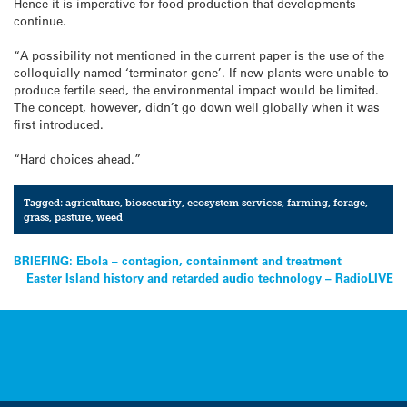
Hence it is imperative for food production that developments
continue.
“A possibility not mentioned in the current paper is the use of the
colloquially named ‘terminator gene’. If new plants were unable to
produce fertile seed, the environmental impact would be limited.
The concept, however, didn’t go down well globally when it was
first introduced.
“Hard choices ahead.”
Tagged:
agriculture
,
biosecurity
,
ecosystem services
,
farming
,
forage
,
grass
,
pasture
,
weed
Post
BRIEFING: Ebola – contagion, containment and treatment
Easter Island history and retarded audio technology – RadioLIVE
navigation