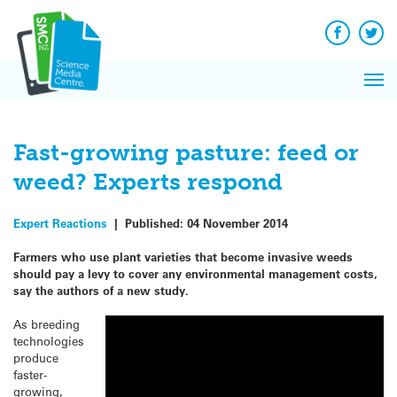
Q&A
Skip
Exp
to
Reacti
content
Facebook
Twit
In 
News
Pri
Reflec
Me
on Sc
Fast-growing pasture: feed or
weed? Experts respond
Expert Reactions
|
Published:
04 November 2014
Farmers who use plant varieties that become invasive weeds
should pay a levy to cover any environmental management costs,
say the authors of a new study.
As breeding
technologies
produce
faster-
growing,