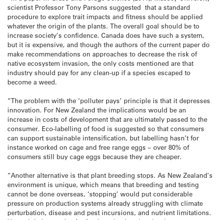
scientist Professor Tony Parsons suggested that a standard
procedure to explore trait impacts and fitness should be applied
whatever the origin of the plants. The overall goal should be to
increase society’s confidence. Canada does have such a system,
but it is expensive, and though the authors of the current paper do
make recommendations on approaches to decrease the risk of
native ecosystem invasion, the only costs mentioned are that
industry should pay for any clean-up if a species escaped to
become a weed.
“The problem with the ‘polluter pays’ principle is that it depresses
innovation. For New Zealand the implications would be an
increase in costs of development that are ultimately passed to the
consumer. Eco-labelling of food is suggested so that consumers
can support sustainable intensification, but labelling hasn’t for
instance worked on cage and free range eggs – over 80% of
consumers still buy cage eggs because they are cheaper.
“Another alternative is that plant breeding stops. As New Zealand’s
environment is unique, which means that breeding and testing
cannot be done overseas, ‘stopping’ would put considerable
pressure on production systems already struggling with climate
perturbation, disease and pest incursions, and nutrient limitations.