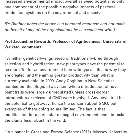
increased environmental impact overall as weed potential is only
one component of the possible negative impacts of pastoral
production systems on the environment and society.”
[Dr Dunbier notes the above is a personal response and not made
on behalf of any of the organisations he is associated with.]
Prof Jacqueline Rowarth, Professor of Agribusiness, University of
Waikato, comments:
“Whether genetically-engineered or traditionally-bred through
selection and hybridisation, new plant types have the potential to
be more ‘fit’ for an environment than wild types – that is why they
are created, and the aim is greater productivity than what is
currently available. In 2009, Andy Coghlan in New Scientist
pointed out the illogic of a system where introduction of novel
plant traits were largely unregulated unless cross-border
introduction or release of GMO were involved. Any novel trait has
the potential to get away, hence the concern about GMO, but
examples of them doing so are limited. The fact is that
modification for a particular managed environment tends to make
the plants less robust in the wild.
“In a paper in Grass and Forage Science (2011), Massey University