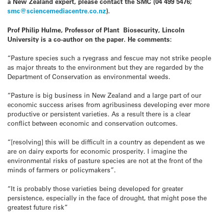
a New Zealand expert, please contact the SMC (04 499 5476;
smc@sciencemediacentre.co.nz
).
Prof Philip Hulme, Professor of Plant Biosecurity, Lincoln
University is a co-author on the paper. He comments:
“Pasture species such a ryegrass and fescue may not strike people
as major threats to the environment but they are regarded by the
Department of Conservation as environmental weeds.
“Pasture is big business in New Zealand and a large part of our
economic success arises from agribusiness developing ever more
productive or persistent varieties. As a result there is a clear
conflict between economic and conservation outcomes.
“[resolving] this will be difficult in a country as dependent as we
are on dairy exports for economic prosperity. I imagine the
environmental risks of pasture species are not at the front of the
minds of farmers or policymakers”.
“It is probably those varieties being developed for greater
persistence, especially in the face of drought, that might pose the
greatest future risk”