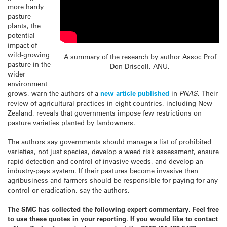
more hardy
pasture
plants, the
potential
impact of
wild-growing
A summary of the research by author Assoc Prof
pasture in the
Don Driscoll, ANU.
wider
environment
grows, warn the authors of a
new article published
in
PNAS
. Their
review of agricultural practices in eight countries, including New
Zealand, reveals that governments impose few restrictions on
pasture varieties planted by landowners.
The authors say governments should manage a list of prohibited
varieties, not just species, develop a
weed
risk assessment, ensure
rapid detection and control of invasive
weeds
, and develop an
industry-pays system. If their pastures become invasive then
agribusiness and farmers should be responsible for paying for any
control or eradication, say the authors.
The SMC has collected the following expert commentary. Feel free
to use these quotes in your reporting. If you would like to contact