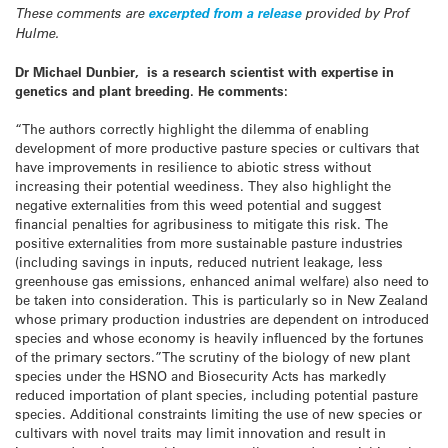
These comments are
excerpted from a release
provided by Prof
Hulme.
Dr Michael Dunbier, is a research scientist with expertise in
genetics and plant breeding. He comments:
“The authors correctly highlight the dilemma of enabling
development of more productive pasture species or cultivars that
have improvements in resilience to abiotic stress without
increasing their potential weediness. They also highlight the
negative externalities from this weed potential and suggest
financial penalties for agribusiness to mitigate this risk. The
positive externalities from more sustainable pasture industries
(including savings in inputs, reduced nutrient leakage, less
greenhouse gas emissions, enhanced animal welfare) also need to
be taken into consideration. This is particularly so in New Zealand
whose primary production industries are dependent on introduced
species and whose economy is heavily influenced by the fortunes
of the primary sectors.”The scrutiny of the biology of new plant
species under the HSNO and Biosecurity Acts has markedly
reduced importation of plant species, including potential pasture
species. Additional constraints limiting the use of new species or
cultivars with novel traits may limit innovation and result in