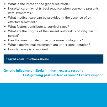
What is the latest on the global situation?
Hospital care – what is best practice when someone presents
with symptoms?
What medical care can be provided in the absence of an
effective treatment?
What factors contribute to survival rates?
What are the origins of the current outbreak, and why has it
spread?
Can the virus mutate to become more contagious?
What experimental treatments are under consideration?
How far away is a vaccine?
Tagged:
ebola
,
infectious disease
Post
Genetic influence on Ebola in mice – experts respond
Fast-growing pasture: feed or weed? Experts respond
navigation