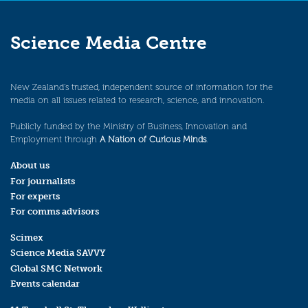
Science Media Centre
New Zealand’s trusted, independent source of information for the
media on all issues related to research, science, and innovation.
Publicly funded by the Ministry of Business, Innovation and
Employment through
A Nation of Curious Minds
.
About us
For journalists
For experts
For comms advisors
Scimex
Science Media SAVVY
Global SMC Network
Events calendar