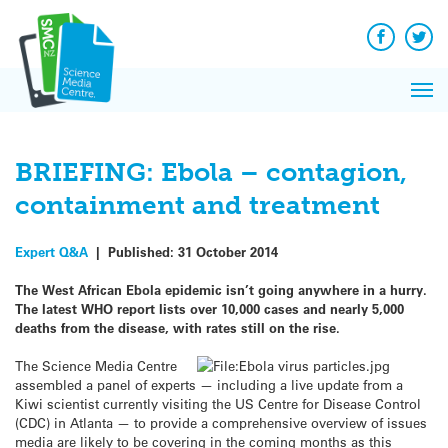
Q&A
Skip
Exp
to
Reacti
content
Facebook
Twit
In 
News
Pri
Reflec
Me
on Sc
BRIEFING: Ebola – contagion,
containment and treatment
Expert Q&A
|
Published:
31 October 2014
The West African Ebola epidemic isn’t going anywhere in a hurry.
The latest WHO report lists over 10,000 cases and nearly 5,000
deaths from the disease, with rates still on the rise.
The Science Media Centre
assembled a panel of experts — including a live update from a
Kiwi scientist currently visiting the US Centre for Disease Control
(CDC) in Atlanta — to provide a comprehensive overview of issues
media are likely to be covering in the coming months as this