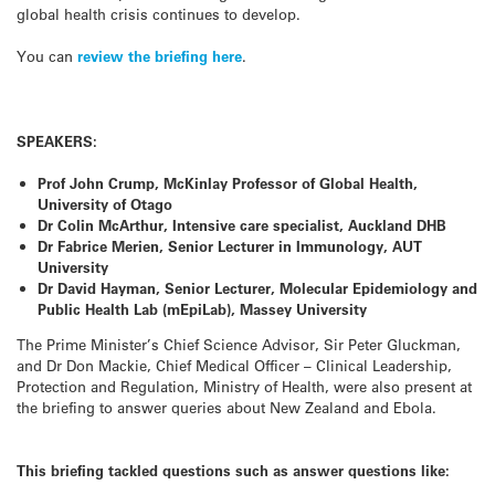
global health crisis continues to develop.
You can
review the briefing here
.
SPEAKERS:
Prof John Crump, McKinlay Professor of Global Health,
University of Otago
Dr Colin McArthur, Intensive care specialist, Auckland DHB
Dr Fabrice Merien, Senior Lecturer in Immunology, AUT
University
Dr David Hayman, Senior Lecturer, Molecular Epidemiology and
Public Health Lab (mEpiLab), Massey University
The Prime Minister’s Chief Science Advisor, Sir Peter Gluckman,
and Dr Don Mackie, Chief Medical Officer – Clinical Leadership,
Protection and Regulation, Ministry of Health, were also present at
the briefing to answer queries about New Zealand and Ebola.
This briefing tackled questions such as answer questions like: