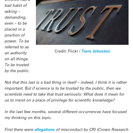
bad habit of
asking –
demanding,
even – to be
placed in a
position of
power. To be
referred to as
Credit: Flickr /
Terry Johnston
an authority
on all things.
To be trusted
by the public.
Not that this last is a bad thing in itself – indeed, I think it is rather
important. But if science is to be trusted by the public, then we
scientists need to take that trust seriously. What does it mean for
us to insist on a place of privilege for scientific knowledge?
In the last few months, several different occurrences have focused
my thinking on this topic.
First there were
allegations
of misconduct by CRI (Crown Research