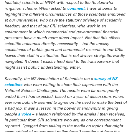
Institute) scientists at NIWA with respect to the Ruataniwha
irrigation scheme. When asked to
comment
, I was at pains to
highlight the different circumstances of those scientists employed
at our universities, who have the statutory privilege of academic
freedom, and that of our CRI scientists, who work in an
environment in which commercial and governmental financial
pressures have a much more direct impact. Not that this affects
scientific outcomes directly, necessarily – but the uneasy
coexistence of public good and commercial research in our CRIs
leaves their staff in a situation that is not always straightforwardly
navigated. It doesn’t exactly lend itself to the transparency that
might assist public understanding, either.
Secondly, the NZ Association of Scientists ran a
survey of NZ
scientists
who were willing to share their experience with the
National Science Challenges. The results were far more pointy-
ended than I had expected, based on a year of discussions where
everyone publicly seemed to agree on the need to make the best of
a bad job. It was a lesson in the power of anonymity in giving
people
a voice
– a lesson reinforced by the emails I then received,
in particular from CRI scientists who are, as one correspondent
reported, “gagged from talking to the media on topics that might
seem critical of government policy from 2 months out from the