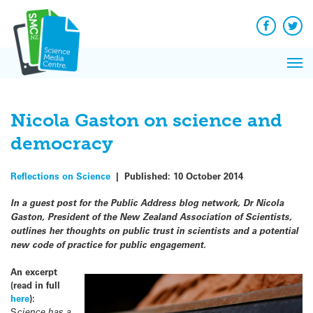
Q&A
Skip
Exp
to
Reacti
content
Facebook
Twit
In 
News
Pri
Reflec
Me
on Sc
Nicola Gaston on science and
democracy
Reflections on Science
|
Published:
10 October 2014
In a guest post for the Public Address blog network, Dr Nicola
Gaston, President of the New Zealand Association of Scientists,
outlines her thoughts on public trust in scientists and a potential
new code of practice for public engagement.
An excerpt
(read in full
here
):
S
cience has a