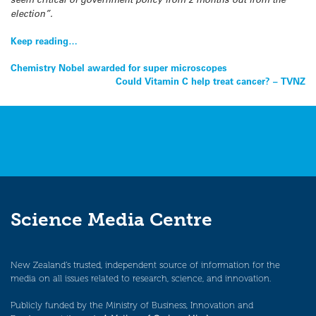
election”.
Keep reading…
Post
Chemistry Nobel awarded for super microscopes
Could Vitamin C help treat cancer? – TVNZ
navigation
Science Media Centre
New Zealand’s trusted, independent source of information for the
media on all issues related to research, science, and innovation.
Publicly funded by the Ministry of Business, Innovation and