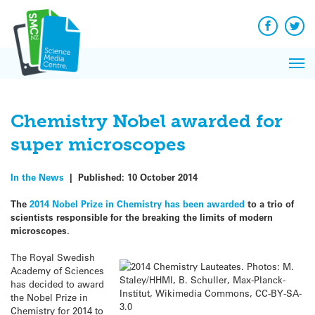
Q&A
Skip
Exp
to
Reacti
content
Facebook
Twit
In 
News
Pri
Reflec
Me
on Sc
Chemistry Nobel awarded for
super microscopes
In the News
|
Published:
10 October 2014
The
2014 Nobel Prize in Chemistry has been awarded
to a trio of
scientists responsible for the breaking the limits of modern
microscopes.
The Royal Swedish
Academy of Sciences
has decided to award
the Nobel Prize in
Chemistry for 2014 to