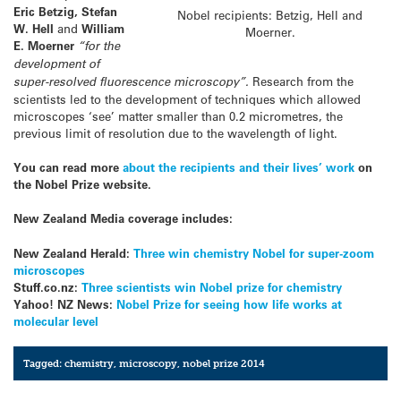
Eric Betzig,
Stefan
Nobel recipients: Betzig, Hell and
W. Hell
and
William
Moerner.
E. Moerner
“for the
development of
super-resolved fluorescence microscopy”.
Research from the
scientists led to the development of techniques which allowed
microscopes ‘see’ matter smaller than 0.2 micrometres, the
previous limit of resolution due to the wavelength of light.
You can read more
about the recipients and their lives’ work
on
the Nobel Prize website.
New Zealand Media coverage includes:
New Zealand Herald:
Three win chemistry Nobel for super-zoom
microscopes
Stuff.co.nz:
Three scientists win Nobel prize for chemistry
Yahoo! NZ News:
Nobel Prize for seeing how life works at
molecular level
Tagged:
chemistry
,
microscopy
,
nobel prize 2014