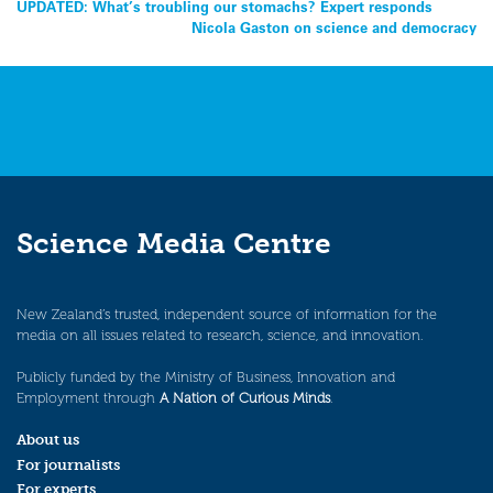
Post
UPDATED: What’s troubling our stomachs? Expert responds
Nicola Gaston on science and democracy
navigation
Science Media Centre
New Zealand’s trusted, independent source of information for the
media on all issues related to research, science, and innovation.
Publicly funded by the Ministry of Business, Innovation and
Employment through
A Nation of Curious Minds
.
About us
For journalists
For experts