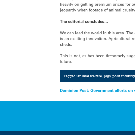
heavily on getting premium prices for our
jeopardy when footage of animal cruelty
The editorial concludes…
We can lead the world in this area. The 
is an exciting innovation. Agricultural
sheds.
This is not, as has been tiresomely sugg
future.
Tagged:
animal welfare
,
pigs
,
pork industr
Post
Dominion Post: Government efforts on
navigation