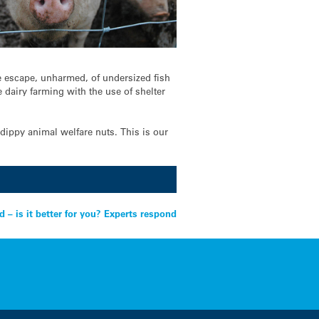
he escape, unharmed, of undersized fish
dairy farming with the use of shelter
-dippy animal welfare nuts. This is our
d – is it better for you? Experts respond