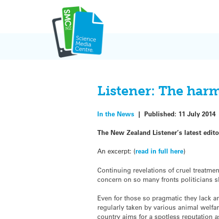
Skip
to
content
Listener: The har
In the News
|
Published:
11 July 2014
The New Zealand Listener’s latest editor
An excerpt: (
read in full here
)
Continuing revelations of cruel treatme
concern on so many fronts politicians s
Even for those so pragmatic they lack an
regularly taken by various animal welfar
country aims for a spotless reputation