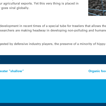
 agricultural exports. Yet this very thing is placed in
 goes viral globally.
development in recent times of a special tube for trawlers that allows t
 researchers are making headway in developing non-polluting and humane 
ested by defensive industry players, the preserve of a minority of hippy
y
 water “shallow”
Organic foo