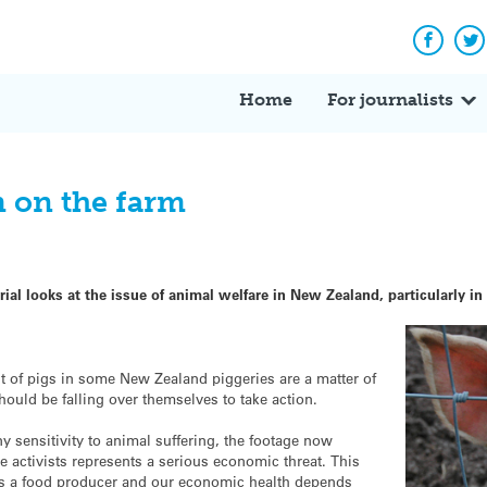
Facebo
Tw
Home
For journalists
m on the farm
ial looks at the issue of animal welfare in New Zealand, particularly in
nt of pigs in some New Zealand piggeries are a matter of
hould be falling over themselves to take action.
y sensitivity to animal suffering, the footage now
e activists represents a serious economic threat. This
 as a food producer and our economic health depends