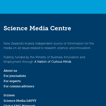
Science Media Centre
New Zealand’s trusted, independent source of information for the
media on all issues related to research, science, and innovation.
Publicly funded by the Ministry of Business, Innovation and
Employment through
A Nation of Curious Minds
.
About us
For journalists
For experts
For comms advisors
Scimex
Science Media SAVVY
Global SMC Network