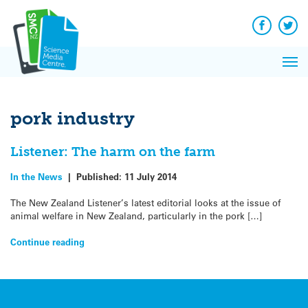
Q&A
Skip
Exp
to
Reacti
content
Facebook
Twit
In 
News
Pri
Reflec
Me
on Sc
pork industry
Listener: The harm on the farm
In the News
|
Published:
11 July 2014
The New Zealand Listener’s latest editorial looks at the issue of
animal welfare in New Zealand, particularly in the pork […]
Continue reading