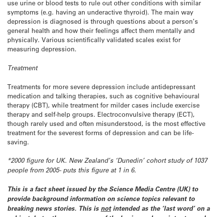
use urine or blood tests to rule out other conditions with similar
symptoms (e.g. having an underactive thyroid). The main way
depression is diagnosed is through questions about a person’s
general health and how their feelings affect them mentally and
physically. Various scientifically validated scales exist for
measuring depression.
Treatment
Treatments for more severe depression include antidepressant
medication and talking therapies, such as cognitive behavioural
therapy (CBT), while treatment for milder cases include exercise
therapy and self-help groups. Electroconvulsive therapy (ECT),
though rarely used and often misunderstood, is the most effective
treatment for the severest forms of depression and can be life-
saving.
*2000 figure for UK. New Zealand’s ‘Dunedin’ cohort study of 1037
people from 2005- puts this figure at 1 in 6.
This is a fact sheet issued by the Science Media Centre (UK) to
provide background information on science topics relevant to
breaking news stories. This is
not
intended as the ‘last word’ on a