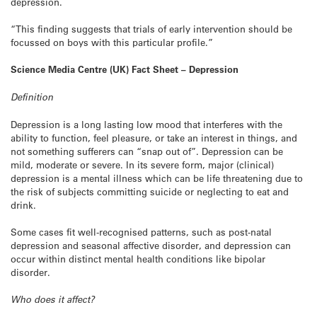
depression.
“This finding suggests that trials of early intervention should be
focussed on boys with this particular profile.”
Science Media Centre (UK) Fact Sheet – Depression
Definition
Depression is a long lasting low mood that interferes with the
ability to function, feel pleasure, or take an interest in things, and
not something sufferers can “snap out of”. Depression can be
mild, moderate or severe. In its severe form, major (clinical)
depression is a mental illness which can be life threatening due to
the risk of subjects committing suicide or neglecting to eat and
drink.
Some cases fit well-recognised patterns, such as post-natal
depression and seasonal affective disorder, and depression can
occur within distinct mental health conditions like bipolar
disorder.
Who does it affect?