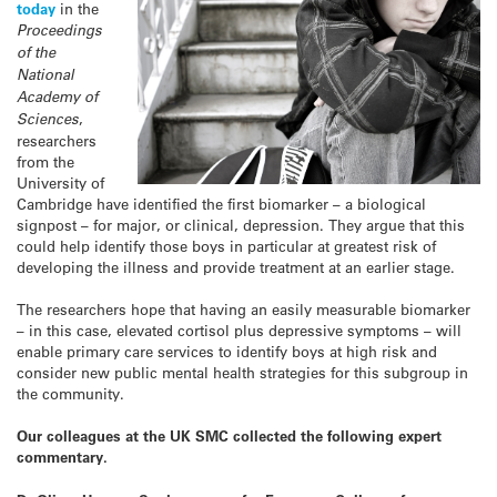
today
in the
Proceedings
of the
National
Academy of
Sciences
,
researchers
from the
University of
Cambridge have identified the first biomarker – a biological
signpost – for major, or clinical, depression. They argue that this
could help identify those boys in particular at greatest risk of
developing the illness and provide treatment at an earlier stage.
The researchers hope that having an easily measurable biomarker
– in this case, elevated cortisol plus depressive symptoms – will
enable primary care services to identify boys at high risk and
consider new public mental health strategies for this subgroup in
the community.
Our colleagues at the UK SMC collected the following expert
commentary.