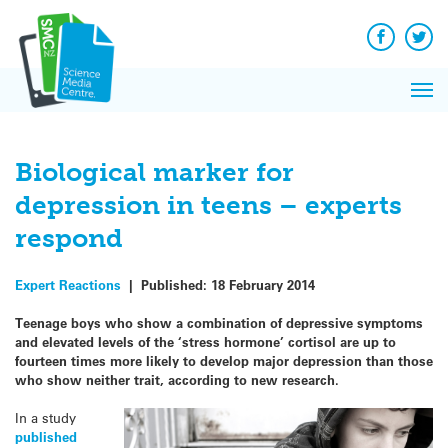
Q&A
Skip
Exp
to
Reacti
content
Facebook
Twit
In 
News
Pri
Reflec
Me
on Sc
Biological marker for
depression in teens – experts
respond
Expert Reactions
|
Published:
18 February 2014
Teenage boys who show a combination of depressive symptoms
and elevated levels of the ‘stress hormone’ cortisol are up to
fourteen times more likely to develop major depression than those
who show neither trait, according to new research.
In a study
published