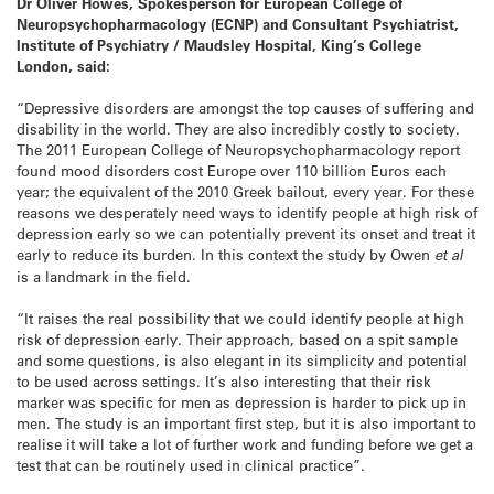
Dr Oliver Howes, Spokesperson for European College of
Neuropsychopharmacology (ECNP) and Consultant Psychiatrist,
Institute of Psychiatry / Maudsley Hospital, King’s College
London, said:
“Depressive disorders are amongst the top causes of suffering and
disability in the world. They are also incredibly costly to society.
The 2011 European College of Neuropsychopharmacology report
found mood disorders cost Europe over 110 billion Euros each
year; the equivalent of the 2010 Greek bailout, every year. For these
reasons we desperately need ways to identify people at high risk of
depression early so we can potentially prevent its onset and treat it
early to reduce its burden. In this context the study by Owen
et al
is a landmark in the field.
“It raises the real possibility that we could identify people at high
risk of depression early. Their approach, based on a spit sample
and some questions, is also elegant in its simplicity and potential
to be used across settings. It’s also interesting that their risk
marker was specific for men as depression is harder to pick up in
men. The study is an important first step, but it is also important to
realise it will take a lot of further work and funding before we get a
test that can be routinely used in clinical practice”.