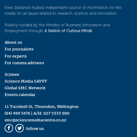
New Zealand’s trusted, independent source of information for the
media on all issues related to research, science, and innovation.
Publicly funded by the Ministry of Business, Innovation and
Employment through
A Nation of Curious Minds
.
About us
For journalists
For experts
For comms advisors
Scimex
Science Media SAVVY
Global SMC Network
Events calendar
11 Turnbull St, Thorndon, Wellington
(04) 499 5476
| A/H:
027 3333 000
smc@sciencemediacentre.co.nz
follow us
Facebook
Twitter