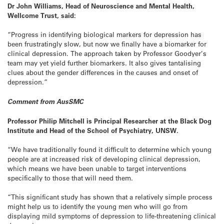
Dr John Williams, Head of Neuroscience and Mental Health,
Wellcome Trust, said:
“Progress in identifying biological markers for depression has
been frustratingly slow, but now we finally have a biomarker for
clinical depression. The approach taken by Professor Goodyer’s
team may yet yield further biomarkers. It also gives tantalising
clues about the gender differences in the causes and onset of
depression.”
Comment from AusSMC
Professor Philip Mitchell is Principal Researcher at the Black Dog
Institute and Head of the School of Psychiatry, UNSW.
“We have traditionally found it difficult to determine which young
people are at increased risk of developing clinical depression,
which means we have been unable to target interventions
specifically to those that will need them.
“This significant study has shown that a relatively simple process
might help us to identify the young men who will go from
displaying mild symptoms of depression to life-threatening clinical