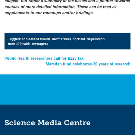
subject, but rather a summary of the basics and a pointer towards
sources of more detailed information. These can be read as
supplements to our roundups and/or briefings.
Tagged:
adolescent health
,
biomarkers
,
cortisol
,
depression
,
mental health
,
teenagers
Post
Public Health researchers call for fizzy tax
Marsden fund celebrates 20 years of research
navigation
Science Media Centre