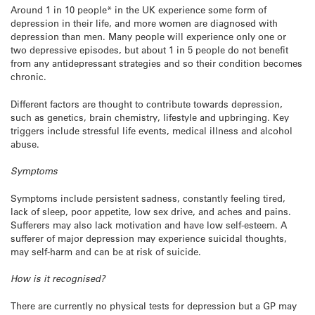
Around 1 in 10 people* in the UK experience some form of
depression in their life, and more women are diagnosed with
depression than men. Many people will experience only one or
two depressive episodes, but about 1 in 5 people do not benefit
from any antidepressant strategies and so their condition becomes
chronic.
Different factors are thought to contribute towards depression,
such as genetics, brain chemistry, lifestyle and upbringing. Key
triggers include stressful life events, medical illness and alcohol
abuse.
Symptoms
Symptoms include persistent sadness, constantly feeling tired,
lack of sleep, poor appetite, low sex drive, and aches and pains.
Sufferers may also lack motivation and have low self-esteem. A
sufferer of major depression may experience suicidal thoughts,
may self-harm and can be at risk of suicide.
How is it recognised?
There are currently no physical tests for depression but a GP may