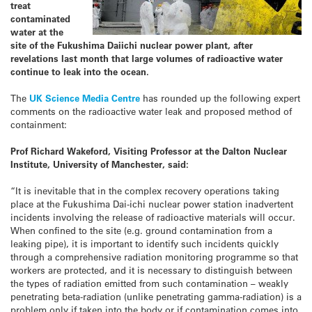
treat
contaminated
water at the
site of the Fukushima Daiichi nuclear power plant, after
revelations last month that large volumes of radioactive water
continue to leak into the ocean.
The
UK Science Media Centre
has rounded up the following expert
comments on the radioactive water leak and proposed method of
containment:
Prof Richard Wakeford, Visiting Professor at the Dalton Nuclear
Institute, University of Manchester, said:
“It is inevitable that in the complex recovery operations taking
place at the Fukushima Dai-ichi nuclear power station inadvertent
incidents involving the release of radioactive materials will occur.
When confined to the site (e.g. ground contamination from a
leaking pipe), it is important to identify such incidents quickly
through a comprehensive radiation monitoring programme so that
workers are protected, and it is necessary to distinguish between
the types of radiation emitted from such contamination – weakly
penetrating beta-radiation (unlike penetrating gamma-radiation) is a
problem only if taken into the body or if contamination comes into