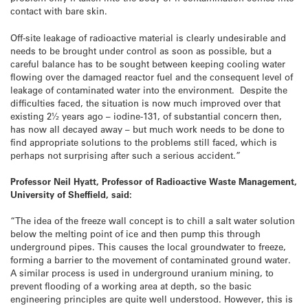
contact with bare skin.
Off-site leakage of radioactive material is clearly undesirable and
needs to be brought under control as soon as possible, but a
careful balance has to be sought between keeping cooling water
flowing over the damaged reactor fuel and the consequent level of
leakage of contaminated water into the environment. Despite the
difficulties faced, the situation is now much improved over that
existing 2½ years ago – iodine-131, of substantial concern then,
has now all decayed away – but much work needs to be done to
find appropriate solutions to the problems still faced, which is
perhaps not surprising after such a serious accident.”
Professor Neil Hyatt, Professor of Radioactive Waste Management,
University of Sheffield, said:
“The idea of the freeze wall concept is to chill a salt water solution
below the melting point of ice and then pump this through
underground pipes. This causes the local groundwater to freeze,
forming a barrier to the movement of contaminated ground water.
A similar process is used in underground uranium mining, to
prevent flooding of a working area at depth, so the basic
engineering principles are quite well understood. However, this is