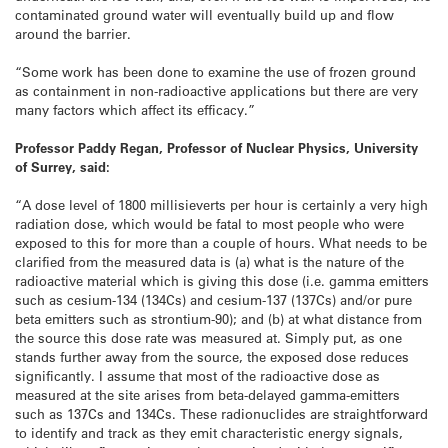
contaminated ground water will eventually build up and flow
around the barrier.
“Some work has been done to examine the use of frozen ground
as containment in non-radioactive applications but there are very
many factors which affect its efficacy.”
Professor Paddy Regan, Professor of Nuclear Physics, University
of Surrey, said:
“A dose level of 1800 millisieverts per hour is certainly a very high
radiation dose, which would be fatal to most people who were
exposed to this for more than a couple of hours. What needs to be
clarified from the measured data is (a) what is the nature of the
radioactive material which is giving this dose (i.e. gamma emitters
such as cesium-134 (134Cs) and cesium-137 (137Cs) and/or pure
beta emitters such as strontium-90); and (b) at what distance from
the source this dose rate was measured at. Simply put, as one
stands further away from the source, the exposed dose reduces
significantly. I assume that most of the radioactive dose as
measured at the site arises from beta-delayed gamma-emitters
such as 137Cs and 134Cs. These radionuclides are straightforward
to identify and track as they emit characteristic energy signals,