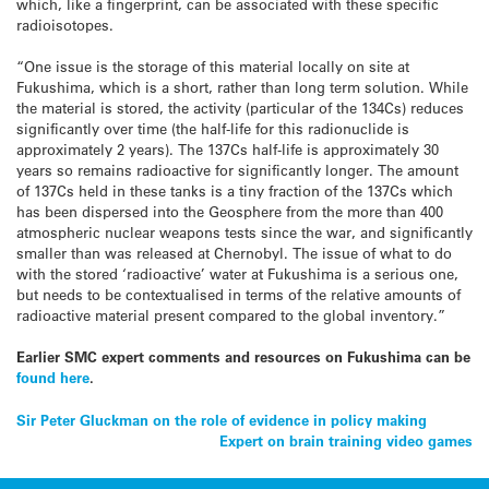
which, like a fingerprint, can be associated with these specific
radioisotopes.
“One issue is the storage of this material locally on site at
Fukushima, which is a short, rather than long term solution. While
the material is stored, the activity (particular of the 134Cs) reduces
significantly over time (the half-life for this radionuclide is
approximately 2 years). The 137Cs half-life is approximately 30
years so remains radioactive for significantly longer. The amount
of 137Cs held in these tanks is a tiny fraction of the 137Cs which
has been dispersed into the Geosphere from the more than 400
atmospheric nuclear weapons tests since the war, and significantly
smaller than was released at Chernobyl. The issue of what to do
with the stored ‘radioactive’ water at Fukushima is a serious one,
but needs to be contextualised in terms of the relative amounts of
radioactive material present compared to the global inventory.”
Earlier SMC expert comments and resources on Fukushima can be
found here
.
Post
Sir Peter Gluckman on the role of evidence in policy making
Expert on brain training video games
navigation