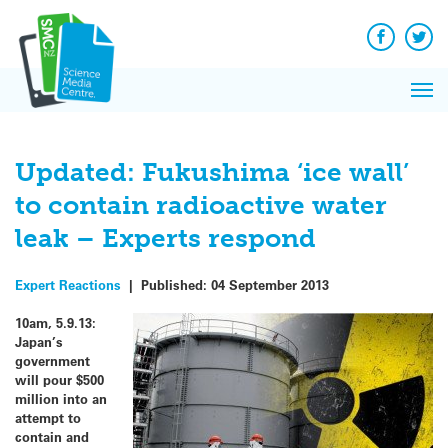
Q&A
Skip
Exp
to
Reacti
content
Facebook
Twit
In 
News
Pri
Reflec
Me
on Sc
Updated: Fukushima ‘ice wall’
to contain radioactive water
leak – Experts respond
Expert Reactions
|
Published:
04 September 2013
10am, 5.9.13:
Japan’s
government
will pour $500
million into an
attempt to
contain and