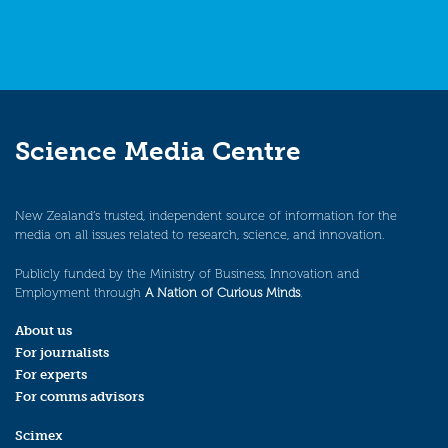
Science Media Centre
New Zealand’s trusted, independent source of information for the
media on all issues related to research, science, and innovation.
Publicly funded by the Ministry of Business, Innovation and
Employment through
A Nation of Curious Minds
.
About us
For journalists
For experts
For comms advisors
Scimex