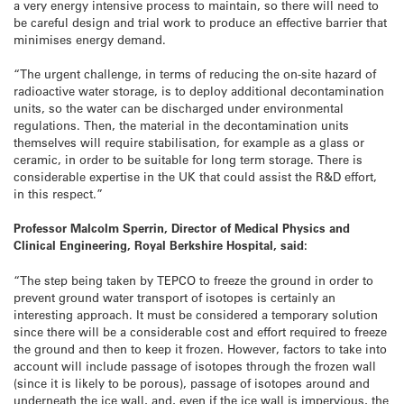
a very energy intensive process to maintain, so there will need to
be careful design and trial work to produce an effective barrier that
minimises energy demand.
“The urgent challenge, in terms of reducing the on-site hazard of
radioactive water storage, is to deploy additional decontamination
units, so the water can be discharged under environmental
regulations. Then, the material in the decontamination units
themselves will require stabilisation, for example as a glass or
ceramic, in order to be suitable for long term storage. There is
considerable expertise in the UK that could assist the R&D effort,
in this respect.”
Professor Malcolm Sperrin, Director of Medical Physics and
Clinical Engineering, Royal Berkshire Hospital, said:
“The step being taken by TEPCO to freeze the ground in order to
prevent ground water transport of isotopes is certainly an
interesting approach. It must be considered a temporary solution
since there will be a considerable cost and effort required to freeze
the ground and then to keep it frozen. However, factors to take into
account will include passage of isotopes through the frozen wall
(since it is likely to be porous), passage of isotopes around and
underneath the ice wall, and, even if the ice wall is impervious, the