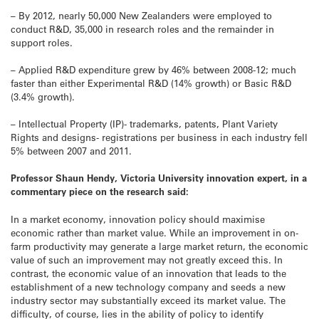
– By 2012, nearly 50,000 New Zealanders were employed to
conduct R&D, 35,000 in research roles and the remainder in
support roles.
– Applied R&D expenditure grew by 46% between 2008-12; much
faster than either Experimental R&D (14% growth) or Basic R&D
(3.4% growth).
– Intellectual Property (IP)- trademarks, patents, Plant Variety
Rights and designs- registrations per business in each industry fell
5% between 2007 and 2011.
Professor Shaun Hendy, Victoria University innovation expert, in a
commentary piece on the research said:
In a market economy, innovation policy should maximise
economic rather than market value. While an improvement in on-
farm productivity may generate a large market return, the economic
value of such an improvement may not greatly exceed this. In
contrast, the economic value of an innovation that leads to the
establishment of a new technology company and seeds a new
industry sector may substantially exceed its market value. The
difficulty, of course, lies in the ability of policy to identify