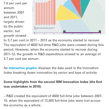
7.6 per cent per
annum
between 2007
and 2011,
largely driven
by the public
sector, but
growth slowed
to 3.7 per cent in 2011 – 2012 as the economy started to recover.
The equivalent of 4600 full-time R&D jobs were created during this
period. However, when the economy started to recover during
2011-12, the growth in R&D expenditure slowed to an average of
3.7 per cent per annum.
An
interactive graphic
displays the data used in the Innovation
Index breaking down innovation by sector and type of activity.
Some highlights from the second IBM Innovation Index (the first
was undertaken in 2010):
– R&D created the equivalent of 4600 full-time jobs between 2007-
10, when the equivalent of 12,600 full-time jobs were lost across
the economy as a whole.