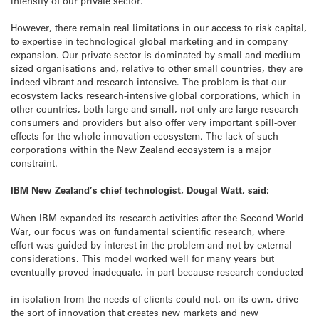
intensity of our private sector.
However, there remain real limitations in our access to risk capital,
to expertise in technological global marketing and in company
expansion. Our private sector is dominated by small and medium
sized organisations and, relative to other small countries, they are
indeed vibrant and research-intensive. The problem is that our
ecosystem lacks research-intensive global corporations, which in
other countries, both large and small, not only are large research
consumers and providers but also offer very important spill-over
effects for the whole innovation ecosystem. The lack of such
corporations within the New Zealand ecosystem is a major
constraint.
IBM New Zealand’s chief technologist, Dougal Watt, said:
When IBM expanded its research activities after the Second World
War, our focus was on fundamental scientific research, where
effort was guided by interest in the problem and not by external
considerations. This model worked well for many years but
eventually proved inadequate, in part because research conducted
in isolation from the needs of clients could not, on its own, drive
the sort of innovation that creates new markets and new