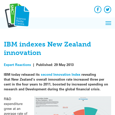
Q&A
Skip
Exp
to
Reacti
content
Facebook
Twit
In 
News
Pri
Reflec
Me
on Sc
IBM indexes New Zealand
innovation
Expert Reactions
|
Published:
29 May 2013
IBM today released its
second Innovation Index
revealing
that New Zealand’s overall innovation rate increased three per
cent in the four years to 2011, boosted by increased spending on
research and Development during the global financial crisis.
R&D
expenditure
grew at an
average rate of