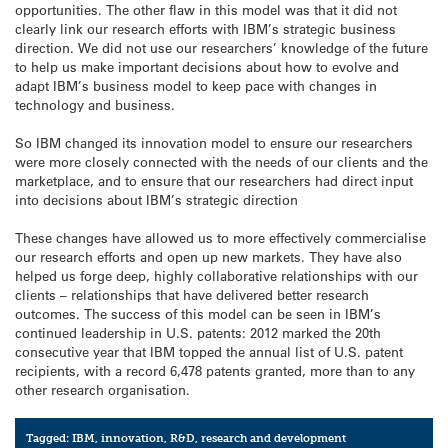
opportunities. The other flaw in this model was that it did not
clearly link our research efforts with IBM’s strategic business
direction. We did not use our researchers’ knowledge of the future
to help us make important decisions about how to evolve and
adapt IBM’s business model to keep pace with changes in
technology and business.
So IBM changed its innovation model to ensure our researchers
were more closely connected with the needs of our clients and the
marketplace, and to ensure that our researchers had direct input
into decisions about IBM’s strategic direction
These changes have allowed us to more effectively commercialise
our research efforts and open up new markets. They have also
helped us forge deep, highly collaborative relationships with our
clients – relationships that have delivered better research
outcomes. The success of this model can be seen in IBM’s
continued leadership in U.S. patents: 2012 marked the 20th
consecutive year that IBM topped the annual list of U.S. patent
recipients, with a record 6,478 patents granted, more than to any
other research organisation.
Tagged:
IBM
,
innovation
,
R&D
,
research and development