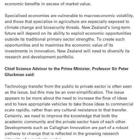
economic benefits in excess of market value.
Specialised economies are vulnerable to macroeconomic volatility,
and those that specialise in agriculture are especially exposed to
climate change and biosecurity threats. New Zealand’s long-term
future will depend on its ability to exploit economic opportunities
outside its traditional primary sector strengths. To create such
opportunities and to maximise the economic value of its
investments in innovation, New Zealand will need to diversify its
research and development portfolio.
Chief Science Advisor to the Prime Minister, Professor Sir Peter
Gluckman said:
Technology transfer from the public to private sector is often seen
as the issue, but this may be an over-simplification. The issue
appears to be more about the need to increase the flow of ideas
and to have appropriate vehicles to take those ideas to commercial
scale rapidly, rather than any cultural resistance to that transfer.
Certainly, we need to improve the knowledge that both the
academic community and the private sector have of each other.
Developments such as Callaghan Innovation are part of a robust
pathway to change that is reflected in the growing research