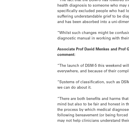
health diagnosis to someone who may si
specifically excluded people who had lo
suffering understandable grief to be d
and has been absorbed into a uni-dimen
“Whilst such changes might be confusing
diagnostic manual in working with their 
Associate Prof David Menkes and Prof G
comment:
“The launch of DSM-5 this weekend will
everywhere, and because of their comple
“Systems of classification, such as DSM
we can do about it.
“There are both benefits and harms that
mind but also to be fair and honest in t
the process by which medical diagnoses
following bereavement (or being forced 
may not help clinicians understand thei