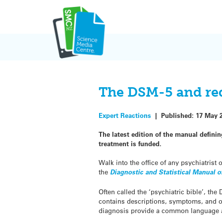
Skip
to
content
The DSM-5 and red
Expert Reactions
|
Published:
17 May 
The latest edition of the manual defini
treatment is funded.
Walk into the office of any psychiatrist
the
Diagnostic and Statistical Manual 
Often called the ‘psychiatric bible’, t
contains descriptions, symptoms, and oth
diagnosis provide a common language a