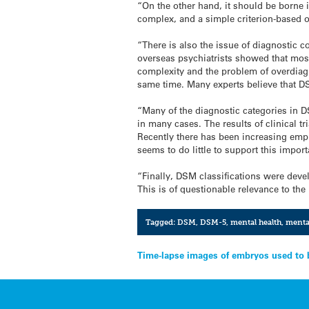
“On the other hand, it should be borne 
complex, and a simple criterion-based or
“There is also the issue of diagnostic 
overseas psychiatrists showed that most
complexity and the problem of overdiagn
same time. Many experts believe that DS
“Many of the diagnostic categories in D
in many cases. The results of clinical 
Recently there has been increasing emph
seems to do little to support this impor
“Finally, DSM classifications were deve
This is of questionable relevance to th
Tagged:
DSM
,
DSM-5
,
mental health
,
mental
Post
Time-lapse images of embryos used to 
navigation