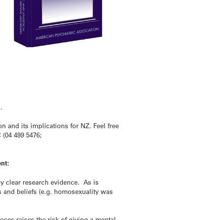
.
and its implications for NZ. Feel free
 (04 499 5476;
nt:
y clear research evidence. As is
 and beliefs (e.g. homosexuality was
ses raises the risk of giving a mental