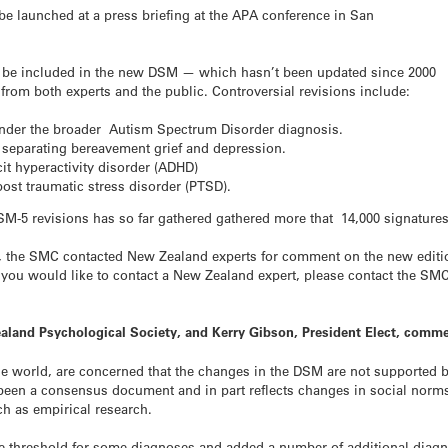
 be launched at a press briefing at the APA conference in San
o be included in the new DSM — which hasn’t been updated since 2000
from both experts and the public. Controversial revisions include:
nder the broader Autism Spectrum Disorder diagnosis.
a separating bereavement grief and depression.
cit hyperactivity disorder (ADHD)
 post traumatic stress disorder (PTSD).
DSM-5 revisions has so far gathered gathered more that 14,000 signatures
 the SMC contacted New Zealand experts for comment on the new edition 
f you would like to contact a New Zealand expert, please contact the SMC
aland Psychological Society, and Kerry Gibson, President Elect, comme
e world, are concerned that the changes in the DSM are not supported b
een a consensus document and in part reflects changes in social norms
ch as empirical research.
e threshold for some diagnoses and added a number of additional diagno