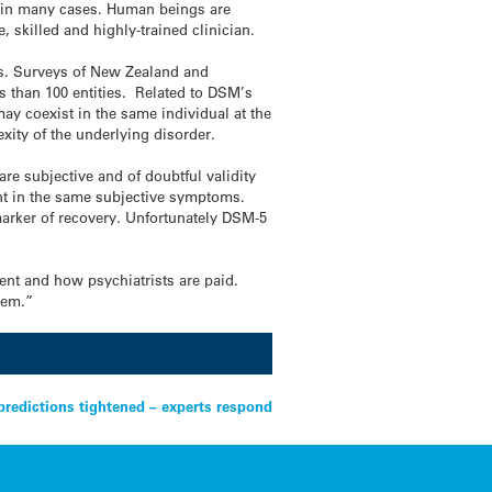
g, in many cases. Human beings are
, skilled and highly-trained clinician.
ies. Surveys of New Zealand and
s than 100 entities. Related to DSM’s
ay coexist in the same individual at the
xity of the underlying disorder.
e subjective and of doubtful validity
ent in the same subjective symptoms.
 marker of recovery. Unfortunately DSM-5
ent and how psychiatrists are paid.
tem.”
predictions tightened – experts respond