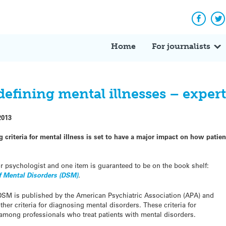
Facebo
Tw
Home
For journalists
efining mental illnesses – exper
2013
ng criteria for mental illness is set to have a major impact on how pati
 or psychologist and one item is guaranteed to be on the book shelf:
of Mental Disorders (DSM)
.
he DSM is published by the American Psychiatric Association (APA) and
er criteria for diagnosing mental disorders. These criteria for
mong professionals who treat patients with mental disorders.