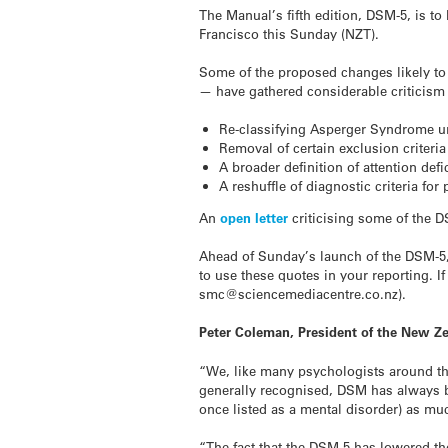
The Manual’s fifth edition, DSM-5, is to
Francisco this Sunday (NZT).
Some of the proposed changes likely t
— have gathered considerable criticism 
Re-classifying Asperger Syndrome u
Removal of certain exclusion criteri
A broader definition of attention defi
A reshuffle of diagnostic criteria for
An
open letter
criticising some of the 
Ahead of Sunday’s launch of the DSM-5,
to use these quotes in your reporting. I
smc@sciencemediacentre.co.nz).
Peter Coleman, President of the New Ze
“We, like many psychologists around th
generally recognised, DSM has always b
once listed as a mental disorder) as mu
“The fact that the DSM-5 has lowered th