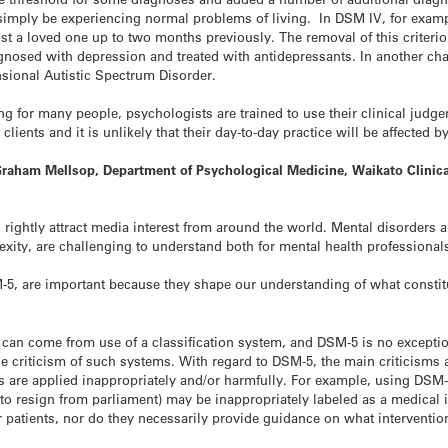
mply be experiencing normal problems of living. In DSM IV, for examp
st a loved one up to two months previously. The removal of this criterio
iagnosed with depression and treated with antidepressants. In another 
sional Autistic Spectrum Disorder.
 for many people, psychologists are trained to use their clinical judge
clients and it is unlikely that their day-to-day practice will be affected
raham Mellsop, Department of Psychological Medicine, Waikato Clinica
 rightly attract media interest from around the world. Mental disorder
xity, are challenging to understand both for mental health professional
-5, are important because they shape our understanding of what constitu
 can come from use of a classification system, and DSM-5 is no exception
he criticism of such systems. With regard to DSM-5, the main criticisms a
 are applied inappropriately and/or harmfully. For example, using DSM
to resign from parliament) may be inappropriately labeled as a medical 
r patients, nor do they necessarily provide guidance on what interventio