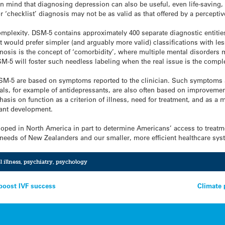
in mind that diagnosing depression can also be useful, even life-savin
 ‘checklist’ diagnosis may not be as valid as that offered by a perceptive
complexity. DSM-5 contains approximately 400 separate diagnostic entit
 would prefer simpler (and arguably more valid) classifications with les
osis is the concept of ‘comorbidity’, where multiple mental disorders m
M-5 will foster such needless labeling when the real issue is the comple
SM-5 are based on symptoms reported to the clinician. Such symptoms ar
trials, for example of antidepressants, are also often based on improvem
asis on function as a criterion of illness, need for treatment, and as a
tant development.
loped in North America in part to determine Americans’ access to treatm
e needs of New Zealanders and our smaller, more efficient healthcare sys
 illness
,
psychiatry
,
psychology
boost IVF success
Climate 