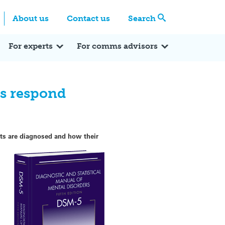
Centre
Search these categories
About us
Contact us
Search
Expert Q&A
Expert Reactions
In the News
Reflections
ok
itter
For experts
For comms advisors
ts respond
ents are diagnosed and how their