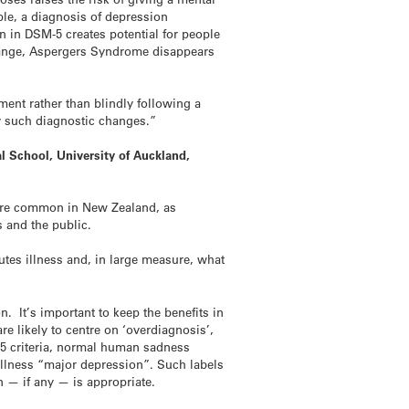
le, a diagnosis of depression
n in DSM-5 creates potential for people
change, Aspergers Syndrome disappears
ment rather than blindly following a
 by such diagnostic changes.”
l School, University of Auckland,
s are common in New Zealand, as
s and the public.
tes illness and, in large measure, what
. It’s important to keep the benefits in
re likely to centre on ‘overdiagnosis’,
-5 criteria, normal human sadness
illness “major depression”. Such labels
n — if any — is appropriate.