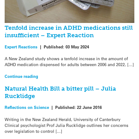
Tenfold increase in ADHD medications still
insufficient – Expert Reaction
Expert Reactions
|
Published:
03 May 2024
A New Zealand study shows a tenfold increase in the amount of
ADHD medication dispensed for adults between 2006 and 2022, […]
Continue reading
Natural Health Bill a bitter pill – Julia
Rucklidge
Reflections on Science
|
Published:
22 June 2016
Writing in the New Zealand Herald, University of Canterbury
Clinical psychologist Prof Julia Rucklidge outlines her concerns
over legislation to control […]