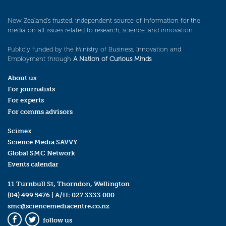
New Zealand’s trusted, independent source of information for the
media on all issues related to research, science, and innovation.
Publicly funded by the Ministry of Business, Innovation and
Employment through
A Nation of Curious Minds
.
About us
For journalists
For experts
For comms advisors
Scimex
Science Media SAVVY
Global SMC Network
Events calendar
11 Turnbull St, Thorndon, Wellington
(04) 499 5476
| A/H:
027 3333 000
smc@sciencemediacentre.co.nz
follow us