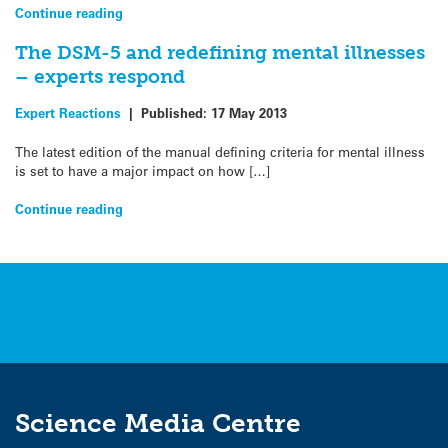
Continue reading
The DSM-5 and redefining mental illnesses
– experts respond
Expert Reactions
|
Published:
17 May 2013
The latest edition of the manual defining criteria for mental illness
is set to have a major impact on how […]
Continue reading
Science Media Centre