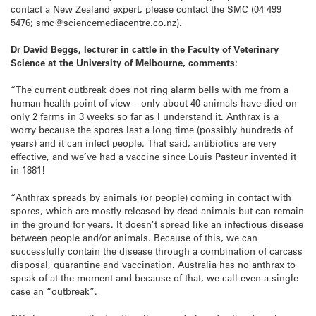
contact a New Zealand expert, please contact the SMC (04 499
5476; smc@sciencemediacentre.co.nz).
Dr David Beggs, lecturer in cattle in the Faculty of Veterinary
Science at the University of Melbourne, comments:
“The current outbreak does not ring alarm bells with me from a
human health point of view – only about 40 animals have died on
only 2 farms in 3 weeks so far as I understand it. Anthrax is a
worry because the spores last a long time (possibly hundreds of
years) and it can infect people. That said, antibiotics are very
effective, and we’ve had a vaccine since Louis Pasteur invented it
in 1881!
“Anthrax spreads by animals (or people) coming in contact with
spores, which are mostly released by dead animals but can remain
in the ground for years. It doesn’t spread like an infectious disease
between people and/or animals. Because of this, we can
successfully contain the disease through a combination of carcass
disposal, quarantine and vaccination. Australia has no anthrax to
speak of at the moment and because of that, we call even a single
case an “outbreak”.