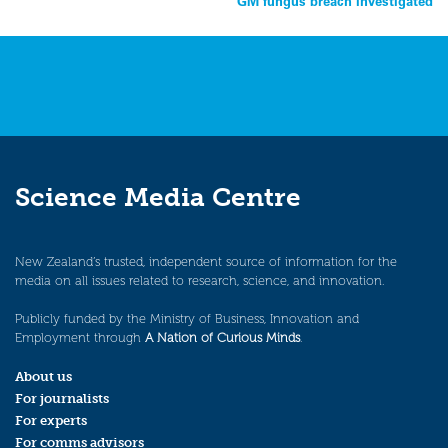
GM fungus breach investigated
navigation
Science Media Centre
New Zealand’s trusted, independent source of information for the
media on all issues related to research, science, and innovation.
Publicly funded by the Ministry of Business, Innovation and
Employment through
A Nation of Curious Minds
.
About us
For journalists
For experts
For comms advisors