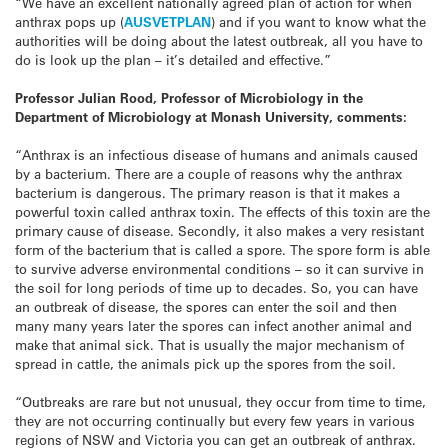
“We have an excellent nationally agreed plan of action for when
anthrax pops up (
AUSVETPLAN
) and if you want to know what the
authorities will be doing about the latest outbreak, all you have to
do is look up the plan – it’s detailed and effective.”
Professor Julian Rood, Professor of Microbiology in the
Department of Microbiology at Monash University, comments:
“Anthrax is an infectious disease of humans and animals caused
by a bacterium. There are a couple of reasons why the anthrax
bacterium is dangerous. The primary reason is that it makes a
powerful toxin called anthrax toxin. The effects of this toxin are the
primary cause of disease. Secondly, it also makes a very resistant
form of the bacterium that is called a spore. The spore form is able
to survive adverse environmental conditions – so it can survive in
the soil for long periods of time up to decades. So, you can have
an outbreak of disease, the spores can enter the soil and then
many many years later the spores can infect another animal and
make that animal sick. That is usually the major mechanism of
spread in cattle, the animals pick up the spores from the soil.
“Outbreaks are rare but not unusual, they occur from time to time,
they are not occurring continually but every few years in various
regions of NSW and Victoria you can get an outbreak of anthrax.