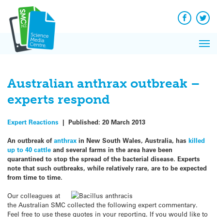
Q&A
Skip
Exp
to
Reacti
content
Facebook
Twit
In 
News
Pri
Reflec
Me
on Sc
Australian anthrax outbreak –
experts respond
Expert Reactions
|
Published:
20 March 2013
An outbreak of
anthrax
in New South Wales, Australia, has
killed
up to 40 cattle
and several farms in the area have been
quarantined to stop the spread of the bacterial disease. Experts
note that such outbreaks, while relatively rare, are to be expected
from time to time.
Our colleagues at
the Australian SMC collected the following expert commentary.
Feel free to use these quotes in your reporting. If you would like to