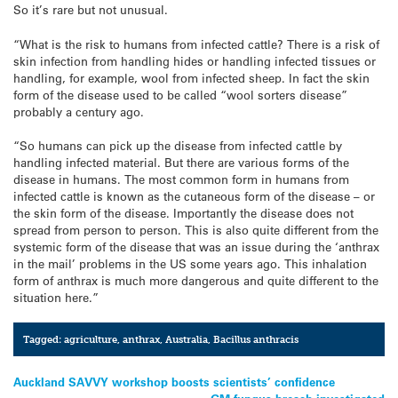
So it’s rare but not unusual.
“What is the risk to humans from infected cattle? There is a risk of
skin infection from handling hides or handling infected tissues or
handling, for example, wool from infected sheep. In fact the skin
form of the disease used to be called “wool sorters disease”
probably a century ago.
“So humans can pick up the disease from infected cattle by
handling infected material. But there are various forms of the
disease in humans. The most common form in humans from
infected cattle is known as the cutaneous form of the disease – or
the skin form of the disease. Importantly the disease does not
spread from person to person. This is also quite different from the
systemic form of the disease that was an issue during the ‘anthrax
in the mail’ problems in the US some years ago. This inhalation
form of anthrax is much more dangerous and quite different to the
situation here.”
Tagged:
agriculture
,
anthrax
,
Australia
,
Bacillus anthracis
Post
Auckland SAVVY workshop boosts scientists’ confidence