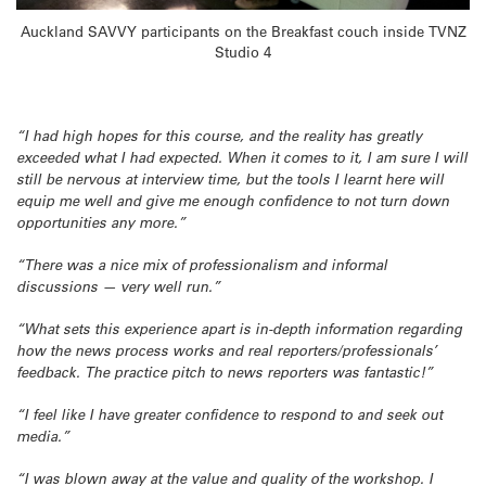
Auckland SAVVY participants on the Breakfast couch inside TVNZ
Studio 4
“I had high hopes for this course, and the reality has greatly
exceeded what I had expected. When it comes to it, I am sure I will
still be nervous at interview time, but the tools I learnt here will
equip me well and give me enough confidence to not turn down
opportunities any more.”
“There was a nice mix of professionalism and informal
discussions — very well run.”
“What sets this experience apart is in-depth information regarding
how the news process works and real reporters/professionals’
feedback. The practice pitch to news reporters was fantastic!”
“I feel like I have greater confidence to respond to and seek out
media.”
“I was blown away at the value and quality of the workshop. I