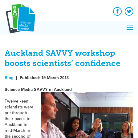
Q&A
Skip
Exp
to
Reacti
content
Facebook
Twit
In 
News
Pri
Reflec
Me
on Sc
Auckland SAVVY workshop
boosts scientists’ confidence
Blog
|
Published:
19 March 2013
Science Media SAVVY in Auckland
Twelve keen
scientists were
put through
their paces in
Auckland in
mid-March in
the second of