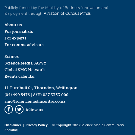
Publicly funded by the Ministry of Business, Innovation and
Employment through
A Nation of Curious Minds
.
About us
For journalists
For experts
For comms advisors
Scimex
Science Media SAVVY
Global SMC Network
Events calendar
11 Turnbull St, Thorndon, Wellington
(04) 499 5476
| A/H:
027 3333 000
smc@sciencemediacentre.co.nz
follow us
Facebook
Twitter
Disclaimer
|
Privacy Policy
| © Copyright 2026 Science Media Centre (New
Zealand)