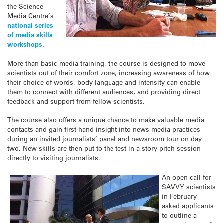
the Science
Media Centre’s
national series
of media skills
workshops
.
More than basic media training, the course is designed to move
scientists out of their comfort zone, increasing awareness of how
their choice of words, body language and intensity can enable
them to connect with different audiences, and providing direct
feedback and support from fellow scientists.
The course also offers a unique chance to make valuable media
contacts and gain first-hand insight into news media practices
during an invited journalists’ panel and newsroom tour on day
two. New skills are then put to the test in a story pitch session
directly to visiting journalists.
An open call for
SAVVY scientists
in February
asked applicants
to outline a