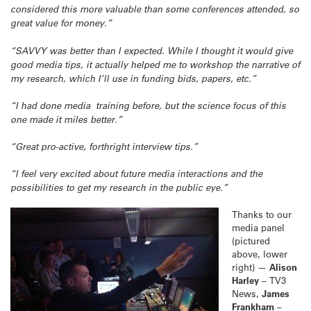
considered this more valuable than some conferences attended, so
great value for money.”
“SAVVY was better than I expected. While I thought it would give
good media tips, it actually helped me to workshop the narrative of
my research, which I’ll use in funding bids, papers, etc.”
“I had done media training before, but the science focus of this
one made it miles better.”
“Great pro-active, forthright interview tips.”
“I feel very excited about future media interactions and the
possibilities to get my research in the public eye.”
Thanks to our
media panel
(pictured
above, lower
right) —
Alison
Harley
– TV3
News,
James
Frankham
–