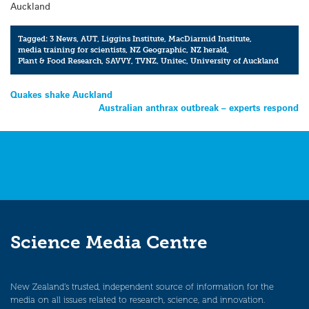
Auckland
Tagged:
3 News
,
AUT
,
Liggins Institute
,
MacDiarmid Institute
,
media training for scientists
,
NZ Geographic
,
NZ herald
,
Plant & Food Research
,
SAVVY
,
TVNZ
,
Unitec
,
University of Auckland
Post
Quakes shake Auckland
Australian anthrax outbreak – experts respond
navigation
Science Media Centre
New Zealand’s trusted, independent source of information for the
media on all issues related to research, science, and innovation.