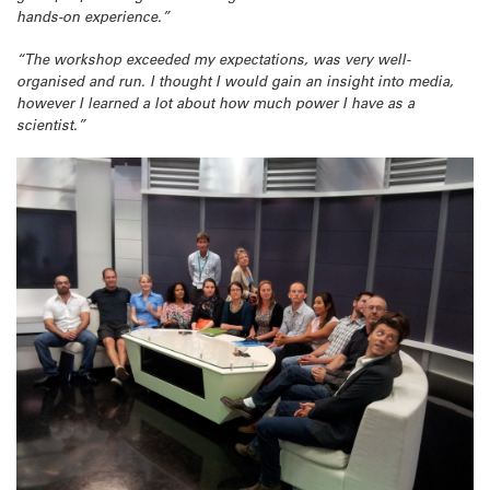
hands-on experience.”
“The workshop exceeded my expectations, was very well-
organised and run. I thought I would gain an insight into media,
however I learned a lot about how much power I have as a
scientist.”