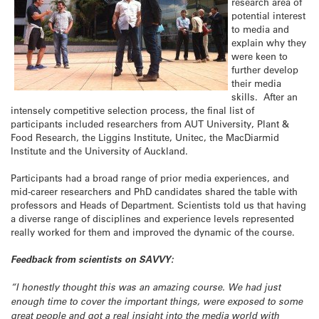
research area of
potential interest
to media and
explain why they
were keen to
further develop
their media
skills. After an
intensely competitive selection process, the final list of
participants included researchers from AUT University, Plant &
Food Research, the Liggins Institute, Unitec, the MacDiarmid
Institute and the University of Auckland.
Participants had a broad range of prior media experiences, and
mid-career researchers and PhD candidates shared the table with
professors and Heads of Department. Scientists told us that having
a diverse range of disciplines and experience levels represented
really worked for them and improved the dynamic of the course.
Feedback from scientists on SAVVY:
“I honestly thought this was an amazing course. We had just
enough time to cover the important things, were exposed to some
great people and got a real insight into the media world with