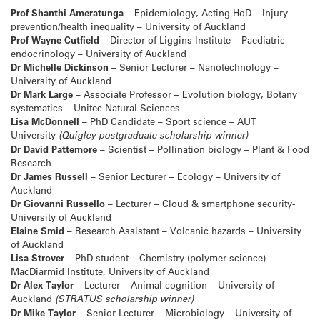
Prof Shanthi Ameratunga
– Epidemiology, Acting HoD – Injury
prevention/health inequality – University of Auckland
Prof Wayne Cutfield
– Director of Liggins Institute – Paediatric
endocrinology – University of Auckland
Dr Michelle Dickinson
– Senior Lecturer – Nanotechnology –
University of Auckland
Dr Mark Large
– Associate Professor – Evolution biology, Botany
systematics – Unitec Natural Sciences
Lisa McDonnell
– PhD Candidate – Sport science – AUT
University
(Quigley postgraduate scholarship winner)
Dr David Pattemore
– Scientist – Pollination biology – Plant & Food
Research
Dr James Russell
– Senior Lecturer – Ecology – University of
Auckland
Dr Giovanni Russello
– Lecturer – Cloud & smartphone security-
University of Auckland
Elaine Smid
– Research Assistant – Volcanic hazards – University
of Auckland
Lisa Strover
– PhD student – Chemistry (polymer science) –
MacDiarmid Institute, University of Auckland
Dr Alex Taylor
– Lecturer – Animal cognition – University of
Auckland
(STRATUS scholarship winner)
Dr Mike Taylor
– Senior Lecturer – Microbiology – University of