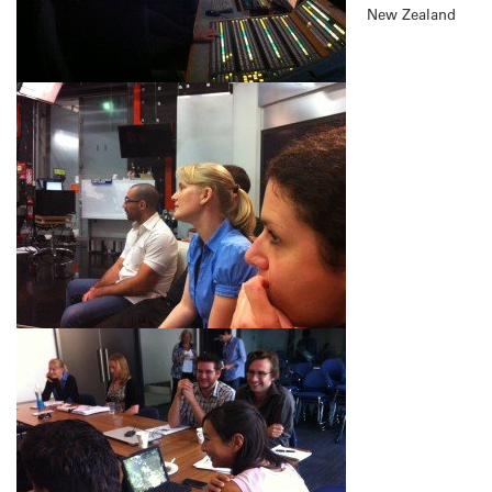
New Zealand