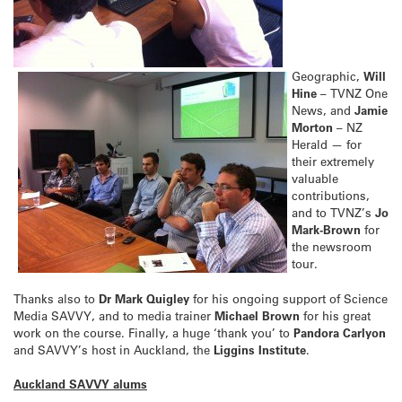
Geographic,
Will
Hine
– TVNZ One
News, and
Jamie
Morton
– NZ
Herald — for
their extremely
valuable
contributions,
and to TVNZ’s
Jo
Mark-Brown
for
the newsroom
tour.
Thanks also to
Dr Mark Quigley
for his ongoing support of Science
Media SAVVY, and to media trainer
Michael Brown
for his great
work on the course. Finally, a huge ‘thank you’ to
Pandora Carlyon
and SAVVY’s host in Auckland, the
Liggins Institute
.
Auckland SAVVY alums