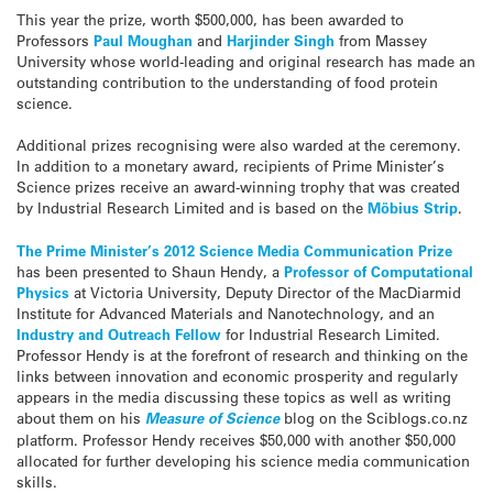
This year the prize, worth $500,000, has been awarded to
Professors
Paul Moughan
and
Harjinder Singh
from Massey
University whose world-leading and original research has made an
outstanding contribution to the understanding of food protein
science.
Additional prizes recognising were also warded at the ceremony.
In addition to a monetary award, recipients of Prime Minister’s
Science prizes receive an award-winning trophy that was created
by Industrial Research Limited and is based on the
Möbius Strip
.
The Prime Minister’s 2012 Science Media Communication Pri
ze
has been presented to Shaun Hendy, a
Professor of Computational
Physics
at Victoria University, Deputy Director of the MacDiarmid
Institute for Advanced Materials and Nanotechnology, and an
Industry and Outreach Fellow
for Industrial Research Limited.
Professor Hendy is at the forefront of research and thinking on the
links between innovation and economic prosperity and regularly
appears in the media discussing these topics as well as writing
about them on his
Measure of Science
blog on the Sciblogs.co.nz
platform. Professor Hendy receives $50,000 with another $50,000
allocated for further developing his science media communication
skills.