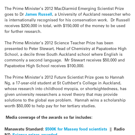
The Prime Minister’s 2012 MacDiarmid Emerging Scientist Prize
goes to Dr
James Russell
, a University of Auckland researcher who
is internationally recognised for his conservation work. Dr Russell
receives $200,000 in total, with $150,000 of the money to be used
for further research.
The Prime Minister’s 2012 Science Teacher Prize has been
presented to Peter Stewart, Head of Chemistry at Papatoetoe High
School, a decile three South Auckland school where English is
commonly a second language. Mr Stewart receives $50,000 and
Papatoetoe High School receives $100,000.
The Prime Minister’s 2012 Future Scientist Prize goes to Hannah
Ng, a 17-year-old student at St Cuthbert’s College in Auckland,
whose research into childhood myopia, or shortsightedness, has
given university researchers a novel theory that may provide
solutions to the global eye problem. Hannah wins a scholarship
worth $50,000 to help pay for her tertiary studies.
Media coverage of the awards so far includes:
Manawatu Standard:
$500K for Massey food scientists
||
Radio
NZ:
Science prizes awarded