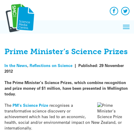
Q&A
Skip
Exp
to
Reacti
content
Facebook
Twit
In 
News
Pri
Reflec
Me
on Sc
Prime Minister’s Science Prizes
In the News
,
Reflections on Science
|
Published:
29 November
2012
The Prime Minister’s Science Prizes, which combine recognition
and prize money of $1 million, have been presented in Wellington
today.
The
PM’s Science Prize
recognises a
transformative science discovery or
achievement which has led to an economic,
health, social and/or environmental impact on New Zealand, or
internationally.