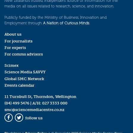
New Zealand’s trusted, independent source of information for the
media on all issues related to research, science, and innovation.
Publicly funded by the Ministry of Business, Innovation and
Employment through
A Nation of Curious Minds
.
About us
For journalists
For experts
For comms advisors
Scimex
Science Media SAVVY
Global SMC Network
Events calendar
11 Turnbull St, Thorndon, Wellington
(04) 499 5476
| A/H:
027 3333 000
smc@sciencemediacentre.co.nz
follow us
Facebook
Twitter