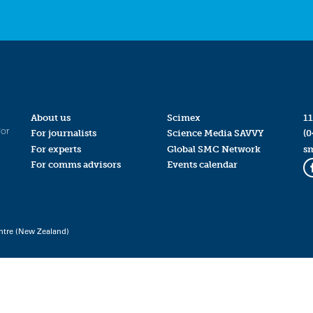
About us
Scimex
11
for
For journalists
Science Media SAVVY
(0
For experts
Global SMC Network
s
For comms advisors
Events calendar
ntre (New Zealand)