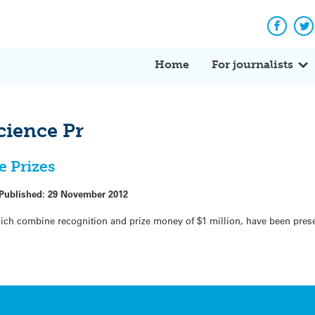
Facebo
Tw
Home
For journalists
cience Pr
e Prizes
Published:
29 November 2012
hich combine recognition and prize money of $1 million, have been pres