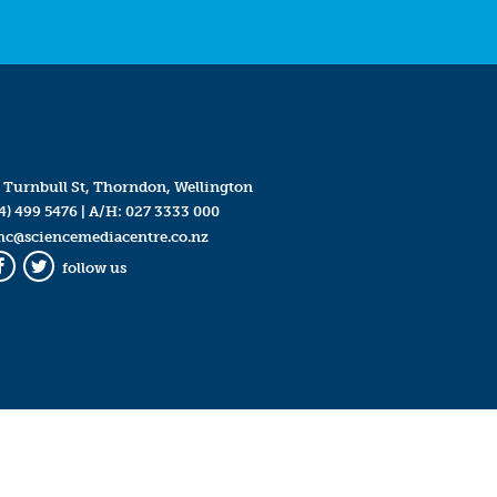
 Turnbull St, Thorndon, Wellington
4) 499 5476
| A/H:
027 3333 000
mc@sciencemediacentre.co.nz
follow us
Facebook
Twitter