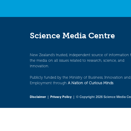
Science Media Centre
New Zealand’s trusted, independent source of information 
the media on all issues related to research, science, and
innovation.
Publicly funded by the Ministry of Business, Innovation and
Employment through
A Nation of Curious Minds
.
Disclaimer
|
Privacy Policy
| © Copyright 2026 Science Media Ce