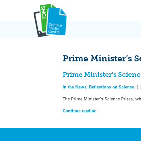
Skip
to
content
Prime Minister’s S
Prime Minister’s Scienc
In the News
,
Reflections on Science
|
The Prime Minister’s Science Prizes, w
Continue reading