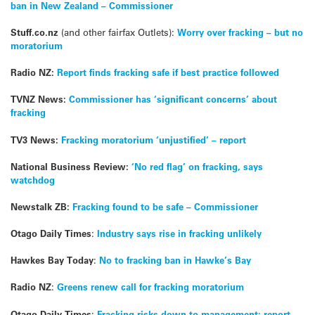
ban in New Zealand – Commissioner
Stuff.co.nz
(and other fairfax Outlets):
Worry over fracking – but no
moratorium
Radio NZ:
Report finds fracking safe if best practice followed
TVNZ News:
Commissioner has ‘significant concerns’ about
fracking
TV3 News:
Fracking moratorium ‘unjustified’ – report
National Business Review:
‘No red flag’ on fracking, says
watchdog
Newstalk ZB:
Fracking found to be safe – Commissioner
Otago Daily Times
:
Industry says rise in fracking unlikely
Hawkes Bay Today
:
No to fracking ban in Hawke’s Bay
Radio NZ
:
Greens renew call for fracking moratorium
Otago Daily Times
:
Fracking risks down to management: report