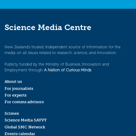
Science Media Centre
New Zealand’s trusted, independent source of information for the
media on all issues related to research, science, and innovation.
Publicly funded by the Ministry of Business, Innovation and
Employment through
A Nation of Curious Minds
.
About us
For journalists
For experts
For comms advisors
Scimex
Science Media SAVVY
Global SMC Network
Events calendar