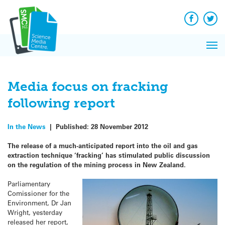
Q&A
Skip
Exp
to
Reacti
content
Facebook
Twit
In 
News
Pri
Reflec
Me
on Sc
Media focus on fracking
following report
In the News
|
Published:
28 November 2012
The release of a much-anticipated report into the oil and gas
extraction technique ‘fracking’ has stimulated public discussion
on the regulation of the mining process in New Zealand.
Parliamentary
Comissioner for the
Environment, Dr Jan
Wright, yesterday
released her report,