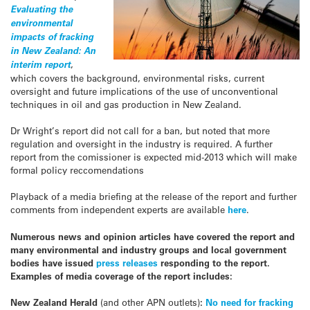
Evaluating the
environmental
impacts of fracking
in New Zealand: An
interim report
,
which covers the background, environmental risks, current
oversight and future implications of the use of unconventional
techniques in oil and gas production in New Zealand.
Dr Wright’s report did not call for a ban, but noted that more
regulation and oversight in the industry is required. A further
report from the comissioner is expected mid-2013 which will make
formal policy reccomendations
Playback of a media briefing at the release of the report and further
comments from independent experts are available
here
.
Numerous news and opinion articles have covered the report and
many environmental and industry groups and local government
bodies have issued
press releases
responding to the report.
Examples of media coverage of the report includes:
New Zealand Herald
(and other APN outlets)
:
No need for fracking