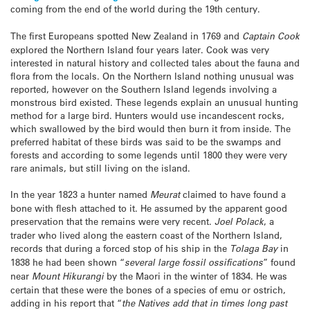
coming from the end of the world during the 19th century.
The first Europeans spotted New Zealand in 1769 and
Captain Cook
explored the Northern Island four years later. Cook was very
interested in natural history and collected tales about the fauna and
flora from the locals. On the Northern Island nothing unusual was
reported, however on the Southern Island legends involving a
monstrous bird existed. These legends explain an unusual hunting
method for a large bird. Hunters would use incandescent rocks,
which swallowed by the bird would then burn it from inside. The
preferred habitat of these birds was said to be the swamps and
forests and according to some legends until 1800 they were very
rare animals, but still living on the island.
In the year 1823 a hunter named
Meurat
claimed to have found a
bone with flesh attached to it. He assumed by the apparent good
preservation that the remains were very recent.
Joel Polack
, a
trader who lived along the eastern coast of the Northern Island,
records that during a forced stop of his ship in the
Tolaga Bay
in
1838 he had been shown “
several large fossil ossifications
” found
near
Mount Hikurangi
by the Maori in the winter of 1834. He was
certain that these were the bones of a species of emu or ostrich,
adding in his report that “
the Natives add that in times long past