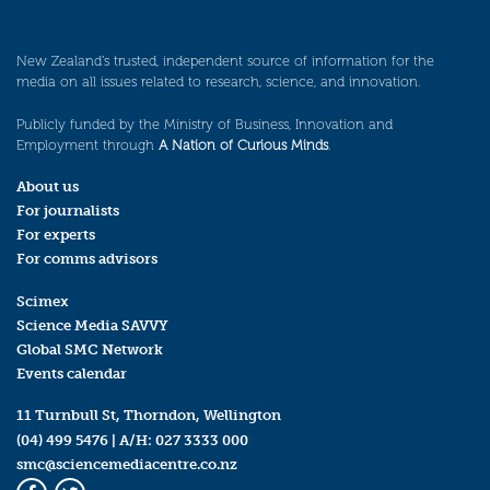
New Zealand’s trusted, independent source of information for the
media on all issues related to research, science, and innovation.
Publicly funded by the Ministry of Business, Innovation and
Employment through
A Nation of Curious Minds
.
About us
For journalists
For experts
For comms advisors
Scimex
Science Media SAVVY
Global SMC Network
Events calendar
11 Turnbull St, Thorndon, Wellington
(04) 499 5476
| A/H:
027 3333 000
smc@sciencemediacentre.co.nz