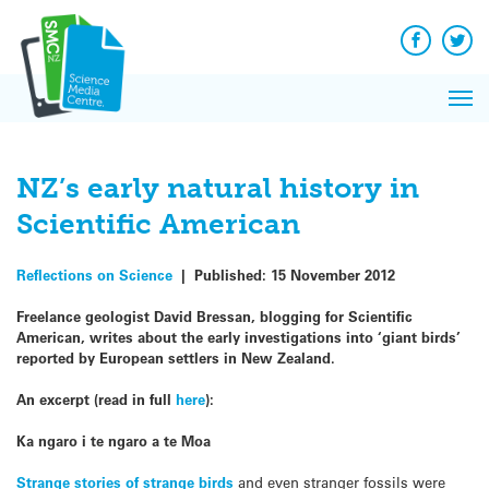
Q&A
Skip
Exp
to
Reacti
content
Facebook
Twit
In 
News
Pri
Reflec
Me
on Sc
NZ’s early natural history in
Scientific American
Reflections on Science
|
Published:
15 November 2012
Freelance geologist David Bressan, blogging for Scientific
American, writes about the early investigations into ‘giant birds’
reported by European settlers in New Zealand.
An excerpt (read in full
here
):
Ka ngaro i te ngaro a te Moa
Strange stories of strange birds
and even stranger fossils were