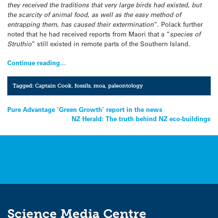
they received the traditions that very large birds had existed, but
the scarcity of animal food, as well as the easy method of
entrapping them, has caused their extermination
“. Polack further
noted that he had received reports from Maori that a “
species of
Struthio
” still existed in remote parts of the Southern Island.
Continue reading…
Tagged:
Captain Cook
,
fossils
,
moa
,
paleontology
Post
Pure Advantage ‘Green Growth’ report in the news
NZ Herald: The truth behind NZ eco-buildings
navigation
Science Media Centre