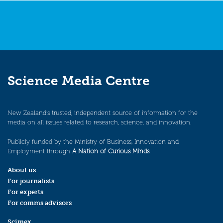
Science Media Centre
New Zealand’s trusted, independent source of information for the
media on all issues related to research, science, and innovation.
Publicly funded by the Ministry of Business, Innovation and
Employment through
A Nation of Curious Minds
.
About us
For journalists
For experts
For comms advisors
Scimex