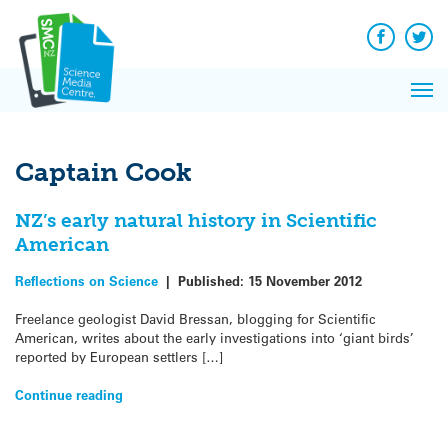
Q&A
Skip
Exp
to
Reacti
content
Facebook
Twit
In 
News
Pri
Reflec
Me
on Sc
Captain Cook
NZ’s early natural history in Scientific
American
Reflections on Science
|
Published:
15 November 2012
Freelance geologist David Bressan, blogging for Scientific
American, writes about the early investigations into ‘giant birds’
reported by European settlers […]
Continue reading