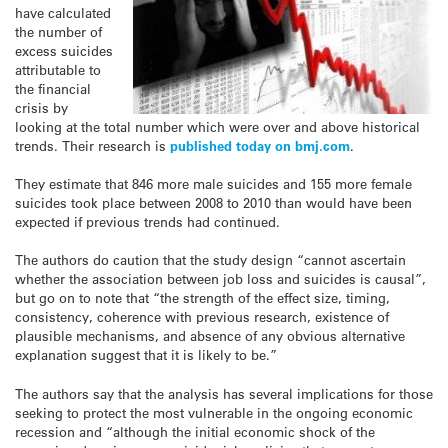
have calculated
the number of
excess suicides
attributable to
the financial
crisis by
looking at the total number which were over and above historical
trends. Their research is
published today on bmj.com
.
They estimate that 846 more male suicides and 155 more female
suicides took place between 2008 to 2010 than would have been
expected if previous trends had continued.
The authors do caution that the study design “cannot ascertain
whether the association between job loss and suicides is causal”,
but go on to note that “the strength of the effect size, timing,
consistency, coherence with previous research, existence of
plausible mechanisms, and absence of any obvious alternative
explanation suggest that it is likely to be.”
The authors say that the analysis has several implications for those
seeking to protect the most vulnerable in the ongoing economic
recession and “although the initial economic shock of the