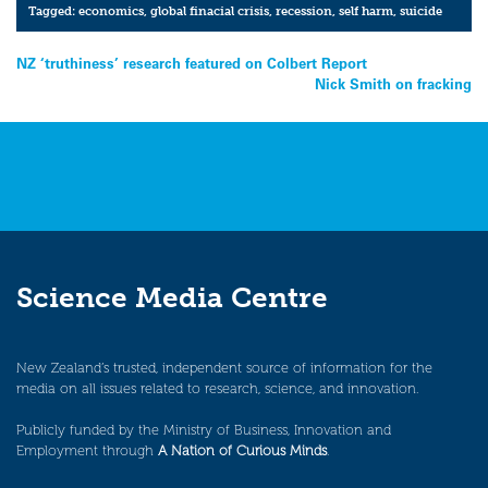
Tagged:
economics
,
global finacial crisis
,
recession
,
self harm
,
suicide
Post
NZ ‘truthiness’ research featured on Colbert Report
Nick Smith on fracking
navigation
Science Media Centre
New Zealand’s trusted, independent source of information for the
media on all issues related to research, science, and innovation.
Publicly funded by the Ministry of Business, Innovation and
Employment through
A Nation of Curious Minds
.