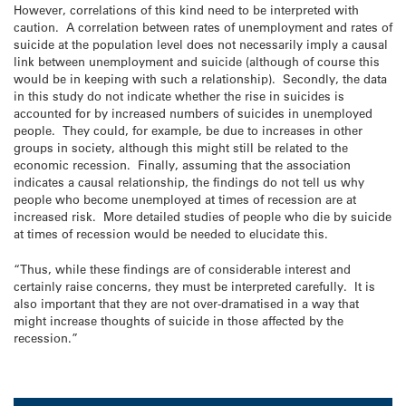
However, correlations of this kind need to be interpreted with
caution. A correlation between rates of unemployment and rates of
suicide at the population level does not necessarily imply a causal
link between unemployment and suicide (although of course this
would be in keeping with such a relationship). Secondly, the data
in this study do not indicate whether the rise in suicides is
accounted for by increased numbers of suicides in unemployed
people. They could, for example, be due to increases in other
groups in society, although this might still be related to the
economic recession. Finally, assuming that the association
indicates a causal relationship, the findings do not tell us why
people who become unemployed at times of recession are at
increased risk. More detailed studies of people who die by suicide
at times of recession would be needed to elucidate this.
“Thus, while these findings are of considerable interest and
certainly raise concerns, they must be interpreted carefully. It is
also important that they are not over-dramatised in a way that
might increase thoughts of suicide in those affected by the
recession.”