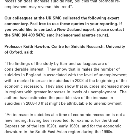
recession does increase suicide risk, policies that promote re-
employment may reverse this trend”.
Our colleagues at the UK SMC collected the following expert
commentary. Feel free to use these quotes in your reporting. If
you would like to contact a New Zealand expert, please contact
the SMC (04 499 5476; smc@sciencemediacentre.co.nz).
Professor Keith Hawton, Centre for Suicide Research, University
of Oxford, said:
“The findings of the study by Barr and colleagues are of
considerable interest. They show that in males the number of
suicides in England is associated with the level of unemployment,
with a marked increase in suicides in 2008 at the beginning of the
economic recession. They also show that suicides increased more
in regions with greater increases in levels of unemployment. The
authors have estimated the possible size of the increase in
suicides in 2008-10 that might be attributable to unemployment.
“An increase in suicides at a time of economic recession is not a
new finding, having been reported, for example, for the Great
Depression of the late 1920s, early 1930s, and for the economic
downturn in the South-East Asian region during the 1990s.