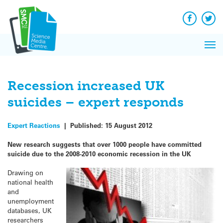
Q&A
Skip
Exp
to
Reacti
content
Facebook
Twit
In 
News
Pri
Reflec
Me
on Sc
Recession increased UK
suicides – expert responds
Expert Reactions
|
Published:
15 August 2012
New research suggests that over 1000 people have committed
suicide due to the 2008-2010 economic recession in the UK
Drawing on
national health
and
unemployment
databases, UK
researchers