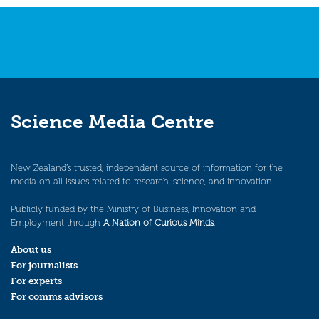
Science Media Centre
New Zealand’s trusted, independent source of information for the
media on all issues related to research, science, and innovation.
Publicly funded by the Ministry of Business, Innovation and
Employment through
A Nation of Curious Minds
.
About us
For journalists
For experts
For comms advisors