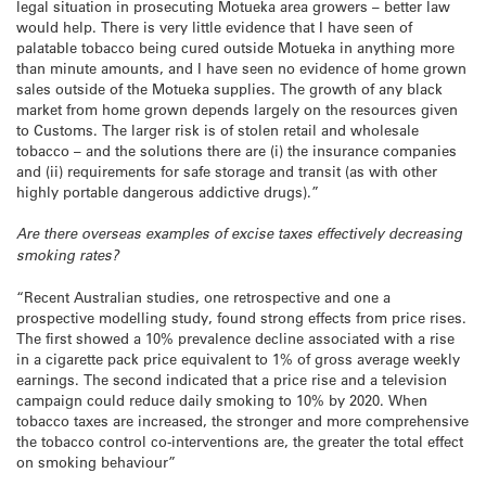
legal situation in prosecuting Motueka area growers – better law
would help. There is very little evidence that I have seen of
palatable tobacco being cured outside Motueka in anything more
than minute amounts, and I have seen no evidence of home grown
sales outside of the Motueka supplies. The growth of any black
market from home grown depends largely on the resources given
to Customs. The larger risk is of stolen retail and wholesale
tobacco – and the solutions there are (i) the insurance companies
and (ii) requirements for safe storage and transit (as with other
highly portable dangerous addictive drugs).”
Are there overseas examples of excise taxes effectively decreasing
smoking rates?
“Recent Australian studies, one retrospective and one a
prospective modelling study, found strong effects from price rises.
The first showed a 10% prevalence decline associated with a rise
in a cigarette pack price equivalent to 1% of gross average weekly
earnings. The second indicated that a price rise and a television
campaign could reduce daily smoking to 10% by 2020. When
tobacco taxes are increased, the stronger and more comprehensive
the tobacco control co-interventions are, the greater the total effect
on smoking behaviour”