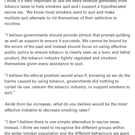
I think it’s very important to use the extra revenue generated from
tobacco taxes to help smokers quit and I support a hypothecated
excise tax. We know most smokers want to quit and make
multiple quit attempts to rid themselves of their addiction to
nicotine.
“I believe governments should provide stimuli that prompt quitting
as well as support to ensure it succeeds. We cannot be bound by
the errors of the past and instead should focus on using effective
public policy to ensure tobacco is clearly seen as a toxic and lethal
product, the tobacco industry tightly regulated and smokers
themselves given every assistance to quit.
“I believe the ethical problem would arise if, knowing as we do the
harms caused by using tobacco, governments did nothing to
curtail its use, restrain the tobacco industry, or support smokers to
quit.”
Aside from tax increases, what do you believe would be the most
effective initiative to decrease smoking rates?
“I don’t believe there is one simple alternative to excise taxes.
Instead, I think we need to recognise the different groups within
the wider smoker population and the different behaviours we want