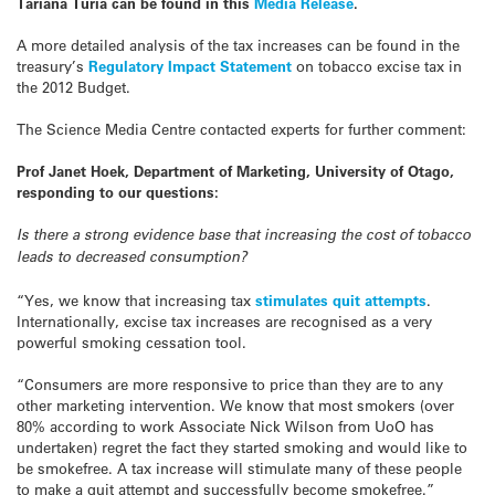
Tariana Turia can be found in this
Media Release
.
A more detailed analysis of the tax increases can be found in the
treasury’s
Regulatory Impact Statement
on tobacco excise tax in
the 2012 Budget.
The Science Media Centre contacted experts for further comment:
Prof Janet Hoek, Department of Marketing, University of Otago,
responding to our questions:
Is there a strong evidence base that increasing the cost of tobacco
leads to decreased consumption?
“Yes, we know that increasing tax
stimulates quit attempts
.
Internationally, excise tax increases are recognised as a very
powerful smoking cessation tool.
“Consumers are more responsive to price than they are to any
other marketing intervention. We know that most smokers (over
80% according to work Associate Nick Wilson from UoO has
undertaken) regret the fact they started smoking and would like to
be smokefree. A tax increase will stimulate many of these people
to make a quit attempt and successfully become smokefree.”