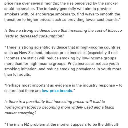
price rise over several months, the rise perceived by the smoker
could be smaller. The industry generally will aim to provide
smokers with, or encourage smokers to, find ways to smooth the
transition to higher prices, such as providing lower cost brands.”
Is there a strong evidence base that increasing the cost of tobacco
leads to decreased consumption?
“There is strong scientific evidence that in high-income countries
such as New Zealand, tobacco price increases (especially if real
incomes are static) will reduce smoking by low-income groups
more than for high-income groups. Price increases reduce youth
smoking initiation, and reduce smoking prevalence in youth more
than for adults.
“Perhaps most important as evidence is the industry response – to
ensure that there are
low price brands
.”
Is there is a possibility that increasing prices will lead to
homegrown tobacco becoming more widely used and a black
market emerging?
“The main NZ problem at the moment appears to be the difficult