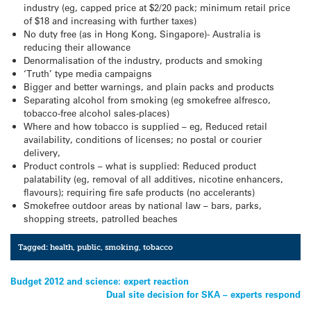
industry (eg, capped price at $2/20 pack; minimum retail price
of $18 and increasing with further taxes)
No duty free (as in Hong Kong, Singapore)- Australia is
reducing their allowance
Denormalisation of the industry, products and smoking
‘Truth’ type media campaigns
Bigger and better warnings, and plain packs and products
Separating alcohol from smoking (eg smokefree alfresco,
tobacco-free alcohol sales-places)
Where and how tobacco is supplied – eg, Reduced retail
availability, conditions of licenses; no postal or courier
delivery,
Product controls – what is supplied: Reduced product
palatability (eg, removal of all additives, nicotine enhancers,
flavours); requiring fire safe products (no accelerants)
Smokefree outdoor areas by national law – bars, parks,
shopping streets, patrolled beaches
Tagged:
health
,
public
,
smoking
,
tobacco
Post
Budget 2012 and science: expert reaction
Dual site decision for SKA – experts respond
navigation