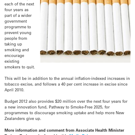
each of the next
four years as
part of a wider
government
programme to
prevent young
people from
taking up
smoking and
encourage
existing
smokers to quit.
This will be in addition to the annual inflation-indexed increases in
tobacco excise, and follows a 40 per cent increase in excise since
April 2010.
Budget 2012 also provides $20 million over the next four years for
a new innovation fund, Pathway to Smoke-Free 2025, for
programmes to discourage smoking uptake and help more New
Zealanders give up.
More information and comment from Associate Health Minister