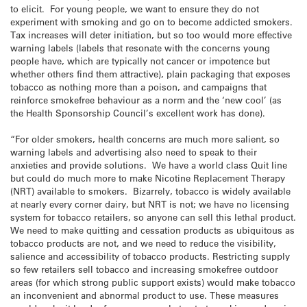
to elicit. For young people, we want to ensure they do not
experiment with smoking and go on to become addicted smokers.
Tax increases will deter initiation, but so too would more effective
warning labels (labels that resonate with the concerns young
people have, which are typically not cancer or impotence but
whether others find them attractive), plain packaging that exposes
tobacco as nothing more than a poison, and campaigns that
reinforce smokefree behaviour as a norm and the ‘new cool’ (as
the Health Sponsorship Council’s excellent work has done).
“For older smokers, health concerns are much more salient, so
warning labels and advertising also need to speak to their
anxieties and provide solutions. We have a world class Quit line
but could do much more to make Nicotine Replacement Therapy
(NRT) available to smokers. Bizarrely, tobacco is widely available
at nearly every corner dairy, but NRT is not; we have no licensing
system for tobacco retailers, so anyone can sell this lethal product.
We need to make quitting and cessation products as ubiquitous as
tobacco products are not, and we need to reduce the visibility,
salience and accessibility of tobacco products. Restricting supply
so few retailers sell tobacco and increasing smokefree outdoor
areas (for which strong public support exists) would make tobacco
an inconvenient and abnormal product to use. These measures