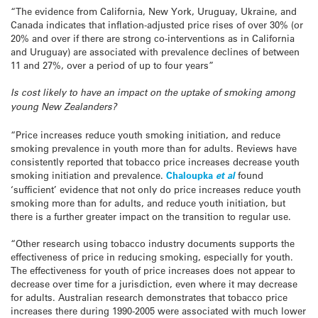
“The evidence from California, New York, Uruguay, Ukraine, and
Canada indicates that inflation-adjusted price rises of over 30% (or
20% and over if there are strong co-interventions as in California
and Uruguay) are associated with prevalence declines of between
11 and 27%, over a period of up to four years”
Is cost likely to have an impact on the uptake of smoking among
young New Zealanders?
“Price increases reduce youth smoking initiation, and reduce
smoking prevalence in youth more than for adults. Reviews have
consistently reported that tobacco price increases decrease youth
smoking initiation and prevalence.
Chaloupka
et al
found
‘sufficient’ evidence that not only do price increases reduce youth
smoking more than for adults, and reduce youth initiation, but
there is a further greater impact on the transition to regular use.
“Other research using tobacco industry documents supports the
effectiveness of price in reducing smoking, especially for youth.
The effectiveness for youth of price increases does not appear to
decrease over time for a jurisdiction, even where it may decrease
for adults. Australian research demonstrates that tobacco price
increases there during 1990-2005 were associated with much lower