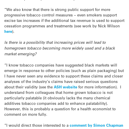
“We also know that there is strong public support for more
progressive tobacco control measures – even smokers support
excise tax increases if the additional tax revenue is used to support
cessation programmes and treatments (see work by Nick Wilson
here
).
Is there is a possibility that increasing prices will lead to
homegrown tobacco becoming more widely used and a black
market emerging?
“I know tobacco companies have suggested black markets will
emerge in response to other policies (such as plain packaging) but
I have never seen any evidence to support these claims and closer
analyses of the industry’s claims have raised serious questions
about their validity (see the
ASH website
for more information). I
understand from colleagues that home grown tobacco is not
particularly palatable (it obviously lacks the many chemical
additives tobacco companies add to enhance palatability).
However, this is probably a question for a health economist to
comment on more fully.
“I would direct those interested to a
comment by Simon Chapman