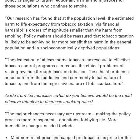
those populations who continue to smoke.
“Our research has found that at the population level, the estimated
harm to life expectancy from tobacco taxation (via financial
hardship) is orders of magnitude smaller than the harm from
smoking. Policy makers should be reassured that tobacco taxation
is likely to be achieving far more benefit than harm in the general
population and in socioeconomically deprived populations.
“The dedication of at least some tobacco tax revenue to effective
tobacco control programs can reduce the ethical problems of
raising revenue through taxes on tobacco. The ethical problems
arise both from the addictive and commonly lethal nature of
tobacco, and from the regressive nature of tobacco taxation.”
Aside from tax increases, what do you believe would be the most
effective initiative to decrease smoking rates?
“The major changes necessary are upstream – making the policy
process more transparent – donations, lobbying etc. More
immediate changes needed include:
Minimum retail price and capped pre-tobacco tax price for the