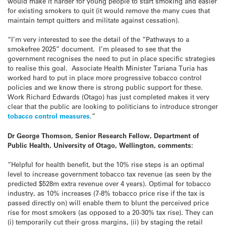
would make it harder for young people to start smoking and easier
for existing smokers to quit (it would remove the many cues that
maintain tempt quitters and militate against cessation).
“I’m very interested to see the detail of the “Pathways to a
smokefree 2025” document. I’m pleased to see that the
government recognises the need to put in place specific strategies
to realise this goal. Associate Health Minister Tariana Turia has
worked hard to put in place more progressive tobacco control
policies and we know there is strong public support for these.
Work Richard Edwards (Otago) has just completed makes it very
clear that the public are looking to politicians to introduce stronger
tobacco control measures
.”
Dr George Thomson, Senior Research Fellow, Department of
Public Health, University of Otago, Wellington, comments:
“Helpful for health benefit, but the 10% rise steps is an optimal
level to increase government tobacco tax revenue (as seen by the
predicted $528m extra revenue over 4 years). Optimal for tobacco
industry, as 10% increases (7-8% tobacco price rise if the tax is
passed directly on) will enable them to blunt the perceived price
rise for most smokers (as opposed to a 20-30% tax rise). They can
(i) temporarily cut their gross margins, (ii) by staging the retail