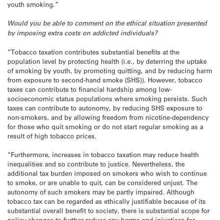
youth smoking.”
Would you be able to comment on the ethical situation presented
by imposing extra costs on addicted individuals?
“Tobacco taxation contributes substantial benefits at the
population level by protecting health (i.e., by deterring the uptake
of smoking by youth, by promoting quitting, and by reducing harm
from exposure to second-hand smoke (SHS)). However, tobacco
taxes can contribute to financial hardship among low-
socioeconomic status populations where smoking persists. Such
taxes can contribute to autonomy, by reducing SHS exposure to
non-smokers, and by allowing freedom from nicotine-dependency
for those who quit smoking or do not start regular smoking as a
result of high tobacco prices.
“Furthermore, increases in tobacco taxation may reduce health
inequalities and so contribute to justice. Nevertheless, the
additional tax burden imposed on smokers who wish to continue
to smoke, or are unable to quit, can be considered unjust. The
autonomy of such smokers may be partly impaired. Although
tobacco tax can be regarded as ethically justifiable because of its
substantial overall benefit to society, there is substantial scope for
policy changes to further reduce any harms and injustices for