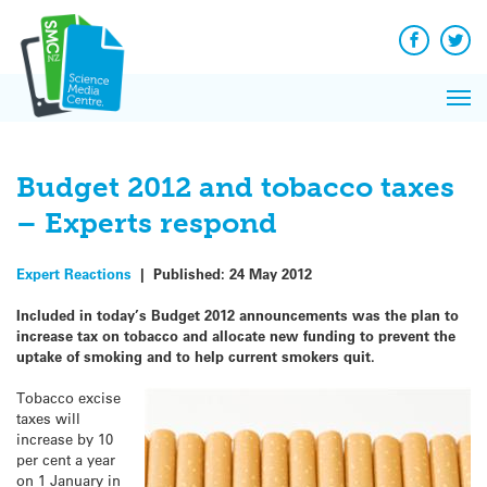
Q&A
Skip
Exp
to
Reacti
content
Facebook
Twit
In 
News
Pri
Reflec
Me
on Sc
Budget 2012 and tobacco taxes
– Experts respond
Expert Reactions
|
Published:
24 May 2012
Included in today’s Budget 2012 announcements was the plan to
increase tax on tobacco and allocate new funding to prevent the
uptake of smoking and to help current smokers quit.
Tobacco excise
taxes will
increase by 10
per cent a year
on 1 January in