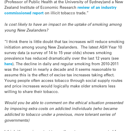
(Professor of Public Health at the University of Sydney)and a New
Zealand Institute of Economic Research
review of an industry
commissioned report
on illicit tobacco trade.”
Is cost likely to have an impact on the uptake of smoking among
young New Zealanders?
“I think there is little doubt that tax increases will reduce smoking
initiation among young New Zealanders. The latest ASH Year 10
survey data (a survey of 14 to 15 year olds) shows smoking
prevalence has reduced dramatically over the last 12 years (see
here
). The decline in daily and regular smoking from 2010-2011
was the largest in nearly a decade and it seems reasonable to
assume this is the effect of excise tax increases taking effect.
Young people often access tobacco through social supply routes
and price increases would logically make older smokers less
willing to share their tobacco.
Would you be able to comment on the ethical situation presented
by imposing extra costs on addicted individuals (who became
addicted to tobacco under a previous, more tolerant series of
governments)