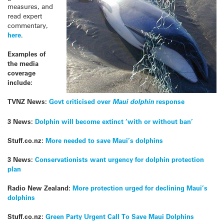
measures, and
read expert
commentary,
here
.
Examples of
the media
coverage
include:
TVNZ News:
Govt criticised over
Maui dolphin
response
3 News:
Dolphin will become extinct ‘with or without ban’
Stuff.co.nz:
More needed to save Maui’s dolphins
3 News:
Conservationists want urgency for dolphin protection
plan
Radio New Zealand:
More protection urged for declining Maui’s
dolphins
Stuff.co.nz:
Green Party Urgent Call To Save Maui Dolphins