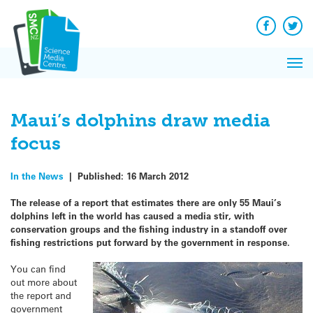
Q&A
Skip
Exp
to
Reacti
content
Facebook
Twit
In 
News
Pri
Reflec
Me
on Sc
Maui’s dolphins draw media
focus
In the News
|
Published:
16 March 2012
The release of a report that estimates there are only 55 Maui’s
dolphins left in the world has caused a media stir, with
conservation groups and the fishing industry in a standoff over
fishing restrictions put forward by the government in response.
You can find
out more about
the report and
government