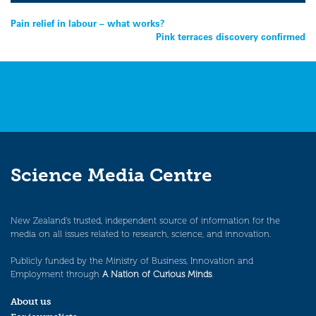
Post
Pain relief in labour – what works?
Pink terraces discovery confirmed
navigation
Science Media Centre
New Zealand’s trusted, independent source of information for the
media on all issues related to research, science, and innovation.
Publicly funded by the Ministry of Business, Innovation and
Employment through
A Nation of Curious Minds
.
About us