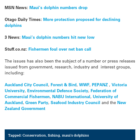
MSN News:
Maui’s dolphin numbers drop
Otago Daily Times:
More protection proposed for declining
dolphins
3 News:
Maui’s dolphin numbers hit new low
Stuff.co.nz:
Fishermen foul over net ban call
The issues has also been the subject of a number or press releases
issued from government, research, industry and interest groups,
including:
Auckland City Council
,
Forest & Bird
,
WWF
,
PEPANZ
,
Victoria
University
,
Environmental Defence Society
,
Federation of
Commercial Fishermen
,
NABU International
,
University of
Auckland
,
Green Party
,
Seafood Industry Council
and the
New
Zealand Government
Tagged:
Conservation
,
fishing
,
maui's dolphins