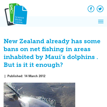
Q&A
Skip
Exp
to
Reacti
content
Facebook
Twit
In 
News
Pri
Reflec
Me
on Sc
New Zealand already has some
bans on net fishing in areas
inhabited by Maui’s dolphins .
But is it it enough?
|
Published:
14 March 2012