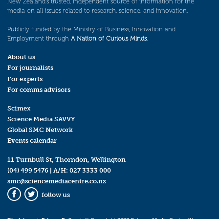
New Zealand’s trusted, independent source of information for the
media on all issues related to research, science, and innovation.
Publicly funded by the Ministry of Business, Innovation and
Employment through
A Nation of Curious Minds
.
About us
For journalists
For experts
For comms advisors
Scimex
Science Media SAVVY
Global SMC Network
Events calendar
11 Turnbull St, Thorndon, Wellington
(04) 499 5476
| A/H:
027 3333 000
smc@sciencemediacentre.co.nz
follow us
Facebook
Twitter