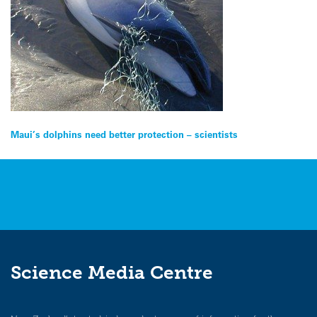
Post
Maui’s dolphins need better protection – scientists
navigation
Science Media Centre