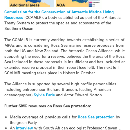
Commission for the Conservation of Antarctic Marine Living
Resources
(CCAMLR), a body established as part of the Antarctic
Treaty System to protect the species and ecosystems of the
Southern Ocean.
The CCAMLR is currently working towards establishing a series of
MPAs and is considering Ross Sea marine reserve proposals from
both the US and New Zealand. The Antarctic Ocean Alliance ,while
supporting the need for a reserve, believes the the area of the Ross
Sea included in these proposals is insufficient and has included an
extended reserve proposal in their report (see left). The next full
CCALMR meeting takes place in Hobart in October.
The Alliance is supported by several high profile personalities
including entrepreneur Richard Branson, leading American
oceanographer)
Sylvia Earle
and Actor Edward Norton.
Further SMC resources on Ross Sea protection:
Media coverage of previous calls for
Ross Sea protection
by
the green Party
An
interview
with South African ecologist Professor Steven L