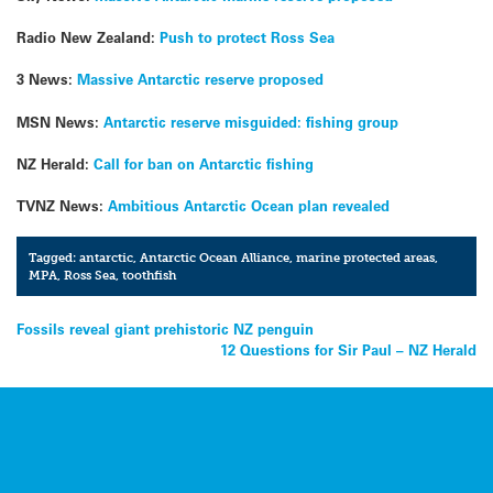
Radio New Zealand:
Push to protect Ross Sea
3 News:
Massive Antarctic reserve proposed
MSN News:
Antarctic reserve misguided: fishing group
NZ Herald:
Call for ban on Antarctic fishing
TVNZ News:
Ambitious Antarctic Ocean plan revealed
Tagged:
antarctic
,
Antarctic Ocean Alliance
,
marine protected areas
,
MPA
,
Ross Sea
,
toothfish
Post
Fossils reveal giant prehistoric NZ penguin
12 Questions for Sir Paul – NZ Herald
navigation