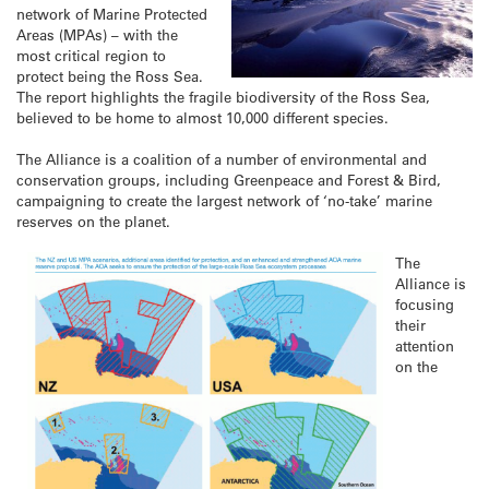
network of Marine Protected
Areas (MPAs) – with the
most critical region to
protect being the Ross Sea.
The report highlights the fragile biodiversity of the Ross Sea,
believed to be home to almost 10,000 different species.
The Alliance is a coalition of a number of environmental and
conservation groups, including Greenpeace and Forest & Bird,
campaigning to create the largest network of ‘no-take’ marine
reserves on the planet.
The
Alliance is
focusing
their
attention
on the