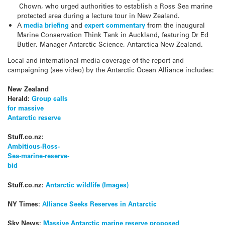
Chown, who urged authorities to establish a Ross Sea marine
protected area during a lecture tour in New Zealand.
A
media briefing
and
expert commentary
from the inaugural
Marine Conservation Think Tank in Auckland, featuring Dr Ed
Butler, Manager Antarctic Science, Antarctica New Zealand.
Local and international media coverage of the report and
campaigning (see video) by the Antarctic Ocean Alliance includes:
New Zealand
Herald:
Group calls
for massive
Antarctic reserve
Stuff.co.nz:
Ambitious-Ross-
Sea-marine-reserve-
bid
Stuff.co.nz:
Antarctic wildlife (Images)
NY Times:
Alliance Seeks Reserves in Antarctic
Sky News:
Massive Antarctic marine reserve proposed