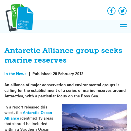
Q&A
Skip
Exp
to
Reacti
content
Facebook
Twit
In 
News
Pri
Reflec
Me
on Sc
Antarctic Alliance group seeks
marine reserves
In the News
|
Published:
29 February 2012
An alliance of major conservation and environmental groups is
calling for the establishment of a series of marine reserves around
Antarctica, with a particular focus on the Ross Sea.
In a report released this
week, the
Antarctic Ocean
Alliance
identified 19 areas
that should be included
within a Southern Ocean