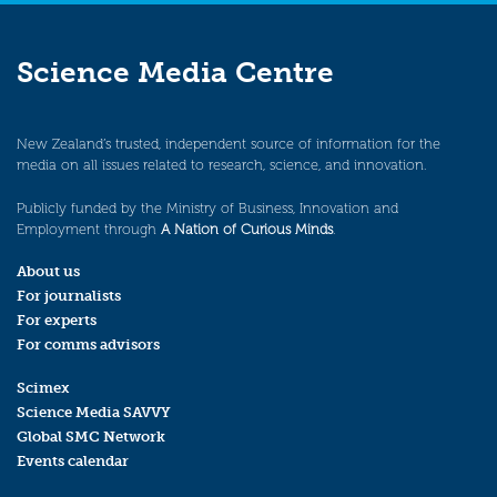
Science Media Centre
New Zealand’s trusted, independent source of information for the
media on all issues related to research, science, and innovation.
Publicly funded by the Ministry of Business, Innovation and
Employment through
A Nation of Curious Minds
.
About us
For journalists
For experts
For comms advisors
Scimex
Science Media SAVVY
Global SMC Network
Events calendar