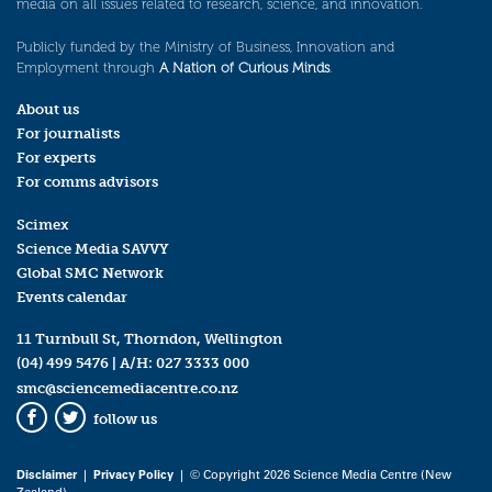
media on all issues related to research, science, and innovation.
Publicly funded by the Ministry of Business, Innovation and
Employment through
A Nation of Curious Minds
.
About us
For journalists
For experts
For comms advisors
Scimex
Science Media SAVVY
Global SMC Network
Events calendar
11 Turnbull St, Thorndon, Wellington
(04) 499 5476
| A/H:
027 3333 000
smc@sciencemediacentre.co.nz
follow us
Facebook
Twitter
Disclaimer
|
Privacy Policy
| © Copyright 2026 Science Media Centre (New
Zealand)