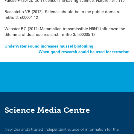
Palese P (2012). Don’t censor life-saving science. Nature 481: 115
Racaniello VR (2012). Science should be in the public domain.
mBio 3: e00004-12
Webster RG (2012) Mammalian-transmissible H5N1 influenza: the
dilemma of dual-use research. mBio 3: e00005-12
Post
Underwater sound increases mussel biofouling
When good research could be used for terrorism
navigation
Science Media Centre
New Zealand’s trusted, independent source of information for the