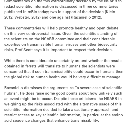
Commentaries on the this extraordinary decision by the NSABB to
redact scientific information is discussed in three commentaries
published in mBio today; two in support of the decision (Klein
2012; Webster, 2012) and one against (Racaniello 2012).
These commentaries will help promote healthy and open debate
on this very controversial issue. Given the scientific standing of
the scientists on the NSABB committee and their considerable
expertise on transmissible human viruses and other biosecurity
risks, Prof Scott says it is important to respect their decision.
While there is considerable uncertainty around whether the results
obtained in ferrets will translate to humans the scientists were
concerned that if such transmissibility could occur in humans then
the global risk to human health would be very difficult to manage.
Racaniello dismisses the arguments as “a severe case of scientific
hubris”. He does raise some good points about how unlikely such
an event might be to occur. Despite these criticisms the NSABB in
weighing up the risks associated with the alternative usage of this
scientific information decided to take a cautionary approach and
restrict access to key scientific information, in particular the amino
acid sequence changes that enhance transmissibility.