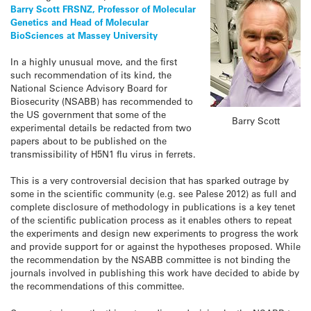
Barry Scott FRSNZ, Professor of Molecular
Genetics and Head of Molecular
BioSciences at Massey University
In a highly unusual move, and the first
such recommendation of its kind, the
National Science Advisory Board for
Biosecurity (NSABB) has recommended to
the US government that some of the
Barry Scott
experimental details be redacted from two
papers about to be published on the
transmissibility of H5N1 flu virus in ferrets.
This is a very controversial decision that has sparked outrage by
some in the scientific community (e.g. see Palese 2012) as full and
complete disclosure of methodology in publications is a key tenet
of the scientific publication process as it enables others to repeat
the experiments and design new experiments to progress the work
and provide support for or against the hypotheses proposed. While
the recommendation by the NSABB committee is not binding the
journals involved in publishing this work have decided to abide by
the recommendations of this committee.