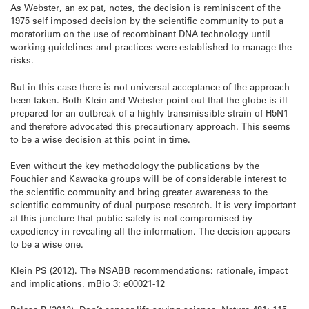
As Webster, an ex pat, notes, the decision is reminiscent of the
1975 self imposed decision by the scientific community to put a
moratorium on the use of recombinant DNA technology until
working guidelines and practices were established to manage the
risks.
But in this case there is not universal acceptance of the approach
been taken. Both Klein and Webster point out that the globe is ill
prepared for an outbreak of a highly transmissible strain of H5N1
and therefore advocated this precautionary approach. This seems
to be a wise decision at this point in time.
Even without the key methodology the publications by the
Fouchier and Kawaoka groups will be of considerable interest to
the scientific community and bring greater awareness to the
scientific community of dual-purpose research. It is very important
at this juncture that public safety is not compromised by
expediency in revealing all the information. The decision appears
to be a wise one.
Klein PS (2012). The NSABB recommendations: rationale, impact
and implications. mBio 3: e00021-12