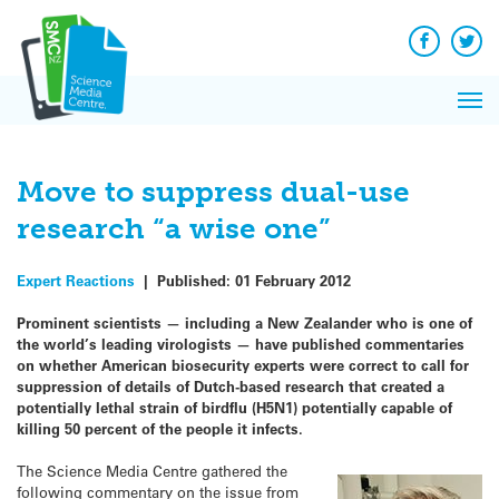
Q&A
Skip
Exp
to
Reacti
content
Facebook
Twit
In 
News
Pri
Reflec
Me
on Sc
Move to suppress dual-use
research “a wise one”
Expert Reactions
|
Published:
01 February 2012
Prominent scientists — including a New Zealander who is one of
the world’s leading virologists — have published commentaries
on whether American biosecurity experts were correct to call for
suppression of details of Dutch-based research that created a
potentially lethal strain of birdflu (H5N1) potentially capable of
killing 50 percent of the people it infects.
The Science Media Centre gathered the
following commentary on the issue from