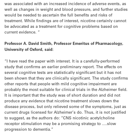
was associated with an increased incidence of adverse events, as
well as changes in weight and blood pressure, and further studies
would be needed to ascertain the full benefits and risks of
treatment. While findings are of interest, nicotine certainly cannot
be advocated as a treatment for cognitive problems based on
current evidence. “
Professor A. David Smith,
Professor Emeritus of Pharmacology
,
University of Oxford, said:
“I have read the paper with interest. It is a carefully-performed
study that confirms an earlier preliminary report. The effects on
several cognitive tests are statistically significant but it has not
been shown that they are clinically significant. The study confirms
other reports that people with mild cognitive impairment are
probably the most suitable for clinical trials in the Alzheimer field.
It is important that the study was of short duration and did not
produce any evidence that nicotine treatment slows down the
disease process, but only relieved some of the symptoms, just as
current drugs licensed for Alzheimer’s do. Thus, it is not justified
to suggest, as the authors do: “CNS nicotinic acetylcholine
receptor stimulation may be a promising strategy to ….slow
progression to dementia.”