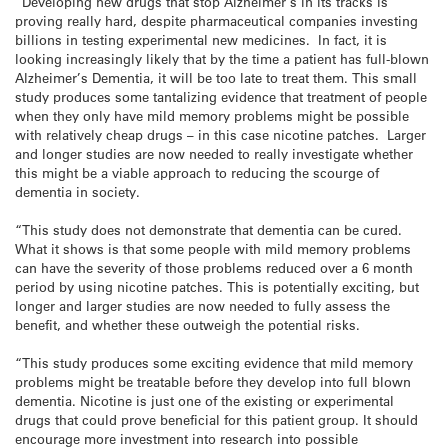
“Developing new drugs that stop Alzheimer’s in its tracks is
proving really hard, despite pharmaceutical companies investing
billions in testing experimental new medicines. In fact, it is
looking increasingly likely that by the time a patient has full-blown
Alzheimer’s Dementia, it will be too late to treat them. This small
study produces some tantalizing evidence that treatment of people
when they only have mild memory problems might be possible
with relatively cheap drugs – in this case nicotine patches. Larger
and longer studies are now needed to really investigate whether
this might be a viable approach to reducing the scourge of
dementia in society.
“This study does not demonstrate that dementia can be cured.
What it shows is that some people with mild memory problems
can have the severity of those problems reduced over a 6 month
period by using nicotine patches. This is potentially exciting, but
longer and larger studies are now needed to fully assess the
benefit, and whether these outweigh the potential risks.
“This study produces some exciting evidence that mild memory
problems might be treatable before they develop into full blown
dementia. Nicotine is just one of the existing or experimental
drugs that could prove beneficial for this patient group. It should
encourage more investment into research into possible