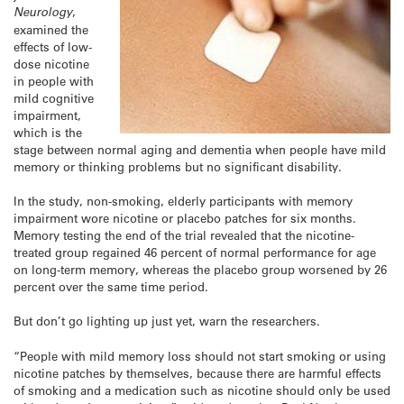
Neurology
,
examined the
effects of low-
dose nicotine
in people with
mild cognitive
impairment,
which is the
stage between normal aging and dementia when people have mild
memory or thinking problems but no significant disability.
In the study, non-smoking, elderly participants with memory
impairment wore nicotine or placebo patches for six months.
Memory testing the end of the trial revealed that the nicotine-
treated group regained 46 percent of normal performance for age
on long-term memory, whereas the placebo group worsened by 26
percent over the same time period.
But don’t go lighting up just yet, warn the researchers.
“People with mild memory loss should not start smoking or using
nicotine patches by themselves, because there are harmful effects
of smoking and a medication such as nicotine should only be used