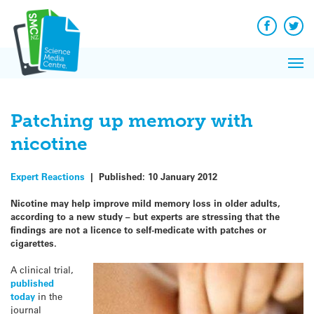
Q&A
Skip
Exp
to
Reacti
content
Facebook
Twit
In 
News
Pri
Reflec
Me
on Sc
Patching up memory with
nicotine
Expert Reactions
|
Published:
10 January 2012
Nicotine may help improve mild memory loss in older adults,
according to a new study – but experts are stressing that the
findings are not a licence to self-medicate with patches or
cigarettes.
A clinical trial,
published
today
in the
journal