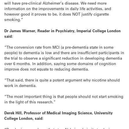
will have pre-clinical Alzheimer’s disease. We need more
information on the improvements in daily life activities, and
however good it proves to be, it does NOT justify cigarette
smoking.”
Dr James Warner
, Reader in Psychiatry
, Imperial College London
said:
“The conversion rate from MCI (a pre-dementia state in some
people) to dementia is low and there are insufficient participants in
the trial to observe a significant reduction in developing dementia
over 6 months. In addition, saying some domains of cognition
improve does not equate to reducing dementia.
“That said, there is quite a potent argument why nicotine should
work in dementia.
“The most important thing is that people should not start smoking
in the light of this research.”
Derek Hill,
Professor of Medical Imaging Science, University
College London, said: