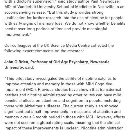
with a doctor’s supervision,” said study author Paul Newhouse,
MD, of Vanderbilt University School of Medicine in Nashville in an
accompanying release. “But this study provides strong
justification for further research into the use of nicotine for people
with early signs of memory loss. We do not know whether benefits
persist over long periods of time and provide meaningful
improvement.”
Our colleagues at the UK Science Media Centre collected the
following expert comments on the research:
John O’Brien, Professor of Old Age Psychiatry, Newcastle
University, said:
“This pilot study investigated the ability of nicotine patches to
improve attention and memory in those with Mild Cognitive
Impairment (MCI). Previous studies have shown that transdermal
patches and nicotine administered by other routes can have mild
beneficial effects on attention and cognition in people, including
those with Alzheimer’s disease. The current study also showed
significant but small improvements in measures of attention and
memory over a 6 month period in those with MCI. However, effects
were not seen on a global rating scale, meaning that the clinical
impact of these improvements is unclear. Nicotine administration