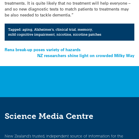
treatments. It is quite likely that no treatment will help everyone –
and so new diagnostic tests to match patients to treatments may
be also needed to tackle dementia.”
Tagged:
aging
,
Alzheimer's
,
clinical trial
,
memory
,
mild cognitive impairment
,
nicotine
,
nicotine patches
Post
Rena break-up poses variety of hazards
NZ researchers shine light on crowded Milky Way
navigation
Science Media Centre
New Zealand’s trusted, independent source of information for the