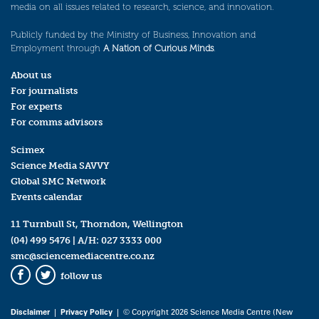
media on all issues related to research, science, and innovation.
Publicly funded by the Ministry of Business, Innovation and
Employment through
A Nation of Curious Minds
.
About us
For journalists
For experts
For comms advisors
Scimex
Science Media SAVVY
Global SMC Network
Events calendar
11 Turnbull St, Thorndon, Wellington
(04) 499 5476
| A/H:
027 3333 000
smc@sciencemediacentre.co.nz
follow us
Facebook
Twitter
Disclaimer
|
Privacy Policy
| © Copyright 2026 Science Media Centre (New