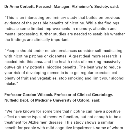
Dr Anne Corbett, Research Manager, Alzheimer’s Society, said:
“This is an interesting preliminary study that builds on previous
evidence of the possible benefits of nicotine. While the findings
indicate some limited improvements in memory, attention and
mental processing, further studies are needed to establish whether
the findings are clinically important.
“People should under no circumstances consider self-medicating
with nicotine patches or cigarettes. A great deal more research is
needed into this area, and the health risks of smoking massively
outweigh any potential nicotine benefits. The best way to reduce
your risk of developing dementia is to get regular exercise, eat
plenty of fruit and vegetables, stop smoking and limit your alcohol
intake.”
Professor Gordon Wilcock,
Professor of Clinical Geratology,
Nuffield Dept. of Medicine
University of Oxford,
said:
“We have known for some time that nicotine can have a positive
effect on some types of memory function, but not enough to be a
treatment for Alzheimer’ disease. This study shows a similar
benefit for people with mild cognitive impairment, some of whom