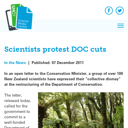
Q&A
Skip
Exp
to
Reacti
content
Facebook
Twit
In 
News
Pri
Reflec
Me
on Sc
Scientists protest DOC cuts
In the News
|
Published:
07 December 2011
In an open letter to the Conservation Minister, a group of over 100
New Zealand scientists have expressed their “collective dismay”
at the restructuring of the Department of Conservation.
The letter,
released today,
called for the
government to
commit to a
well-funded
Department of