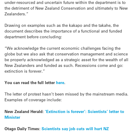
under-resourced and uncertain future within the department is to
the detriment of New Zealand Conservation and ultimately to New
Zealanders.”
Drawing on examples such as the kakapo and the takahe, the
document describes the importance of a functional and funded
department before concluding:
“We acknowledge the current economic challenges facing the
globe but we also ask that conservation management and science
be properly acknowledged as a strategic asset for the wealth of all
New Zealanders and funded as such. Recessions come and go:
extinction is forever.”
You can read the full letter
here
.
The letter of protest hasn’t been missed by the mainstream media.
Examples of coverage include:
New Zealand Herald:
‘Extinction is forever’: Scientists’ letter to
Minister
Otago Daily Times:
Scientists say job cuts will hurt NZ