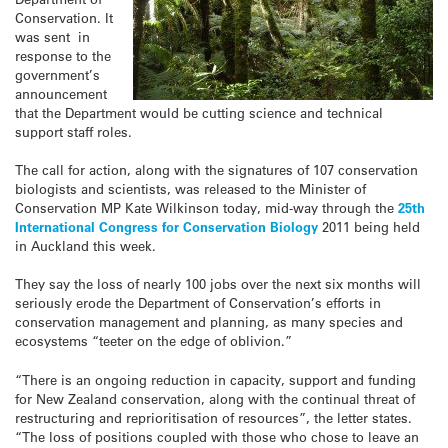
Conservation. It
was sent in
response to the
government’s
announcement
that the Department would be cutting science and technical
support staff roles.
The call for action, along with the signatures of 107 conservation
biologists and scientists, was released to the Minister of
Conservation MP Kate Wilkinson today, mid-way through the
25th
International Congress for Conservation Biology
2011 being held
in Auckland this week.
They say the loss of nearly 100 jobs over the next six months will
seriously erode the Department of Conservation’s efforts in
conservation management and planning, as many species and
ecosystems “teeter on the edge of oblivion.”
“There is an ongoing reduction in capacity, support and funding
for New Zealand conservation, along with the continual threat of
restructuring and reprioritisation of resources”, the letter states.
“The loss of positions coupled with those who chose to leave an