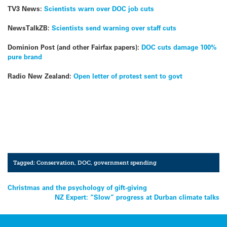
TV3 News:
Scientists warn over DOC job cuts
NewsTalkZB:
Scientists send warning over staff cuts
Dominion Post (and other Fairfax papers):
DOC cuts damage 100%
pure brand
Radio New Zealand:
Open letter of protest sent to govt
Tagged:
Conservation
,
DOC
,
government spending
Post
Christmas and the psychology of gift-giving
NZ Expert: “Slow” progress at Durban climate talks
navigation