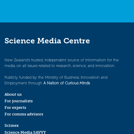
Science Media Centre
New Zealand’s trusted, independent source of information for the
media on all issues related to research, science, and innovation.
Publicly funded by the Ministry of Business, Innovation and
Employment through
A Nation of Curious Minds
.
About us
For journalists
For experts
For comms advisors
Scimex
Science Media SAVVY