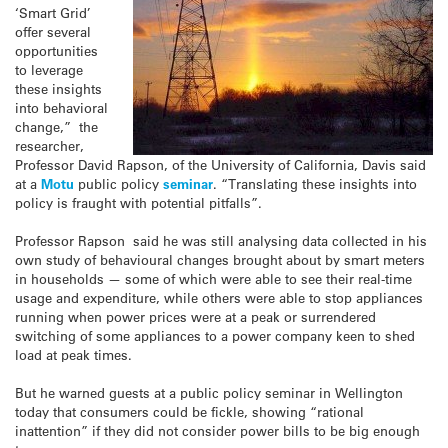
‘Smart Grid’
offer several
opportunities
to leverage
these insights
into behavioral
change,” the
researcher,
Professor David Rapson, of the University of California, Davis said
at a
Motu
public policy
seminar
. “Translating these insights into
policy is fraught with potential pitfalls”.
Professor Rapson said he was still analysing data collected in his
own study of behavioural changes brought about by smart meters
in households — some of which were able to see their real-time
usage and expenditure, while others were able to stop appliances
running when power prices were at a peak or surrendered
switching of some appliances to a power company keen to shed
load at peak times.
But he warned guests at a public policy seminar in Wellington
today that consumers could be fickle, showing “rational
inattention” if they did not consider power bills to be big enough