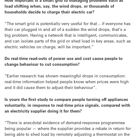
How important is a smart grid to managing problems such as
load shifting when, say, the wind drops, or thousands of
households decide to charge their electric car?
“The smart grid is potentially very useful for that .. if everyone has
their car plugged in and all of a sudden the wind drops, that’s a
big problem. Having a network that is intelligent, communicates,
and can isolate parts of the grid or shed load in key areas, such as
electric vehicles on charge, will be important.”
Do real-time read-outs of power use and cost cause people to
change behaviour to cut consumption?
“Earlier research has shown meaningful drops in consumption:
real-time information helped people know when prices were high
and it did cause them to adjust their behaviour”.
Is yours the first study to compare people turning off appliances
voluntarily, in response to real-time price signals, compared with
an electricity supplier doing it for them?
“There is anecdotal evidence of demand-response programmes
being popular — where the supplier provides a rebate in return for
being able to shed load by remotely adjusting a thermostat on the