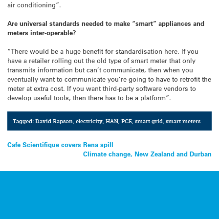
air conditioning”.
Are universal standards needed to make “smart” appliances and
meters inter-operable?
“There would be a huge benefit for standardisation here. If you
have a retailer rolling out the old type of smart meter that only
transmits information but can’t communicate, then when you
eventually want to communicate you’re going to have to retrofit the
meter at extra cost. If you want third-party software vendors to
develop useful tools, then there has to be a platform”.
Tagged:
David Rapson
,
electricity
,
HAN
,
PCE
,
smart grid
,
smart meters
Post
Cafe Scientifique covers Rena spill
Climate change, New Zealand and Durban
navigation