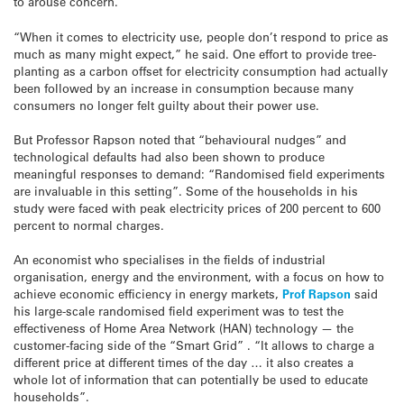
to arouse concern.
“When it comes to electricity use, people don’t respond to price as
much as many might expect,” he said. One effort to provide tree-
planting as a carbon offset for electricity consumption had actually
been followed by an increase in consumption because many
consumers no longer felt guilty about their power use.
But Professor Rapson noted that “behavioural nudges” and
technological defaults had also been shown to produce
meaningful responses to demand: “Randomised field experiments
are invaluable in this setting”. Some of the households in his
study were faced with peak electricity prices of 200 percent to 600
percent to normal charges.
An economist who specialises in the fields of industrial
organisation, energy and the environment, with a focus on how to
achieve economic efficiency in energy markets,
Prof Rapson
said
his large-scale randomised field experiment was to test the
effectiveness of Home Area Network (HAN) technology — the
customer-facing side of the “Smart Grid” . “It allows to charge a
different price at different times of the day … it also creates a
whole lot of information that can potentially be used to educate
households”.