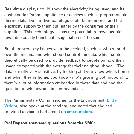
Real-time displays could show the electricity being used, and its
cost, and for “smart” appliance or devices such as programmable
thermostats. Even individual plugs could be monitored and the
electricity supply to them cut, either by the consumer or their
supplier. “This technology … has the potential to move people
towards socially-beneficial usage patterns,” he said.
But there were key issues yet to be decided, such as who should
own the meters, and who should control the data, which could
theoretically be used to provide feedback to people on how their
usage compared with the average for their neighbourhood. “The
data is really very sensitive: by looking at it you know who’s home
and when they’re home, you know who’s growing pot (indoors) …
there’s a lot of information embedded in these data and and the
question of who owns it is controversial”.
The Parliamentary Commissioner for the Environment,
Dr Jan
Wright
, also spoke at the seminar, and noted that she had
provided advice to Parliament on
smart meters
.
Prof Rapson answered questions from the SMC: