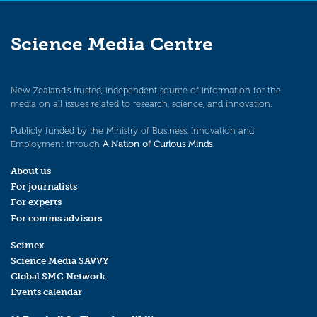
Science Media Centre
New Zealand’s trusted, independent source of information for the
media on all issues related to research, science, and innovation.
Publicly funded by the Ministry of Business, Innovation and
Employment through
A Nation of Curious Minds
.
About us
For journalists
For experts
For comms advisors
Scimex
Science Media SAVVY
Global SMC Network
Events calendar