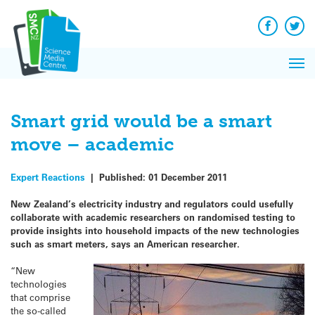
Q&A
Skip
Exp
to
Reacti
content
Facebook
Twit
In 
News
Pri
Reflec
Me
on Sc
Smart grid would be a smart
move – academic
Expert Reactions
|
Published:
01 December 2011
New Zealand’s electricity industry and regulators could usefully
collaborate with academic researchers on randomised testing to
provide insights into household impacts of the new technologies
such as smart meters, says an American researcher.
“New
technologies
that comprise
the so-called