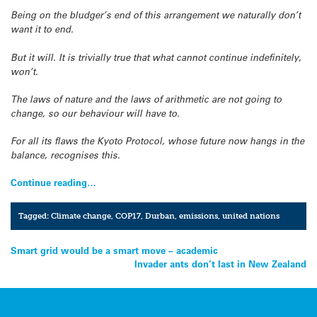
Being on the bludger’s end of this arrangement we naturally don’t
want it to end.
But it will. It is trivially true that what cannot continue indefinitely,
won’t.
The laws of nature and the laws of arithmetic are not going to
change, so our behaviour will have to.
For all its flaws the Kyoto Protocol, whose future now hangs in the
balance, recognises this.
Continue reading…
Tagged:
Climate change
,
COP17
,
Durban
,
emissions
,
united nations
Post
Smart grid would be a smart move – academic
Invader ants don’t last in New Zealand
navigation