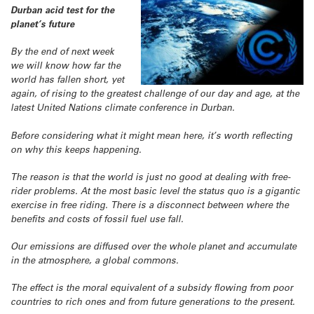
Durban acid test for the
planet’s future
By the end of next week
we will know how far the
world has fallen short, yet
again, of rising to the greatest challenge of our day and age, at the
latest United Nations climate conference in Durban.
Before considering what it might mean here, it’s worth reflecting
on why this keeps happening.
The reason is that the world is just no good at dealing with free-
rider problems. At the most basic level the status quo is a gigantic
exercise in free riding. There is a disconnect between where the
benefits and costs of fossil fuel use fall.
Our emissions are diffused over the whole planet and accumulate
in the atmosphere, a global commons.
The effect is the moral equivalent of a subsidy flowing from poor
countries to rich ones and from future generations to the present.