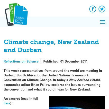
Q&A
Skip
Exp
to
Reacti
content
Facebook
Twit
In 
News
Pri
Reflec
Me
on Sc
Climate change, New Zealand
and Durban
Reflections on Science
|
Published:
01 December 2011
This week representatives from around the world are meeting in
Durban, South Africa for the United Nations Framework
Convention on Climate Change. In today’s
New Zealand Herald
,
economics editor Brian Fallow explores the issues surrounding
the convention and what it could mean for New Zealand.
An excerpt (read in full
here
):