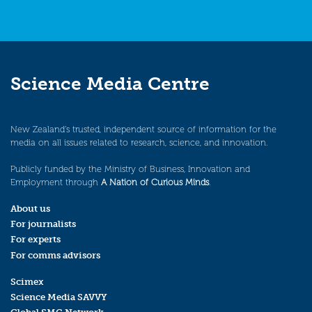
Science Media Centre
New Zealand’s trusted, independent source of information for the
media on all issues related to research, science, and innovation.
Publicly funded by the Ministry of Business, Innovation and
Employment through
A Nation of Curious Minds
.
About us
For journalists
For experts
For comms advisors
Scimex
Science Media SAVVY