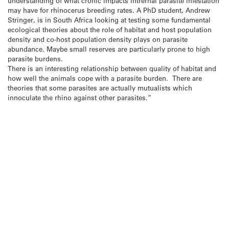
understanding of what cronic impacts intrernal parasite infestation
may have for rhinocerus breeding rates. A PhD student, Andrew
Stringer, is in South Africa looking at testing some fundamental
ecological theories about the role of habitat and host population
density and co-host population density plays on parasite
abundance. Maybe small reserves are particularly prone to high
parasite burdens.
There is an interesting relationship between quality of habitat and
how well the animals cope with a parasite burden. There are
theories that some parasites are actually mutualists which
innoculate the rhino against other parasites.”