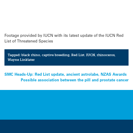
Footage provided by IUCN with its latest update of the IUCN Red
List of Threatened Species
Tagged:
black rhino
,
captive breeding
,
Red List. IUCN
,
rhinoceros
,
Wayne Linklater
Post
SMC Heads-Up: Red List update, ancient astrolabe, NZAS Awards
Possible association between the pill and prostate cancer
navigation