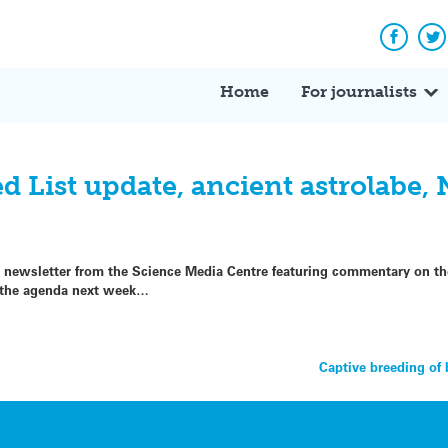
Facebo
Tw
Home
For journalists
 List update, ancient astrolabe,
p newsletter from the Science Media Centre featuring commentary on the
g the agenda next week…
Captive breeding of 