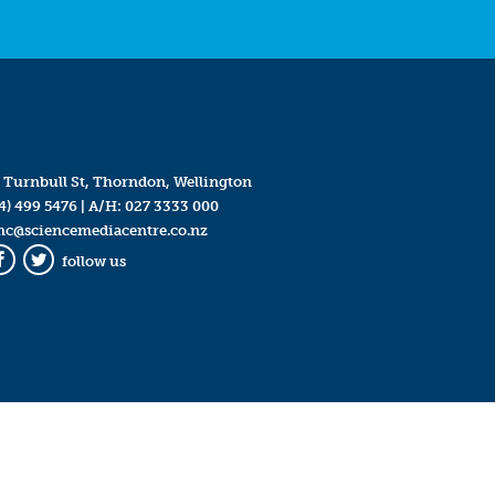
 Turnbull St, Thorndon, Wellington
4) 499 5476
| A/H:
027 3333 000
mc@sciencemediacentre.co.nz
follow us
Facebook
Twitter