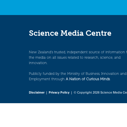
Science Media Centre
New Zealand’s trusted, independent source of information 
the media on all issues related to research, science, and
innovation.
Publicly funded by the Ministry of Business, Innovation and
Employment through
A Nation of Curious Minds
.
Disclaimer
|
Privacy Policy
| © Copyright 2026 Science Media Ce