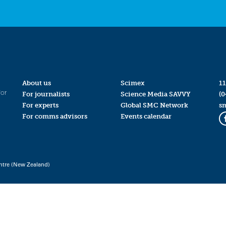
About us
Scimex
11
for
For journalists
Science Media SAVVY
(0
For experts
Global SMC Network
s
For comms advisors
Events calendar
ntre (New Zealand)