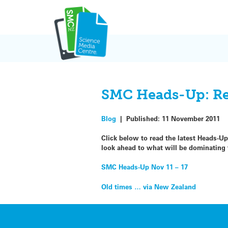
Skip
to
content
SMC Heads-Up: Red
Blog
|
Published:
11 November 2011
Click below to read the latest Heads-U
look ahead to what will be dominatin
SMC Heads-Up Nov 11 – 17
Post
Old times … via New Zealand
navigation