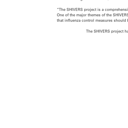
“The SHIVERS project is a comprehensiv
One of the major themes of the SHIVERS p
that influenza control measures should b
The SHIVERS project ha