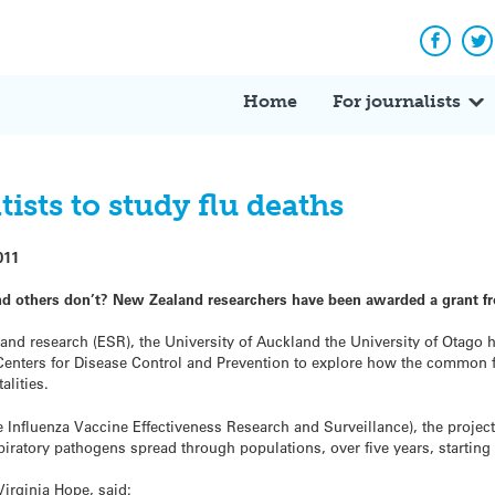
Facebo
Tw
Home
For journalists
ists to study flu deaths
011
nd others don’t? New Zealand researchers have been awarded a grant f
nd research (ESR), the University of Auckland the University of Otago 
 Centers for Disease Control and Prevention to explore how the common f
alities.
fluenza Vaccine Effectiveness Research and Surveillance), the project
piratory pathogens spread through populations, over five years, starting 
rginia Hope, said: