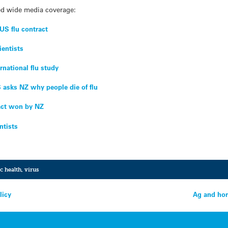
ed wide media coverage:
US flu contract
ientists
ernational flu study
 asks NZ why people die of flu
act won by NZ
ntists
c health
,
virus
licy
Ag and hor