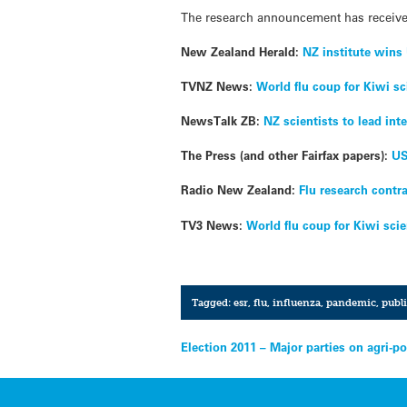
The research announcement has receiv
New Zealand Herald:
NZ institute wins 
TVNZ News:
World flu coup for Kiwi sc
NewsTalk ZB:
NZ scientists to lead int
The Press (and other Fairfax papers):
US
Radio New Zealand:
Flu research contr
TV3 News:
World flu coup for Kiwi scie
Tagged:
esr
,
flu
,
influenza
,
pandemic
,
publi
Post
Election 2011 – Major parties on agri-po
navigation