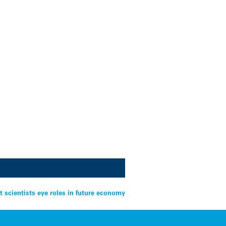
t scientists eye roles in future economy