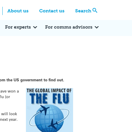
Centre
Search these categories
About us
Contact us
Search
Expert Q&A
Expert Reactions
In the News
Reflections
ok
itter
For experts
For comms advisors
rom the US government to find out.
have won a
lu (or
 will look
next year.