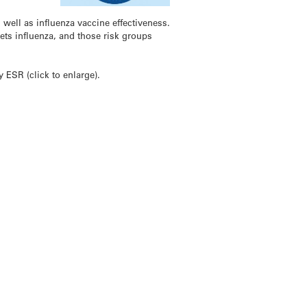
ell as influenza vaccine effectiveness.
ets influenza, and those risk groups
ESR (click to enlarge).