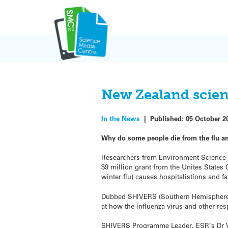
Skip
to
content
New Zealand scient
In the News
|
Published:
05 October 2
Why do some people die from the flu a
Researchers from Environment Science a
$9 million grant from the Unites States
winter flu) causes hospitalistions and fat
Dubbed SHIVERS (Southern Hemisphere In
at how the influenza virus and other res
SHIVERS Programme Leader, ESR’s Dr Vi