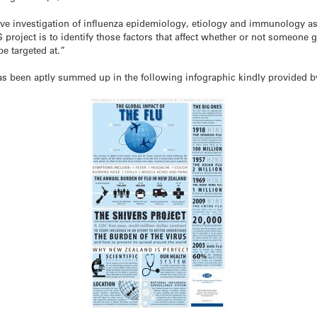
e investigation of influenza epidemiology, etiology and immunology as w
roject is to identify those factors that affect whether or not someone g
e targeted at.”
s been aptly summed up in the following infographic kindly provided by 