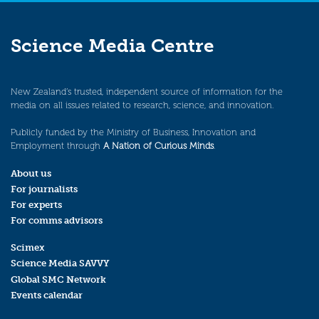
Science Media Centre
New Zealand’s trusted, independent source of information for the
media on all issues related to research, science, and innovation.
Publicly funded by the Ministry of Business, Innovation and
Employment through
A Nation of Curious Minds
.
About us
For journalists
For experts
For comms advisors
Scimex
Science Media SAVVY
Global SMC Network
Events calendar