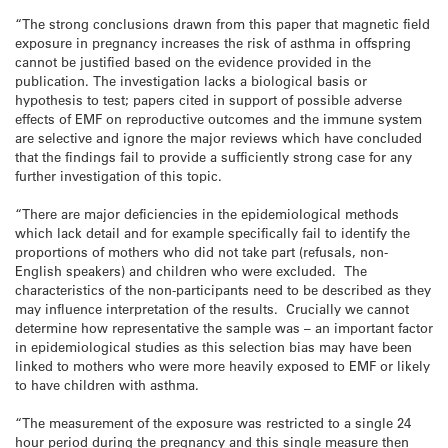
“The strong conclusions drawn from this paper that magnetic field
exposure in pregnancy increases the risk of asthma in offspring
cannot be justified based on the evidence provided in the
publication. The investigation lacks a biological basis or
hypothesis to test; papers cited in support of possible adverse
effects of EMF on reproductive outcomes and the immune system
are selective and ignore the major reviews which have concluded
that the findings fail to provide a sufficiently strong case for any
further investigation of this topic.
“There are major deficiencies in the epidemiological methods
which lack detail and for example specifically fail to identify the
proportions of mothers who did not take part (refusals, non-
English speakers) and children who were excluded. The
characteristics of the non-participants need to be described as they
may influence interpretation of the results. Crucially we cannot
determine how representative the sample was – an important factor
in epidemiological studies as this selection bias may have been
linked to mothers who were more heavily exposed to EMF or likely
to have children with asthma.
“The measurement of the exposure was restricted to a single 24
hour period during the pregnancy and this single measure then