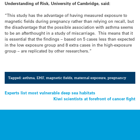
Understanding of Risk, University of Cambridge, said:
“This study has the advantage of having measured exposure to
magnetic fields during pregnancy rather than relying on recall, but
the disadvantage that the possible association with asthma seems
to be an afterthought in a study of miscarriage. This means that it
is essential that the findings – based on 5 cases less than expected
in the low exposure group and 8 extra cases in the high-exposure
group – are replicated by other researchers.”
Tagged:
asthma
,
EMF
,
magnetic fields
,
maternal exposure
,
pregnancy
Post
Experts list most vulnerable deep sea habitats
Kiwi scientists at forefront of cancer fight
navigation