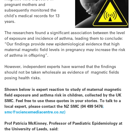
pregnant mothers and
subsequently monitored the
child’s medical records for 13
years.
The researchers found a significant association between the level
of exposure and incidence of asthma, leading them to conclude:
“Our findings provide new epidemiological evidence that high
maternal magnetic field levels in pregnancy may increase the risk
of asthma in offspring”.
However, independent experts have warned that the findings
should not be taken wholesale as evidence of magnetic fields
posing health risks.
Shown below is expert reaction to study of maternal magnetic
field exposure and asthma risk in children, collected by the UK
SMC. Feel free to use these quotes in your stories. To talk to a
local expert, please contact the NZ SMC (04 499 5476
;
smc@sciencemediacentre.co.nz)
Prof Patricia McKinney, Professor of Paediatric Epidemiology at
the University of Leeds, said: