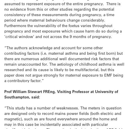
assumed to represent exposure of the entire pregnancy. There is
no evidence from this or other studies regarding the potential
consistency of these measurements during pregnancy, a time
period where maternal behaviours change considerably.
Furthermore the vulnerability of the foetus varies throughout
pregnancy and most exposures which cause harm do so during a
‘critical window’ and not across the 9 months of pregnancy.
“The authors acknowledge and account for some other
contributing factors (i.e. maternal asthma and being first born) but
there are numerous additional well documented risk factors that
remain unaccounted for. The aetiology of childhood asthma is well
researched and its cause is likely to be multifactorial, but this
paper does not argue strongly for maternal exposure to EMF being
a contributory factor.”
Prof William Stewart FREng, Visiting Professor at University of
Southampton, said:
“This study has a number of weaknesses. The meters in question
are designed only to record mains power fields (both electric and
magnetic), such as are found everywhere around the home and
may in this case be incidentally associated with particular