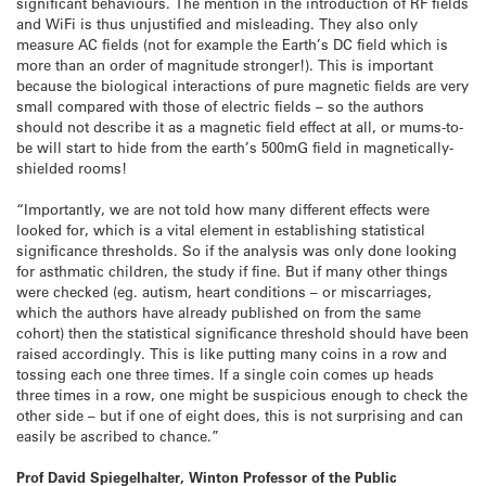
significant behaviours. The mention in the introduction of RF fields
and WiFi is thus unjustified and misleading. They also only
measure AC fields (not for example the Earth’s DC field which is
more than an order of magnitude stronger!). This is important
because the biological interactions of pure magnetic fields are very
small compared with those of electric fields – so the authors
should not describe it as a magnetic field effect at all, or mums-to-
be will start to hide from the earth’s 500mG field in magnetically-
shielded rooms!
“Importantly, we are not told how many different effects were
looked for, which is a vital element in establishing statistical
significance thresholds. So if the analysis was only done looking
for asthmatic children, the study if fine. But if many other things
were checked (eg. autism, heart conditions – or miscarriages,
which the authors have already published on from the same
cohort) then the statistical significance threshold should have been
raised accordingly. This is like putting many coins in a row and
tossing each one three times. If a single coin comes up heads
three times in a row, one might be suspicious enough to check the
other side – but if one of eight does, this is not surprising and can
easily be ascribed to chance.”
Prof David Spiegelhalter, Winton Professor of the Public