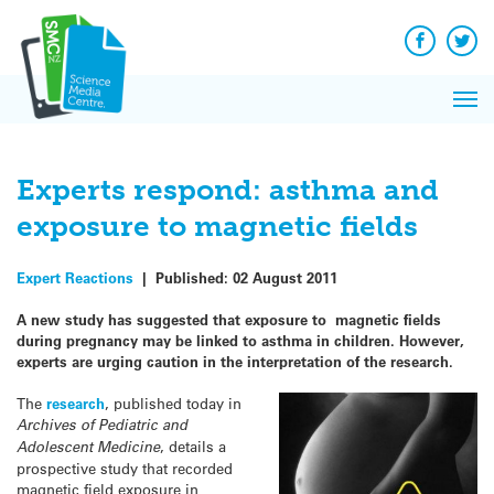
Q&A
Skip
Exp
to
Reacti
content
Facebook
Twit
In 
News
Pri
Reflec
Me
on Sc
Experts respond: asthma and
exposure to magnetic fields
Expert Reactions
|
Published:
02 August 2011
A new study has suggested that exposure to magnetic fields
during pregnancy may be linked to asthma in children. However,
experts are urging caution in the interpretation of the research.
The
research
, published today in
Archives of Pediatric and
Adolescent Medicine
, details a
prospective study that recorded
magnetic field exposure in