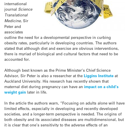
international
journal
Science
Translational
Medicine
, Sir
Peter and
associates
outline the need for a developmental perspective in curbing
obesity rates, particularly in developing countries. The authors
stated that although diet and exercise are obvious interventions,
there is myriad of biological and cultural factors that need to be
accounted for.
Although best known as the Prime Minister’s Chief Science
Advisor, Sir Peter is also a researcher at the
Liggins Institute
at
Auckland University. His research has recently shown that
maternal diet during pregnancy can have an
impact on a child’s
weight gain
later in life.
In the article the authors warn, “Focusing on adults alone will have
limited effects, especially in developing and recently developed
societies, and a longer-term perspective is needed. The origins of
both obesity and its associated diseases are multidimensional, but
it is clear that one’s sensitivity to the adverse effects of an