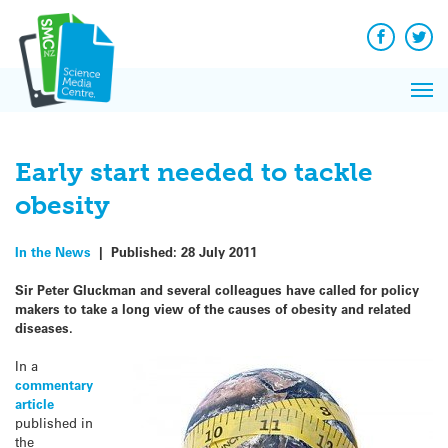
Q&A
Skip
Exp
to
Reacti
content
Facebook
Twit
In 
News
Pri
Reflec
Me
on Sc
Early start needed to tackle
obesity
In the News
|
Published:
28 July 2011
Sir Peter Gluckman and several colleagues have called for policy
makers to take a long view of the causes of obesity and related
diseases.
In a
commentary
article
published in
the