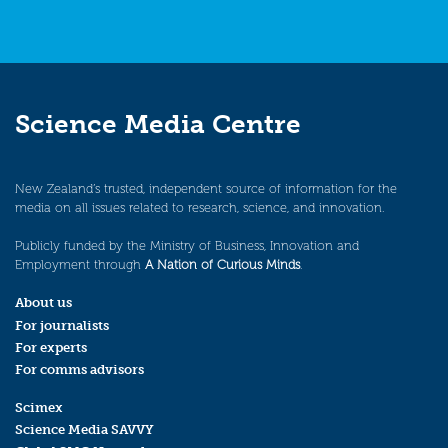
Science Media Centre
New Zealand’s trusted, independent source of information for the
media on all issues related to research, science, and innovation.
Publicly funded by the Ministry of Business, Innovation and
Employment through
A Nation of Curious Minds
.
About us
For journalists
For experts
For comms advisors
Scimex
Science Media SAVVY