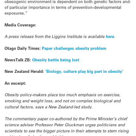
obesogenic environment is dependent on both genetic factors and-
of particular importance in terms of prevention-developmental
exposures.”
Media Coverage:
A press release from the Liggins Institute is available
here
.
Otago Daily Times:
Paper challenges obesity problem
NewsTalk ZB:
Obesity battle being lost
New Zealand Herald:
‘Biology, culture play big part in obesity’
An excerpt:
Obesity policy-makers place too much emphasis on exercise,
smoking and weight loss, and not on complex biological and
cultural factors, says a New Zealand-led study.
The commentary paper co-authored by the Prime Minister’s chief
science adviser Professor Peter Gluckman urges politicians and
scientists to see the bigger picture in their attempts to stem rising