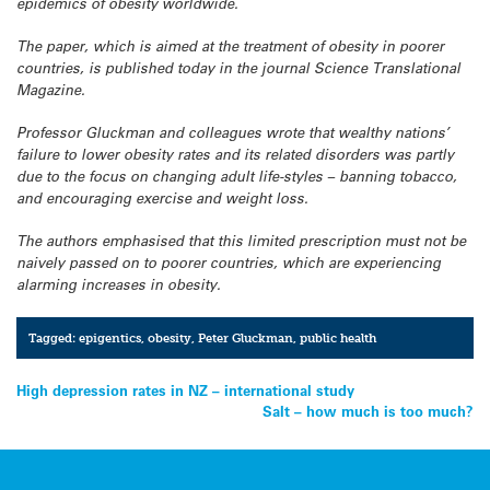
epidemics of obesity worldwide.
The paper, which is aimed at the treatment of obesity in poorer
countries, is published today in the journal Science Translational
Magazine.
Professor Gluckman and colleagues wrote that wealthy nations’
failure to lower obesity rates and its related disorders was partly
due to the focus on changing adult life-styles – banning tobacco,
and encouraging exercise and weight loss.
The authors emphasised that this limited prescription must not be
naively passed on to poorer countries, which are experiencing
alarming increases in obesity.
Tagged:
epigentics
,
obesity
,
Peter Gluckman
,
public health
Post
High depression rates in NZ – international study
Salt – how much is too much?
navigation