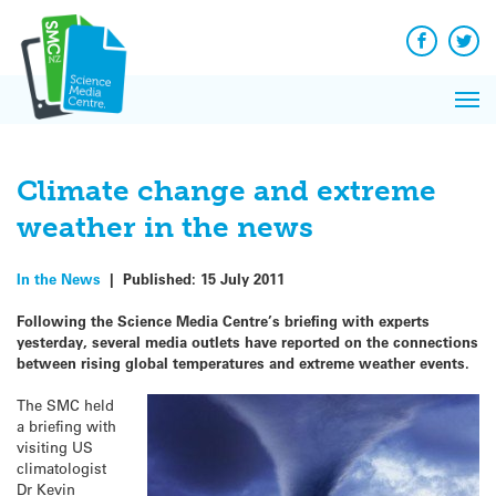
Q&A
Skip
Exp
to
Reacti
content
Facebook
Twit
In 
News
Pri
Reflec
Me
on Sc
Climate change and extreme
weather in the news
In the News
|
Published:
15 July 2011
Following the Science Media Centre’s briefing with experts
yesterday, several media outlets have reported on the connections
between rising global temperatures and extreme weather events.
The SMC held
a briefing with
visiting US
climatologist
Dr Kevin