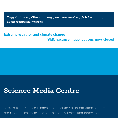
Tagged:
climate
,
Climate change
,
extreme weather
,
global warming
,
kevin trenberth
,
weather
Post
Extreme weather and climate change
SMC vacancy – applications now closed
navigation
Science Media Centre
New Zealand’s trusted, independent source of information for the
media on all issues related to research, science, and innovation.