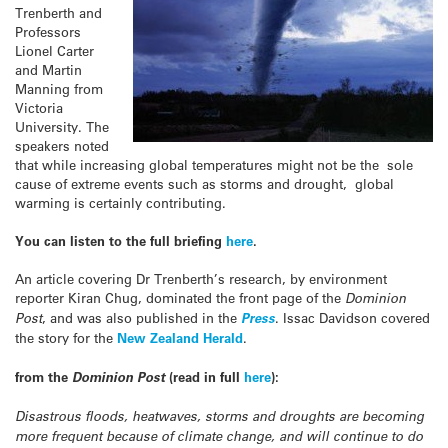
Trenberth and
Professors
Lionel Carter
and Martin
Manning from
Victoria
University. The
speakers noted
that while increasing global temperatures might not be the sole
cause of extreme events such as storms and drought, global
warming is certainly contributing.
You can listen to the full briefing
here
.
An article covering Dr Trenberth’s research, by environment
reporter Kiran Chug, dominated the front page of the
Dominion
Post
, and was also published in the
Press
. Issac Davidson covered
the story for the
New Zealand Herald
.
from the
Dominion Post
(read in full
here
):
Disastrous floods, heatwaves, storms and droughts are becoming
more frequent because of climate change, and will continue to do