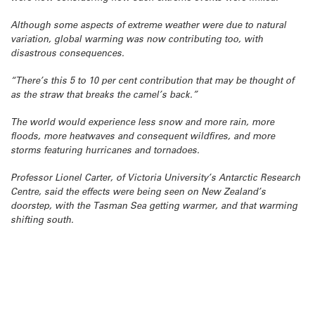
Although some aspects of extreme weather were due to natural
variation, global warming was now contributing too, with
disastrous consequences.
“There’s this 5 to 10 per cent contribution that may be thought of
as the straw that breaks the camel’s back.”
The world would experience less snow and more rain, more
floods, more heatwaves and consequent wildfires, and more
storms featuring hurricanes and tornadoes.
Professor Lionel Carter, of Victoria University’s Antarctic Research
Centre, said the effects were being seen on New Zealand’s
doorstep, with the Tasman Sea getting warmer, and that warming
shifting south.