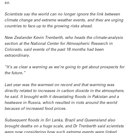
so.
Scientists say the world can no longer ignore the link between
climate change and extreme weather events, and they are urging
countries to face up to the growing risks ahead.
New Zealander Kevin Trenberth, who heads the climate-analysis
section at the National Center for Atmospheric Research in
Colorado, said events of the past 18 months had been
extraordinary.
“It’s as clear a warning as we’re going to get about prospects for
the future.”
Last year was the warmest on record and that warming was
directly related to increases in carbon dioxide in the atmosphere,
he said. It brought with it devastating floods in Pakistan and a
heatwave in Russia, which resulted in riots around the world
because of increased food prices.
Subsequent floods in Sri Lanka, Brazil and Queensland also
brought deaths on a huge scale, and Dr Trenberth said scientists
were now considering how such extreme events were linked.