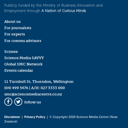
Publicly funded by the Ministry of Business, Innovation and
Employment through
A Nation of Curious Minds
.
About us
For journalists
For experts
For comms advisors
Scimex
Science Media SAVVY
Global SMC Network
Events calendar
11 Turnbull St, Thorndon, Wellington
(04) 499 5476
| A/H:
027 3333 000
smc@sciencemediacentre.co.nz
follow us
Facebook
Twitter
Disclaimer
|
Privacy Policy
| © Copyright 2026 Science Media Centre (New
Zealand)