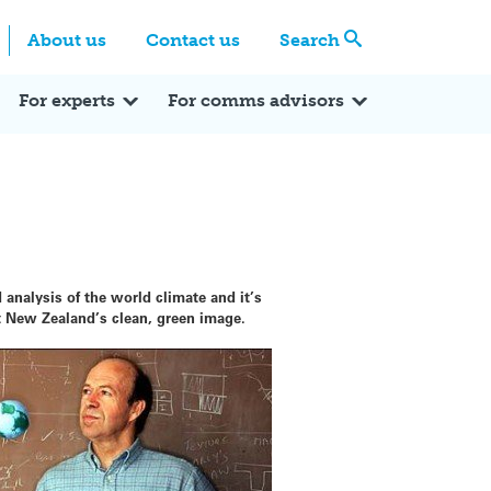
Centre
Search these categories
About us
Contact us
Search
Expert Q&A
Expert Reactions
In the News
Reflections
ok
itter
For experts
For comms advisors
 analysis of the world climate and it’s
ct New Zealand’s clean, green image.