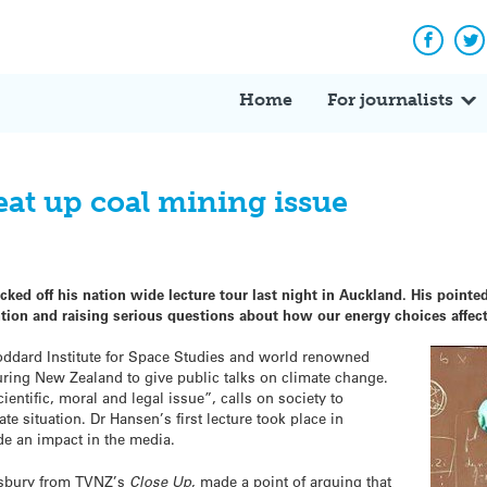
Facebo
Tw
Home
For journalists
eat up coal mining issue
ed off his nation wide lecture tour last night in Auckland. His pointed
ention and raising serious questions about how our energy choices affe
dard Institute for Space Studies and world renowned
ouring New Zealand to give public talks on climate change.
ientific, moral and legal issue”, calls on society to
ate situation. Dr Hansen’s first lecture took place in
de an impact in the media.
sbury from TVNZ’s
Close Up
, made a point of arguing that