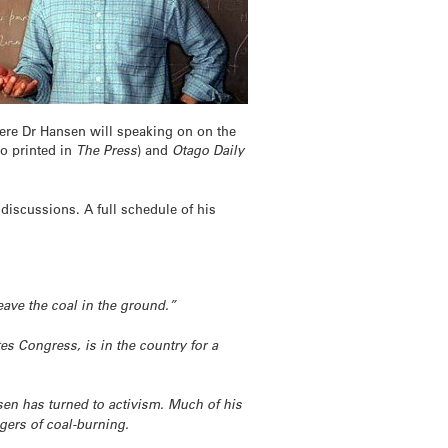
here Dr Hansen will speaking on on the
so printed in
The Press
) and
Otago Daily
discussions. A full schedule of his
eave the coal in the ground.”
es Congress, is in the country for a
nsen has turned to activism. Much of his
gers of coal-burning.