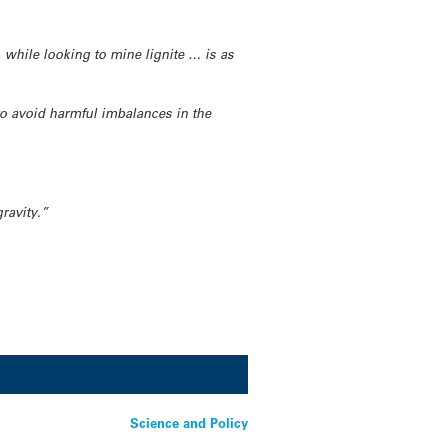
, while looking to mine lignite … is as
to avoid harmful imbalances in the
gravity.”
Science and Policy