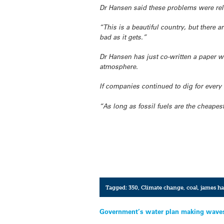
Dr Hansen said these problems were re
“This is a beautiful country, but there 
bad as it gets.”
Dr Hansen has just co-written a paper w
atmosphere.
If companies continued to dig for every l
“As long as fossil fuels are the cheapest
Tagged:
350
,
Climate change
,
coal
,
james h
Post
Government’s water plan making wave