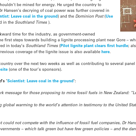
shouldn’t be mined for energy. He urged the country to
Dr Hansen’s decrying of coal power was further covered in
ntist: Leave coal in the ground
) and the
Dominion Post
(
Use
d in the
Southland Times
).
kward time for the industry, as government-owned
e first steps towards building a lignite processing plant near Gore – w
ed in today’s
Southland Times
(
Pilot lignite plant clears first hurdle
; al
Previous coverage of the lignite issue is also available
here
.
ountry over the next two weeks as well as contributing to several panel 
site
(one of the tour’s sponsors).
d
‘s ‘
Scientist: Leave coal in the ground
‘:
ark message for those proposing to mine fossil fuels in New Zealand: “L
ng global warming to the world’s attention in testimony to the United Stat
ist could not compete with the influence of fossil fuel companies, Dr Ha
overnments – which talk green but have few green policies – and the dan