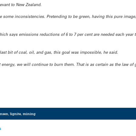
levant to New Zealand.
are some inconsistencies. Pretending to be green, having this pure image
hich says emissions reductions of 6 to 7 per cent are needed each year 
ast bit of coal, oil, and gas, this goal was impossible, he said.
 energy, we will continue to burn them. That is as certain as the law of 
ansen
,
lignite
,
mining
s