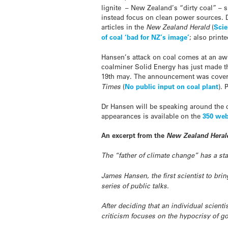
lignite – New Zealand’s “dirty coal” – 
instead focus on clean power sources. 
articles in the
New Zealand Herald
(
Scie
of coal ‘bad for NZ’s image’
; also printe
Hansen’s attack on coal comes at an aw
coalminer Solid Energy has just made th
19th may. The announcement was cover
Times
(
No public input on coal plant
). 
Dr Hansen will be speaking around the c
appearances is available on the
350 web
An excerpt from the
New Zealand Heral
The “father of climate change” has a st
James Hansen, the first scientist to bri
series of public talks.
After deciding that an individual scient
criticism focuses on the hypocrisy of g