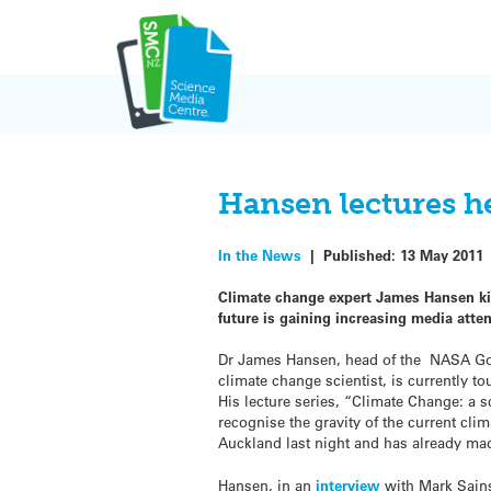
Skip
to
content
Hansen lectures h
In the News
|
Published:
13 May 2011
Climate change expert James Hansen kick
future is gaining increasing media att
Dr James Hansen, head of the NASA God
climate change scientist, is currently t
His lecture series, “Climate Change: a sc
recognise the gravity of the current clim
Auckland last night and has already ma
Hansen, in an
interview
with Mark Sain