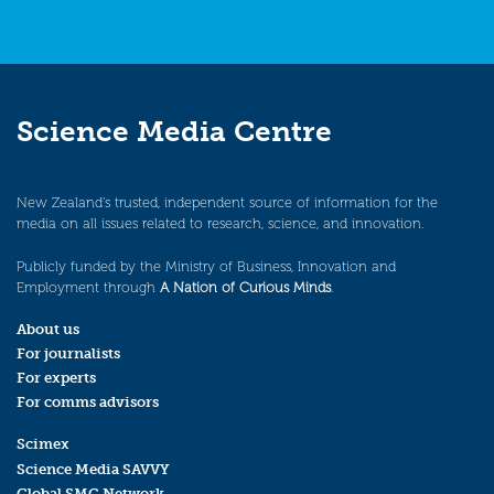
Science Media Centre
New Zealand’s trusted, independent source of information for the
media on all issues related to research, science, and innovation.
Publicly funded by the Ministry of Business, Innovation and
Employment through
A Nation of Curious Minds
.
About us
For journalists
For experts
For comms advisors
Scimex
Science Media SAVVY
Global SMC Network