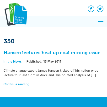
Q&A
Skip
Exp
to
Reacti
content
Facebook
Twit
In 
News
Pri
Reflec
Me
on Sc
350
Hansen lectures heat up coal mining issue
In the News
|
Published:
13 May 2011
Climate change expert James Hansen kicked off his nation wide
lecture tour last night in Auckland. His pointed analysis of […]
Continue reading