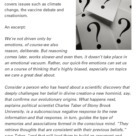
covers issues such as climate
change, the vaccine debate and
creationism.
An excerpt:
We’re not driven only by
emotions, of course-we also
reason, deliberate. But reasoning
comes later, works slower-and even then, it doesn’t take place in
an emotional vacuum. Rather, our quick-fire emotions can set us
on a course of thinking that’s highly biased, especially on topics
we care a great deal about.
Consider a person who has heard about a scientific discovery that
deeply challenges her belief in divine creation-a new hominid, say,
that confirms our evolutionary origins. What happens next,
explains political scientist Charles Taber of Stony Brook
University, is a subconscious negative response to the new
information-and that response, in turn, guides the type of
memories and associations formed in the conscious mind. “They
retrieve thoughts that are consistent with their previous beliefs,”
says Taber, “and that will lead them to build an argument and