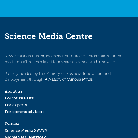
Science Media Centre
New Zealand’s trusted, independent source of information for the
media on all issues related to research, science, and innovation.
Publicly funded by the Ministry of Business, Innovation and
Employment through
A Nation of Curious Minds
.
About us
For journalists
For experts
For comms advisors
Scimex
Science Media SAVVY
Global SMC Network