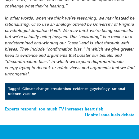
challenge what they’re hearing.”
In other words, when we think we’re reasoning, we may instead be
rationalizing. Or to use an analogy offered by University of Virginia
psychologist Jonathan Haidt: We may think we’re being scientists,
but we’re actually being lawyers. Our “reasoning” is a means to a
predetermined end-winning our “case”-and is shot through with
biases. They include “confirmation bias,” in which we give greater
heed to evidence and arguments that bolster our beliefs, and
“disconfirmation bias,” in which we expend disproportionate
energy trying to debunk or refute views and arguments that we find
uncongenial.
Tagged:
Climate change
,
creationism
,
evidence
,
psychology
,
rational
,
science
,
vaccine
Post
Experts respond: too much TV increases heart risk
Lignite issue fuels debate
navigation