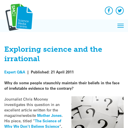
Q&A
Skip
Exp
to
Reacti
content
Facebook
Twit
In 
News
Pri
Reflec
Me
on Sc
Exploring science and the
irrational
Expert Q&A
|
Published:
21 April 2011
Why do some people staunchly maintain their beliefs in the face
of irrefutable evidence to the contrary?
Journalist Chris Mooney
investigates this question in an
excellent article written for the
magazine/website
Mother Jones
.
His piece, titled “
The Science of
Why We Don’t Believe Science
“,