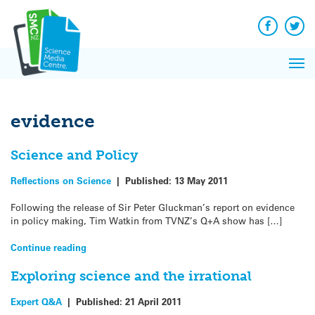
Q&A
Skip
Exp
to
Reacti
content
Facebook
Twit
In 
News
Pri
Reflec
Me
on Sc
evidence
Science and Policy
Reflections on Science
|
Published:
13 May 2011
Following the release of Sir Peter Gluckman’s report on evidence
in policy making, Tim Watkin from TVNZ’s Q+A show has […]
Continue reading
Exploring science and the irrational
Expert Q&A
|
Published:
21 April 2011