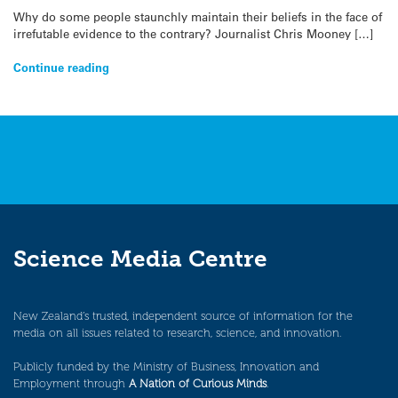
Why do some people staunchly maintain their beliefs in the face of
irrefutable evidence to the contrary? Journalist Chris Mooney […]
Continue reading
Science Media Centre
New Zealand’s trusted, independent source of information for the
media on all issues related to research, science, and innovation.
Publicly funded by the Ministry of Business, Innovation and
Employment through
A Nation of Curious Minds
.