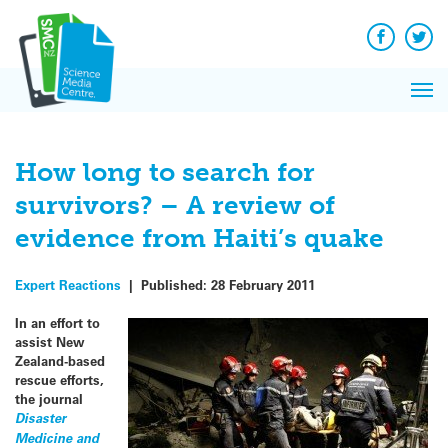
Q&A
Skip
Exp
to
Reacti
content
Facebook
Twit
In 
News
Pri
Reflec
Me
on Sc
How long to search for
survivors? – A review of
evidence from Haiti’s quake
Expert Reactions
|
Published:
28 February 2011
In an effort to
assist New
Zealand-based
rescue efforts,
the journal
Disaster
Medicine and