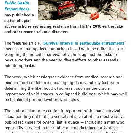
Public Health
Preparedness
has published a
series of open-
access articles reviewing evidence from Haiti’s 2010 earthquake
and other recent seismic disasters.
The featured article, ‘
Survival interval in earthquake entrapments
‘
focuses on aiding decision-makers faced with the difficult task of
weighing the potential survival of victims against the risks to
rescue workers and the need to divert efforts to other essential
rebuilding tasks.
The work, which catalogues evidence from medical records and
media reports of late rescues, highlights several key factors in
determining the likelihood of survival, such as the crucial
importance of void spaces in collapsed buildings, which may well
be located at ground level or even below.
The authors also urge caution in reporting of dramatic survival
tales, pointing out that the veracity of several of the most widely-
publicised cases following Haiti’s quake — including a man who
reportedly survived in the rubble of a marketplace for 27 days —