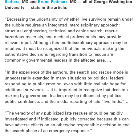
Barbera
, MD and
Bruno Petinaux
, MD — all of George Washington
University — state in the article:
“Decreasing the uncertainty of whether live survivors remain under
the rubble requires an integrated interdisciplinary approach:
structural engineering, technical and canine search, rescue,
hazardous materials, and medical professionals may provide
relevant input. Although this multidisciplinary approach may be
intuitive, it must be recognized that the individuals making the
authoritative decisions regarding transition to rescue are
commonly governmental leaders in the affected area. …
“In the experience of the authors, the search and rescue mode is
unnecessarily extended in many situations by political leaders
responding to public emotion, even with little realistic hope for
additional survivors. … It is important to recognize that decision
making by government leaders may be influenced by politics,
public confidence, and the media reporting of late “live finds.” …
“The veracity of any publicized late rescues should be rapidly
investigated and if indicated, publicly corrected because this can
have adverse effects on an otherwise responsible decision to end
the search phase of an emergency response.”