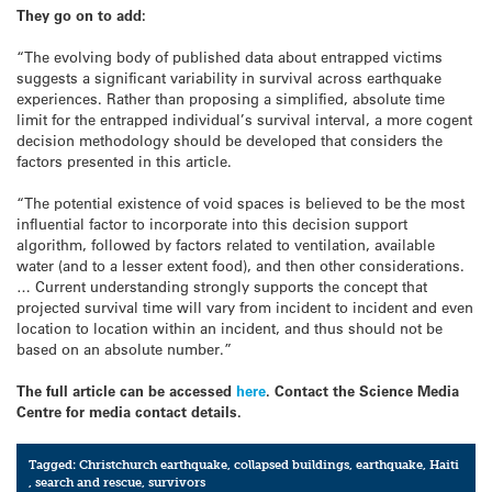
They go on to add:
“The evolving body of published data about entrapped victims
suggests a significant variability in survival across earthquake
experiences. Rather than proposing a simplified, absolute time
limit for the entrapped individual’s survival interval, a more cogent
decision methodology should be developed that considers the
factors presented in this article.
“The potential existence of void spaces is believed to be the most
influential factor to incorporate into this decision support
algorithm, followed by factors related to ventilation, available
water (and to a lesser extent food), and then other considerations.
… Current understanding strongly supports the concept that
projected survival time will vary from incident to incident and even
location to location within an incident, and thus should not be
based on an absolute number.”
The full article can be accessed
here
. Contact the Science Media
Centre for media contact details.
Tagged:
Christchurch earthquake
,
collapsed buildings
,
earthquake
,
Haiti
,
search and rescue
,
survivors