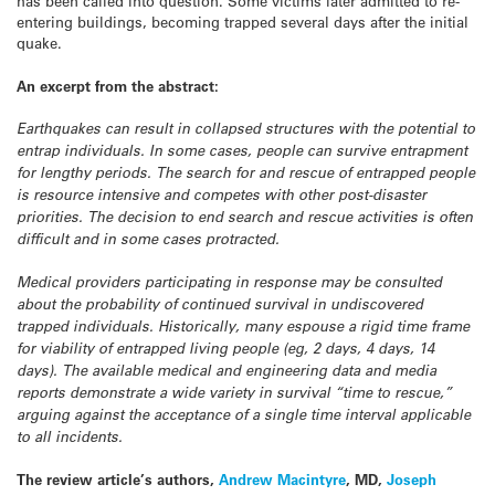
has been called into question. Some victims later admitted to re-
entering buildings, becoming trapped several days after the initial
quake.
An excerpt from the abstract:
Earthquakes can result in collapsed structures with the potential to
entrap individuals. In some cases, people can survive entrapment
for lengthy periods. The search for and rescue of entrapped people
is resource intensive and competes with other post-disaster
priorities. The decision to end search and rescue activities is often
difficult and in some cases protracted.
Medical providers participating in response may be consulted
about the probability of continued survival in undiscovered
trapped individuals. Historically, many espouse a rigid time frame
for viability of entrapped living people (eg, 2 days, 4 days, 14
days). The available medical and engineering data and media
reports demonstrate a wide variety in survival “time to rescue,”
arguing against the acceptance of a single time interval applicable
to all incidents.
The review article’s authors,
Andrew Macintyre
, MD,
Joseph