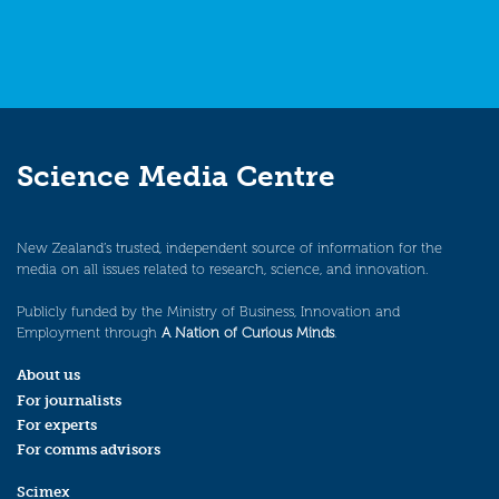
Science Media Centre
New Zealand’s trusted, independent source of information for the
media on all issues related to research, science, and innovation.
Publicly funded by the Ministry of Business, Innovation and
Employment through
A Nation of Curious Minds
.
About us
For journalists
For experts
For comms advisors
Scimex