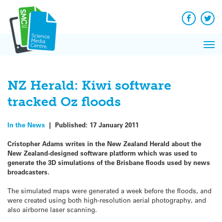
Q&A
Skip
Exp
to
Reacti
content
Facebook
Twit
In 
News
Pri
Reflec
Me
on Sc
NZ Herald: Kiwi software
tracked Oz floods
In the News
|
Published:
17 January 2011
Cristopher Adams writes in the New Zealand Herald about the
New Zealand-designed software platform which was used to
generate the 3D simulations of the Brisbane floods used by news
broadcasters.
The simulated maps were generated a week before the floods, and
were created using both high-resolution aerial photography, and
also airborne laser scanning.