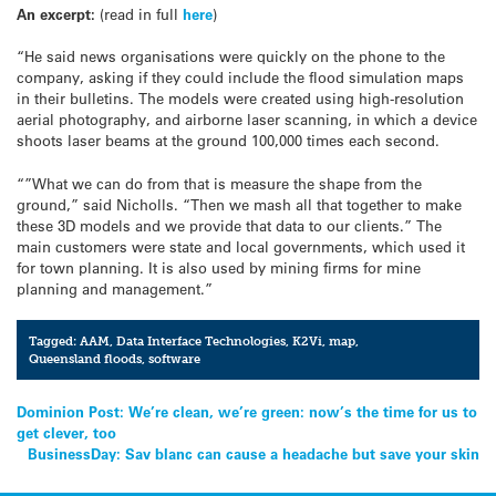
An excerpt:
(read in full
here
)
“He said news organisations were quickly on the phone to the
company, asking if they could include the flood simulation maps
in their bulletins. The models were created using high-resolution
aerial photography, and airborne laser scanning, in which a device
shoots laser beams at the ground 100,000 times each second.
“”What we can do from that is measure the shape from the
ground,” said Nicholls. “Then we mash all that together to make
these 3D models and we provide that data to our clients.” The
main customers were state and local governments, which used it
for town planning. It is also used by mining firms for mine
planning and management.”
Tagged:
AAM
,
Data Interface Technologies
,
K2Vi
,
map
,
Queensland floods
,
software
Post
Dominion Post: We’re clean, we’re green: now’s the time for us to
get clever, too
navigation
BusinessDay: Sav blanc can cause a headache but save your skin