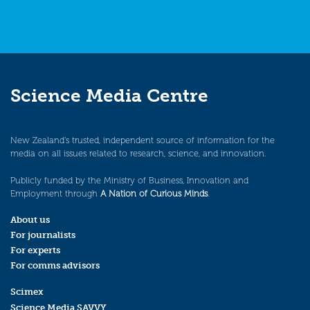
Science Media Centre
New Zealand’s trusted, independent source of information for the
media on all issues related to research, science, and innovation.
Publicly funded by the Ministry of Business, Innovation and
Employment through
A Nation of Curious Minds
.
About us
For journalists
For experts
For comms advisors
Scimex
Science Media SAVVY