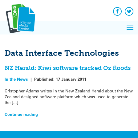
Q&A
Skip
Exp
to
Reacti
content
Facebook
Twit
In 
News
Pri
Reflec
Me
on Sc
Data Interface Technologies
NZ Herald: Kiwi software tracked Oz floods
In the News
|
Published:
17 January 2011
Cristopher Adams writes in the New Zealand Herald about the New
Zealand-designed software platform which was used to generate
the […]
Continue reading