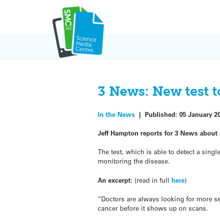
Skip
to
content
3 News: New test t
In the News
|
Published:
05 January 2
Jeff Hampton reports for 3 News about 
The test, which is able to detect a sin
monitoring the disease.
An excerpt:
(read in full
here
)
“Doctors are always looking for more sen
cancer before it shows up on scans.