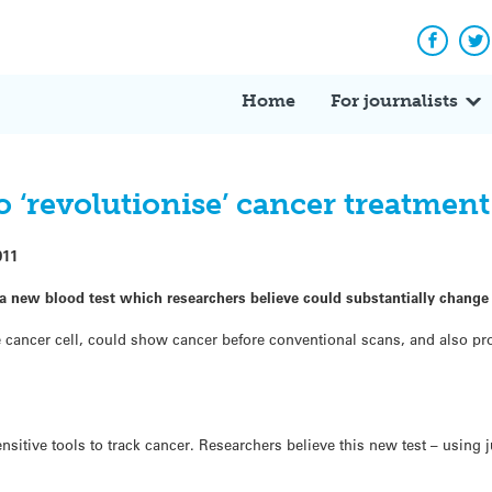
Facebo
Tw
Home
For journalists
o ‘revolutionise’ cancer treatment
011
a new blood test which researchers believe could substantially change
gle cancer cell, could show cancer before conventional scans, and also p
sitive tools to track cancer. Researchers believe this new test – using 