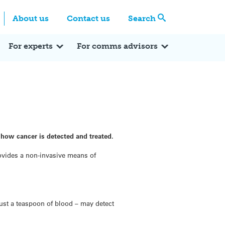
Centre
Search these categories
About us
Contact us
Search
Expert Q&A
Expert Reactions
In the News
Reflections
ok
itter
For experts
For comms advisors
 how cancer is detected and treated.
rovides a non-invasive means of
just a teaspoon of blood – may detect