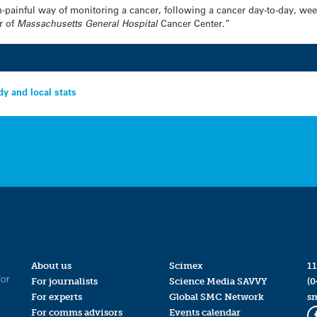
on-painful way of monitoring a cancer, following a cancer day-to-day, we
r of
Massachusetts General
Hospital
Cancer Center.”
dy and local stats
About us
Scimex
11
for
For journalists
Science Media SAVVY
(0
For experts
Global SMC Network
s
For comms advisors
Events calendar