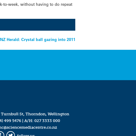
ek-to-week, without having to do repeat
NZ Herald: Crystal ball gazing into 2011
 Turnbull St, Thorndon, Wellington
4) 499 5476
| A/H:
027 3333 000
mc@sciencemediacentre.co.nz
follow us