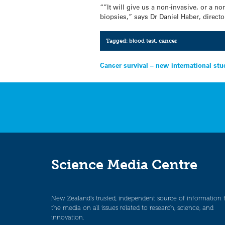
“”It will give us a non-invasive, or a n
biopsies,” says Dr Daniel Haber, directo
Tagged:
blood test
,
cancer
Post
Cancer survival – new international stu
navigation
Science Media Centre
New Zealand’s trusted, independent source of information 
the media on all issues related to research, science, and
innovation.