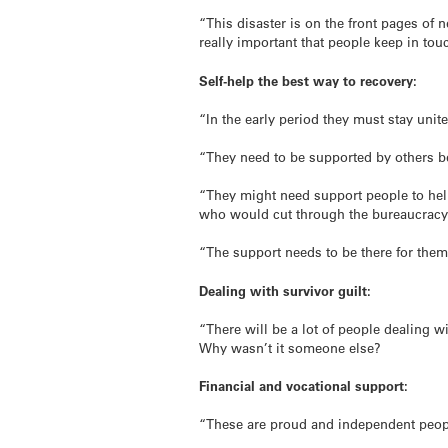
“This disaster is on the front pages of 
really important that people keep in tou
Self-help the best way to recovery:
“In the early period they must stay unit
“They need to be supported by others be
“They might need support people to hel
who would cut through the bureaucracy 
“The support needs to be there for them
Dealing with survivor guilt:
“There will be a lot of people dealing w
Why wasn’t it someone else?
Financial and vocational support:
“These are proud and independent people