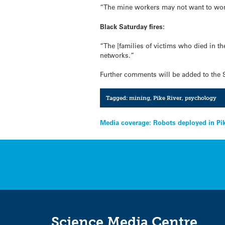
“The mine workers may not want to work 
Black Saturday fires:
“The [families of victims who died in th
networks.”
Further comments will be added to the 
Tagged:
mining
,
Pike River
,
psychology
Post
Media coverage: Robots deployed in Pi
navigation
Science Media Centre