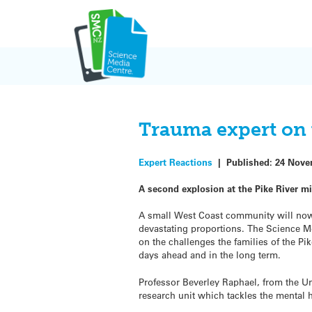
Skip
to
content
Trauma expert on 
Expert Reactions
|
Published:
24 Nove
A second explosion at the Pike River mi
A small West Coast community will now f
devastating proportions. The Science M
on the challenges the families of the Pi
days ahead and in the long term.
Professor Beverley Raphael, from the Un
research unit which tackles the mental h