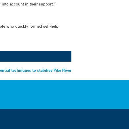
into account in their support.”
eople who quickly formed self-help
ential techniques to stabilise Pike River