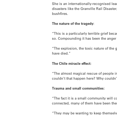
She is an internationally-recognised lea
disasters like the Granville Rail Disas
bushfires.
The nature of the tragedy:
“This is a particularly terrible grief be
so. Compounding it has been the anger a
“The explosion, the toxic nature of the
have died.”
The Chile miracle effect:
“The almost magical rescue of people i
couldn’t that happen here? Why couldn
Trauma and small communities:
“The fact it is a small community will
connected, many of them have been ther
“They may be wanting to keep themselv