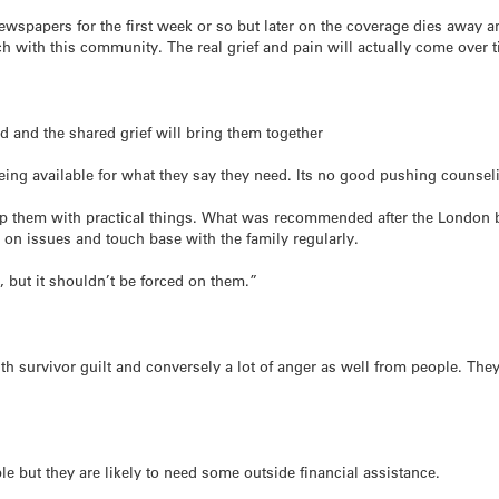
newspapers for the first week or so but later on the coverage dies away 
ch with this community. The real grief and pain will actually come over 
ed and the shared grief will bring them together
ing available for what they say they need. Its no good pushing counsel
p them with practical things. What was recommended after the London b
on issues and touch base with the family regularly.
, but it shouldn’t be forced on them.”
ith survivor guilt and conversely a lot of anger as well from people. Th
 but they are likely to need some outside financial assistance.