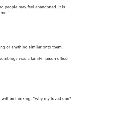
and people may feel abandoned. It is
time.”
ing or anything similar onto them.
ombings was a family liaison officer
ey will be thinking: “why my loved one?