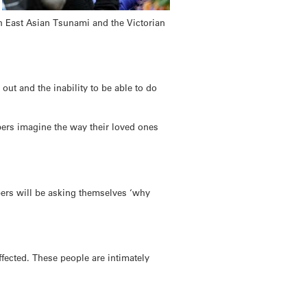
th East Asian Tsunami and the Victorian
 out and the inability to be able to do
bers imagine the way their loved ones
bers will be asking themselves ‘why
fected. These people are intimately