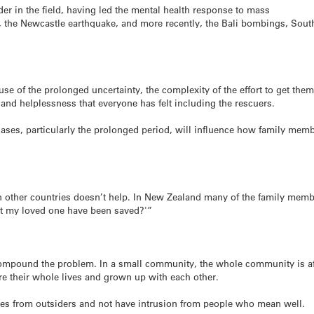
der in the field, having led the mental health response to mass
ter, the Newcastle earthquake, and more recently, the Bali bombings, Sou
cause of the prolonged uncertainty, the complexity of the effort to get them
nd helplessness that everyone has felt including the rescuers.
 gases, particularly the prolonged period, will influence how family mem
n other countries doesn’t help. In New Zealand many of the family mem
’t my loved one have been saved?'”
 compound the problem. In a small community, the whole community is af
e their whole lives and grown up with each other.
es from outsiders and not have intrusion from people who mean well.