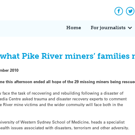
Facebo
Tw
Home
For journalists
what Pike River miners’ families
mber 2010
ne this afternoon ended all hope of the 29 missing miners being rescue
ace the task of recovering and rebuilding following a disaster of
edia Centre asked trauma and disaster recovery experts to comment
ke River mine victims and the wider commuity will face both in the
iversity of Western Sydney School of Medicine, heads a specialist
ealth issues associated with disasters, terrorism and other adversity.