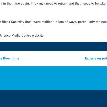
in the mine again. They may need to retrain and that needs to be taken 
e Black Saturday fires] were resilient in lots of ways, particularly the p
Science Media Centre website.
ke River mine
Experts on pot