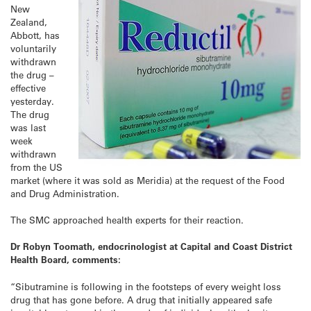
New
Zealand,
Abbott, has
voluntarily
withdrawn
the drug –
effective
yesterday.
The drug
was last
week
withdrawn
from the US
market (where it was sold as Meridia) at the request of the Food
and Drug Administration.
The SMC approached health experts for their reaction.
Dr Robyn Toomath, endocrinologist at Capital and Coast District
Health Board, comments:
“Sibutramine is following in the footsteps of every weight loss
drug that has gone before. A drug that initially appeared safe