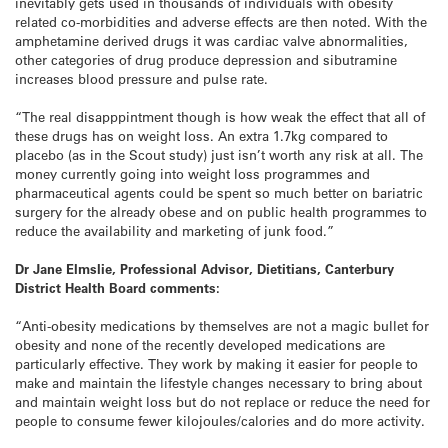
inevitably gets used in thousands of individuals with obesity
related co-morbidities and adverse effects are then noted. With the
amphetamine derived drugs it was cardiac valve abnormalities,
other categories of drug produce depression and sibutramine
increases blood pressure and pulse rate.
“The real disapppintment though is how weak the effect that all of
these drugs has on weight loss. An extra 1.7kg compared to
placebo (as in the Scout study) just isn’t worth any risk at all. The
money currently going into weight loss programmes and
pharmaceutical agents could be spent so much better on bariatric
surgery for the already obese and on public health programmes to
reduce the availability and marketing of junk food.”
Dr Jane Elmslie, Professional Advisor, Dietitians, Canterbury
District Health Board comments:
“Anti-obesity medications by themselves are not a magic bullet for
obesity and none of the recently developed medications are
particularly effective. They work by making it easier for people to
make and maintain the lifestyle changes necessary to bring about
and maintain weight loss but do not replace or reduce the need for
people to consume fewer kilojoules/calories and do more activity.