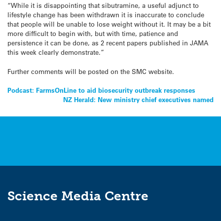
“While it is disappointing that sibutramine, a useful adjunct to
lifestyle change has been withdrawn it is inaccurate to conclude
that people will be unable to lose weight without it. It may be a bit
more difficult to begin with, but with time, patience and
persistence it can be done, as 2 recent papers published in JAMA
this week clearly demonstrate.”
Further comments will be posted on the SMC website.
Post
Podcast: FarmsOnLine to aid biosecurity outbreak responses
NZ Herald: New ministry chief executives named
navigation
Science Media Centre