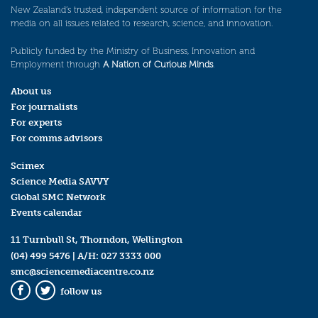
New Zealand’s trusted, independent source of information for the
media on all issues related to research, science, and innovation.
Publicly funded by the Ministry of Business, Innovation and
Employment through
A Nation of Curious Minds
.
About us
For journalists
For experts
For comms advisors
Scimex
Science Media SAVVY
Global SMC Network
Events calendar
11 Turnbull St, Thorndon, Wellington
(04) 499 5476
| A/H:
027 3333 000
smc@sciencemediacentre.co.nz
follow us
Facebook
Twitter