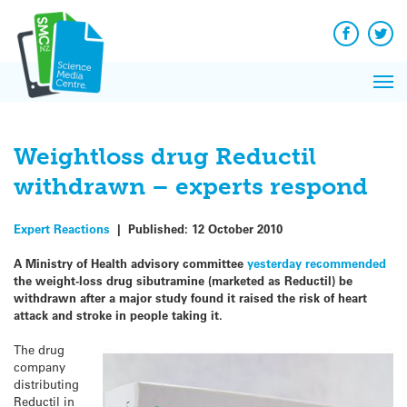
Q&A
Skip
Exp
to
Reacti
content
Facebook
Twit
In 
News
Pri
Reflec
Me
on Sc
Weightloss drug Reductil
withdrawn – experts respond
Expert Reactions
|
Published:
12 October 2010
A Ministry of Health advisory committee
yesterday recommended
the weight-loss drug sibutramine (marketed as Reductil) be
withdrawn after a major study found it raised the risk of heart
attack and stroke in people taking it.
The drug
company
distributing
Reductil in