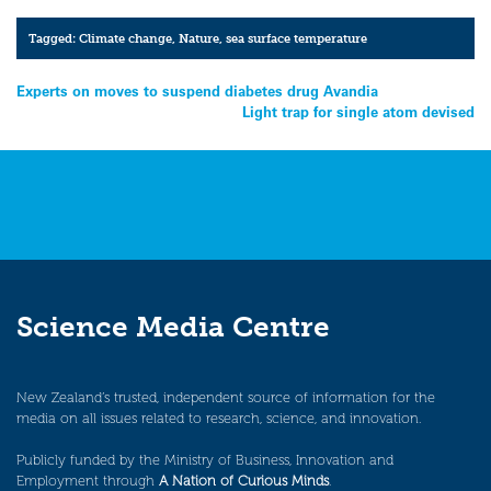
Tagged:
Climate change
,
Nature
,
sea surface temperature
Post
Experts on moves to suspend diabetes drug Avandia
Light trap for single atom devised
navigation
Science Media Centre
New Zealand’s trusted, independent source of information for the
media on all issues related to research, science, and innovation.
Publicly funded by the Ministry of Business, Innovation and
Employment through
A Nation of Curious Minds
.