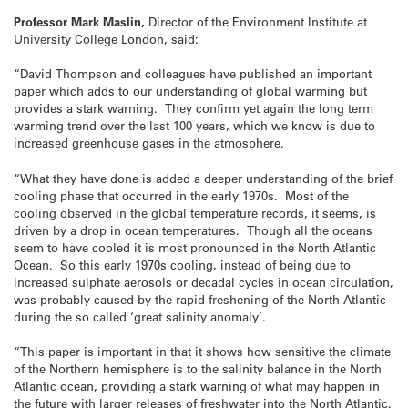
Professor Mark Maslin,
Director of the Environment Institute at
University College London, said:
“David Thompson and colleagues have published an important
paper which adds to our understanding of global warming but
provides a stark warning. They confirm yet again the long term
warming trend over the last 100 years, which we know is due to
increased greenhouse gases in the atmosphere.
“What they have done is added a deeper understanding of the brief
cooling phase that occurred in the early 1970s. Most of the
cooling observed in the global temperature records, it seems, is
driven by a drop in ocean temperatures. Though all the oceans
seem to have cooled it is most pronounced in the North Atlantic
Ocean. So this early 1970s cooling, instead of being due to
increased sulphate aerosols or decadal cycles in ocean circulation,
was probably caused by the rapid freshening of the North Atlantic
during the so called ‘great salinity anomaly’.
“This paper is important in that it shows how sensitive the climate
of the Northern hemisphere is to the salinity balance in the North
Atlantic ocean, providing a stark warning of what may happen in
the future with larger releases of freshwater into the North Atlantic.