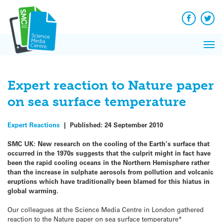
Q&A
Skip
Exp
to
Reacti
content
Facebook
Twit
In 
News
Pri
Reflec
Me
on Sc
Expert reaction to Nature paper
on sea surface temperature
Expert Reactions
|
Published:
24 September 2010
SMC UK: New research on the cooling of the Earth’s surface that
occurred in the 1970s suggests that the culprit might in fact have
been the rapid cooling oceans in the Northern Hemisphere rather
than the increase in sulphate aerosols from pollution and volcanic
eruptions which have traditionally been blamed for this hiatus in
global warming.
Our colleagues at the Science Media Centre in London gathered
reaction to the Nature paper on sea surface temperature*