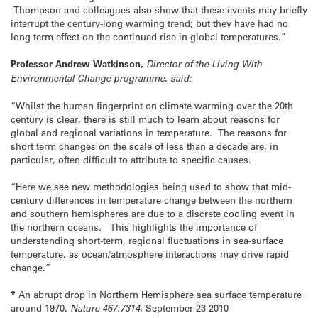
Thompson and colleagues also show that these events may briefly
interrupt the century-long warming trend; but they have had no
long term effect on the continued rise in global temperatures.”
Professor Andrew Watkinson,
Director of the Living With
Environmental Change programme, said:
“Whilst the human fingerprint on climate warming over the 20th
century is clear, there is still much to learn about reasons for
global and regional variations in temperature. The reasons for
short term changes on the scale of less than a decade are, in
particular, often difficult to attribute to specific causes.
“Here we see new methodologies being used to show that mid-
century differences in temperature change between the northern
and southern hemispheres are due to a discrete cooling event in
the northern oceans. This highlights the importance of
understanding short-term, regional fluctuations in sea-surface
temperature, as ocean/atmosphere interactions may drive rapid
change.”
*
An abrupt drop in Northern Hemisphere sea surface temperature
around 1970,
Nature
467:7314
,
September 23 2010