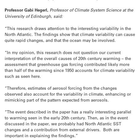
Professor Gabi Hegerl,
Professor of Climate System Science at the
University of Edinburgh, said:
“This research draws attention to the interesting variability in the
North Atlantic. The findings show that climate variability can cause
quite rapid changes, and that the ocean may be involved.
“In my opinion, this research does not question our current
interpretation of the overall causes of 20th century warming – the
assessment that greenhouse gas forcing contributed likely more
than half of the warming since 1950 accounts for climate variability
such as seen here.
“Therefore, estimates of aerosol forcing from the changes
observed also account for the variability in climate, enhancing or
mimicking part of the pattern expected from aerosols.
“The event described in the paper has a really interesting parallel
to warming seen in the early 20th century. Then, as in the event
discussed in the paper, we probably had North Atlantic SST
changes and a contribution from external drivers. Both are
important in explaining the findings.”